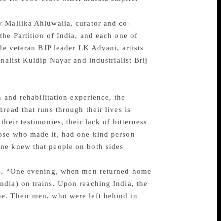
y Mallika Ahluwalia, curator and co-
he Partition of India, and each one of
ude veteran BJP leader LK Advani, artists
nalist Kuldip Nayar and industrialist Brij
n and rehabilitation experience, the
read that runs through their lives is
heir testimonies, their lack of bitterness
hose who made it, had one kind person
ne knew that people on both sides
lls, “One evening, when men returned home
dia) on trains. Upon reaching India, the
e. Their men, who were left behind in