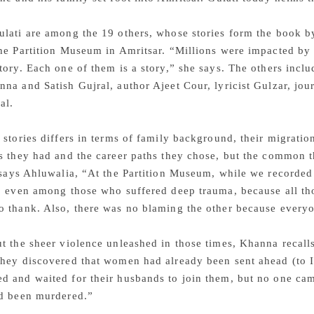
lati are among the 19 others, whose stories form the book b
he Partition Museum in Amritsar. “Millions were impacted by t
tory. Each one of them is a story,” she says. The others incl
na and Satish Gujral, author Ajeet Cour, lyricist Gulzar, jour
al.
 stories differs in terms of family background, their migratio
s they had and the career paths they chose, but the common th
 says Ahluwalia, “At the Partition Museum, while we recorded t
g, even among those who suffered deep trauma, because all t
o thank. Also, there was no blaming the other because everyo
ut the sheer violence unleashed in those times, Khanna reca
hey discovered that women had already been sent ahead (to In
 and waited for their husbands to join them, but no one cam
ad been murdered.”