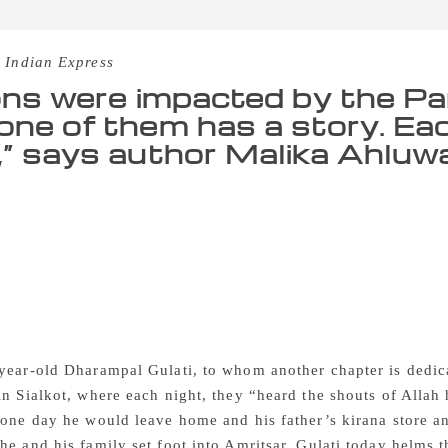
 Indian Express
ions were impacted by the Part
one of them has a story. Eac
,” says author Malika Ahluwa
of Partition, former Prime Minister Manmohan Singh was mere
n exam, hoping that somehow results will be released in the mi
ion came in the way and Punjab University itself was divided 
rranged for matric exams in February 1948,” Singh says in t
nited By Resilience (Rupa Publications; Rs 295). The chapter 
ame to settle in Amritsar, and how even though he made sever
the memory of his grandfather and others who were killed fo
year-old Dharampal Gulati, to whom another chapter is dedica
in Sialkot, where each night, they “heard the shouts of Alla
 one day he would leave home and his father’s kirana store an
he and his family set foot into Amritsar. Gulati today helm