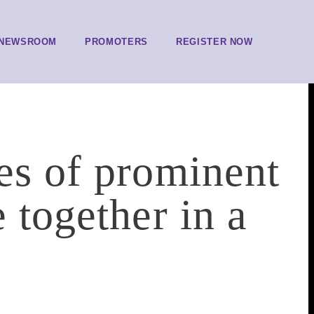
NEWSROOM
PROMOTERS
REGISTER NOW
es of prominent
 together in a