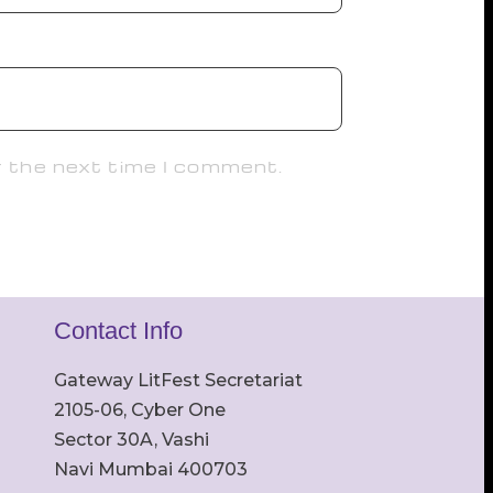
r the next time I comment.
Contact Info
Gateway LitFest Secretariat
2105-06, Cyber One
Sector 30A, Vashi
Navi Mumbai 400703