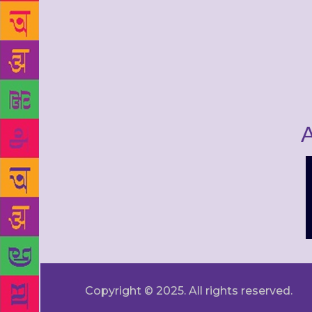
A
Copyright © 2025. All rights reserved.