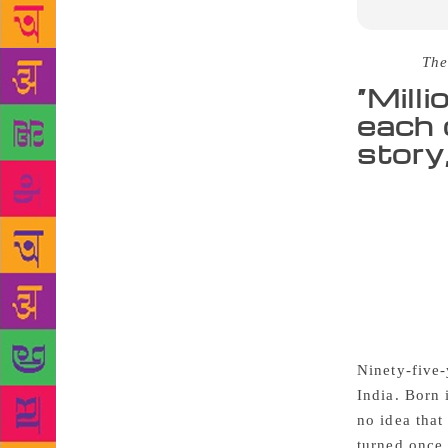
Source :
The
“Mill
each 
story
At the time 
matriculatio
luck. Partit
University a
Partition, U
in Gah and c
because of “
Ninety-five-
India. Born 
no idea that
turned once 