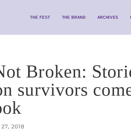
THE FEST
THE BRAND
ARCHIVES
Not Broken: Stori
ion survivors come
ook
27, 2018