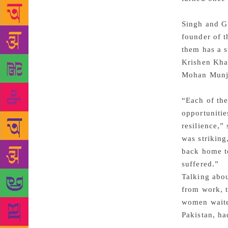
Singh and Gu
founder of t
them has a s
Krishen Khan
Mohan Munj
“Each of the
opportunitie
resilience,”
was strikin
back home t
suffered.”
Talking abo
from work, t
women waited
Pakistan, h