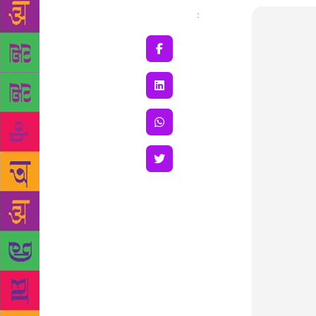
Share
: