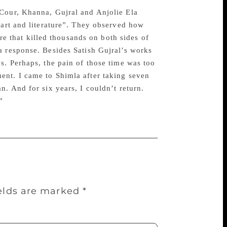
 Cour, Khanna, Gujral and Anjolie Ela
 art and literature”. They observed how
cre that killed thousands on both sides of
a response. Besides Satish Gujral’s works
s. Perhaps, the pain of those time was too
ent. I came to Shimla after taking seven
n. And for six years, I couldn’t return.
”
ields are marked
*