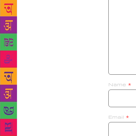
Name
*
Email
*