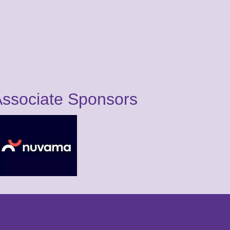
ssociate Sponsors