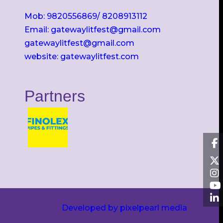
Mob: 9820556869/ 8208913112
Email: gatewaylitfest@gmail.com
gatewaylitfest@gmail.com
website: gatewaylitfest.com
Partners
Developed by pixelpearl media