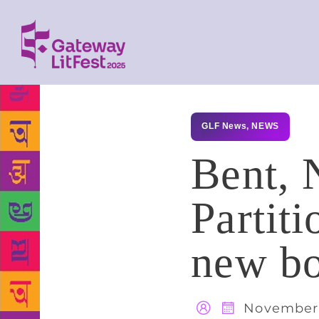
GLF News
,
NEWS
Bent, 
Partit
new b
November 