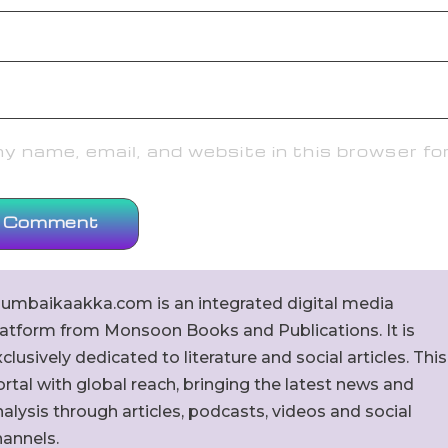
 name, email, and website in this browser fo
umbaikaakka.com is an integrated digital media
latform from Monsoon Books and Publications. It is
clusively dedicated to literature and social articles. This
rtal with global reach, bringing the latest news and
alysis through articles, podcasts, videos and social
hannels.