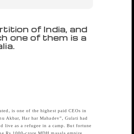
ition of India, and
h one of them is a
lia.
ly 14 and had just taken his
ddle of all the din. “But I was not in
into two parts. The new East Punjab
he opening chapter of the book Divided By
also details how he left his ancestral home
al trips to Pakistan, he skipped Gah
r no reason”.
ted, is one of the highest paid CEOs in
h hu Akbar, Har har Mahadev”, Gulati had
d live as a refugee in a camp. But fortune
s the Rs 1000-crore MDH masala empire.