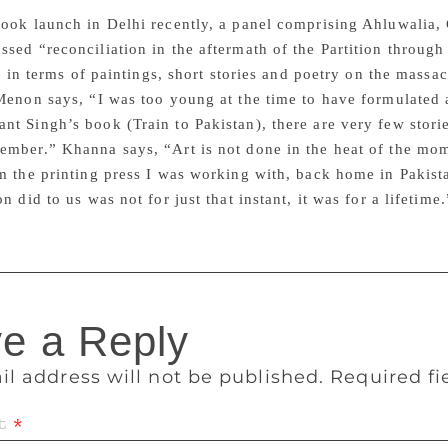
ook launch in Delhi recently, a panel comprising Ahluwalia,
sed “reconciliation in the aftermath of the Partition through
tle in terms of paintings, short stories and poetry on the massa
Menon says, “I was too young at the time to have formulated 
t Singh’s book (Train to Pakistan), there are very few storie
mber.” Khanna says, “Art is not done in the heat of the mom
m the printing press I was working with, back home in Pakista
n did to us was not for just that instant, it was for a lifetime.
e a Reply
il address will not be published.
Required f
t
*