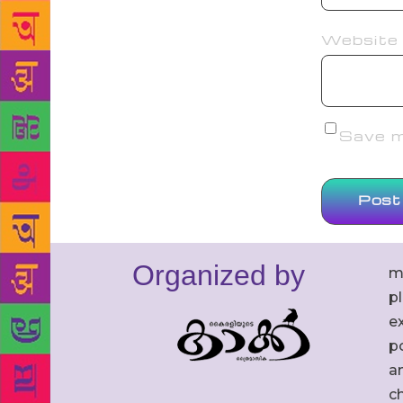
Website
Save my
Organized by
m
p
ex
po
an
c