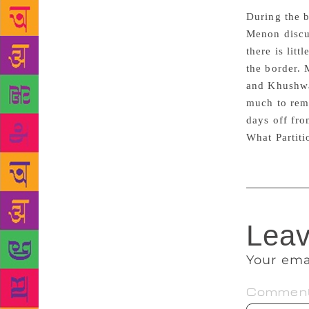
During the b
Menon discus
there is lit
the border. 
and Khushwan
much to reme
days off fro
What Partitio
Leav
Your ema
Commen