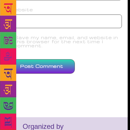
Website
Save my name, email, and website in
this browser for the next time I
comment.
Organized by