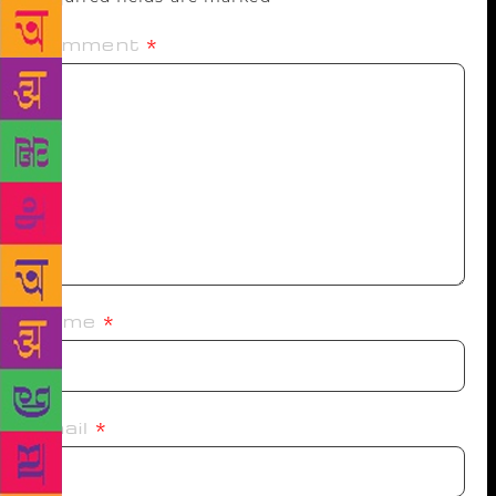
Comment
*
Name
*
Email
*