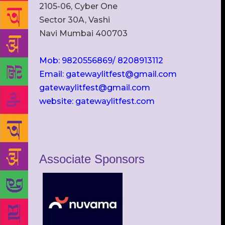
2105-06, Cyber One
Sector 30A, Vashi
Navi Mumbai 400703
Mob: 9820556869/ 8208913112
Email: gatewaylitfest@gmail.com
gatewaylitfest@gmail.com
website: gatewaylitfest.com
Associate Sponsors