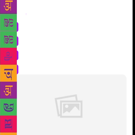
Share
: