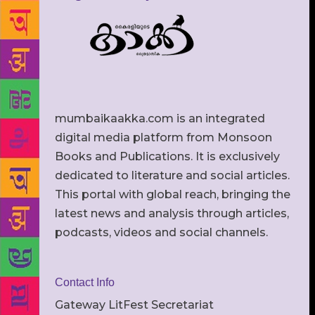
mumbaikaakka.com is an integrated
digital media platform from Monsoon
Books and Publications. It is exclusively
dedicated to literature and social articles.
This portal with global reach, bringing the
latest news and analysis through articles,
podcasts, videos and social channels.
Contact Info
Gateway LitFest Secretariat