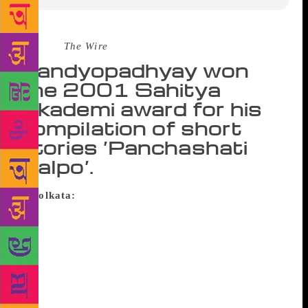
Source :
The Wire
Bandyopadhyay won
the 2001 Sahitya
Akademi award for his
compilation of short
stories ‘Panchashati
Galpo’.
Kolkata:
Sahitya Akademi award winning Bengali
writer Atin Bandyopadhyay died of brain stroke at a
city hospital on Saturday, family sources said.
Bandyopadhyay, who was 85, was born in Dhaka in
then undivided Bengal and had taken up various jobs
as a sailor, school teacher, factory manager,
journalist to finally became a writer.