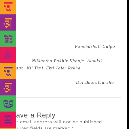
Bandyopadhyay, who left behind two sons, had
suffered serious head injuries after a fall a couple of
days back and was kept under ventilation at the
private hospital, his family said. Bandyopadhyay was
a widower. He breathed his last at around 3.40 pm on
Saturday. Winner of 2001 Sahitya Akademi award for
his compilation of short stories
Panchashati Galpo
,
Bandyopadhyay had also penned popular fiction
pieces like
Nilkantha Pakhir Khonje
,
Aloukik
Jaljaan
,
Nil Timi
,
Ekti Jaler Rekha
in his illustrious
career spanning over decades. He had also received
the Bankim Puraskar (1998) for
Dui Bharatbarsho
Leave a Reply
Your email address will not be published.
Required fields are marked
*