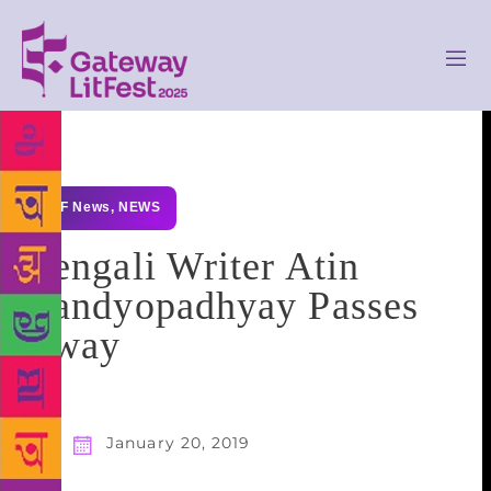
GLF News
,
NEWS
Bengali Writer Atin
Bandyopadhyay Passes
Away
January 20, 2019