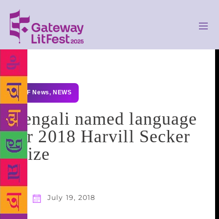
GLF News
,
NEWS
Bengali named language
for 2018 Harvill Secker
Prize
July 19, 2018