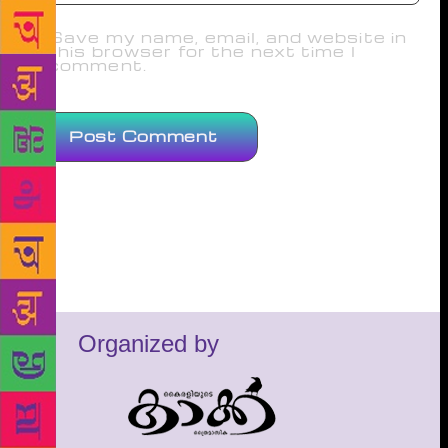
Save my name, email, and website in
this browser for the next time I
comment.
Organized by