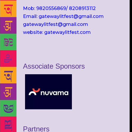
Mob: 9820556869/ 8208913112
Email: gatewaylitfest@gmail.com
gatewaylitfest@gmail.com
website: gatewaylitfest.com
Associate Sponsors
Partners