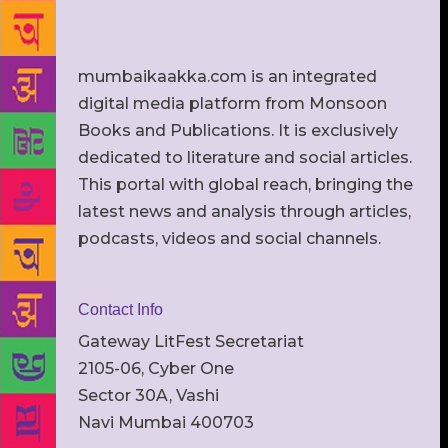
mumbaikaakka.com is an integrated
digital media platform from Monsoon
Books and Publications. It is exclusively
dedicated to literature and social articles.
This portal with global reach, bringing the
latest news and analysis through articles,
podcasts, videos and social channels.
Contact Info
Gateway LitFest Secretariat
2105-06, Cyber One
Sector 30A, Vashi
Navi Mumbai 400703