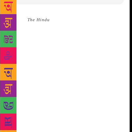
Source :
The Hindu
Bengali has been chosen as the
language for this year’s Harvill Secker Prize which
aims to recognise the achievements of young
translators. The entrants for the Harvill Secker Young
Translators’ Prize 2018 will have to translate the
short story “Half-Timer Pawre” by Shamik Ghosh
from his collection “Elvis O Amolasundari”. The
winning translator will receive 1,000 pounds and a
selection of Harvill Secker books. The Harvill Secker
Prize, now in its ninth year, focusses on a different
language each year and is open to anyone between
the ages of 18 and 34, with no restriction on country
of residence. Harvill Secker is an imprint of Vintage
Publishing at Penguin Random House. This year’s
prize will be judged by renowned translator Arunava
Sinha, anthropologist and novelist Tahmima Anam,