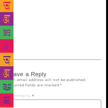
writer and television presenter Konnie Huq and
Harvill Secker editor Mikaela Pedlow. The prize was
launched in 2010 as part of Harvill Secker’s
centenary celebrations. It was founded by Harvill
Secker editor Briony Everroad. Last year, Erica
Chung won the prize, translating Korean author Han
Yujoo’s “Seven People with the Same Name and their
Discrete Moments”.PTI
Leave a Reply
Your email address will not be published.
Required fields are marked
*
Comment
*