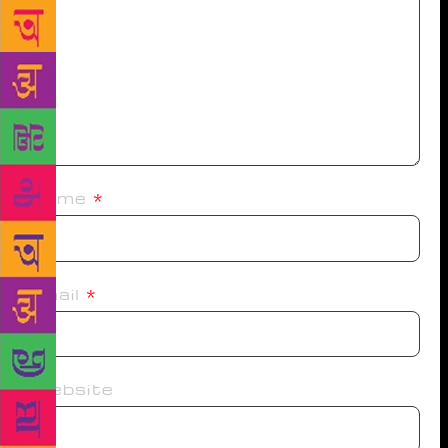
Name
*
Email
*
Website