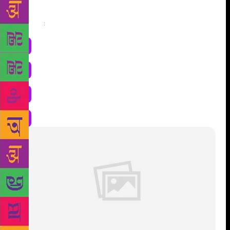
Share
: