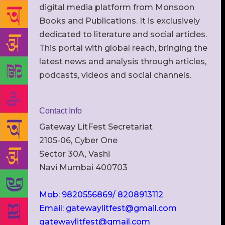
digital media platform from Monsoon
Books and Publications. It is exclusively
dedicated to literature and social articles.
This portal with global reach, bringing the
latest news and analysis through articles,
podcasts, videos and social channels.
Contact Info
Gateway LitFest Secretariat
2105-06, Cyber One
Sector 30A, Vashi
Navi Mumbai 400703
Mob: 9820556869/ 8208913112
Email: gatewaylitfest@gmail.com
gatewaylitfest@gmail.com