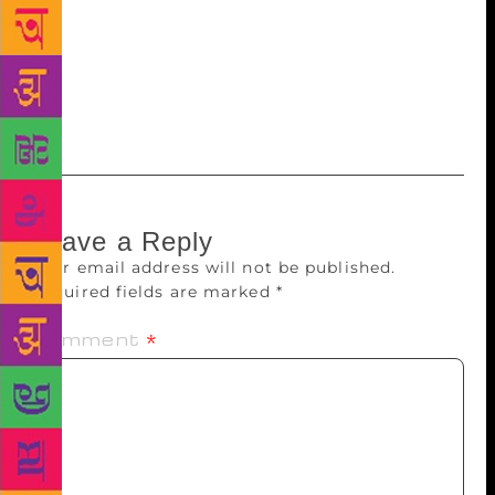
showcase some 800 types of books and will conduct
different events to present the African culture and
China-Morocco relations. A special exhibition for
children’s books will also be held for the very first
time in the book fair, the organiser mentioned.
Leave a Reply
Your email address will not be published.
Required fields are marked
*
Comment
*