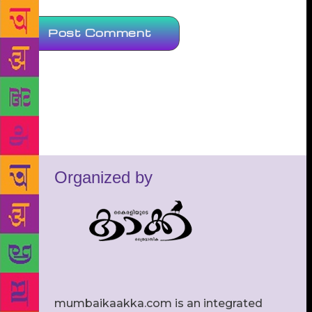
Organized by
mumbaikaakka.com is an integrated