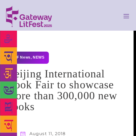
GLF News
,
NEWS
Beijing International
Book Fair to showcase
more than 300,000 new
books
August 11, 2018