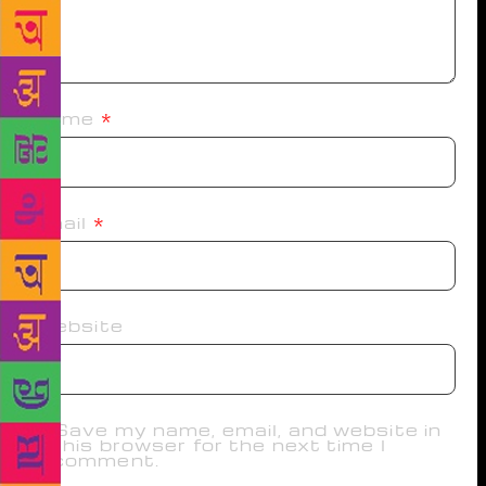
Name
*
Email
*
Website
Save my name, email, and website in
this browser for the next time I
comment.