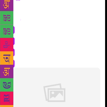
Share
: