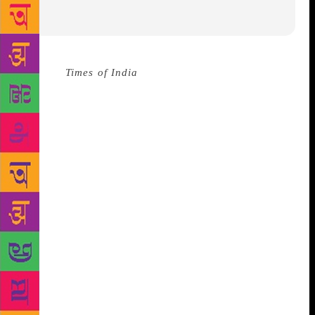
Source :
Times of India
The 25th Beijing
International Book Fair will be displaying more than
300,000 newly published books from across the
world, said the organiser at a press briefing. 93
countries and regions are said to participate in the
Beijing International Book Fair, where a total of
2,500 exhibitors will be present. The book fair is to
be held at the China International Exhibition Center
from August 22 to 26.
2018 commemorates the 40th
anniversary of China’s reform and openingup, and
thus, about 5,000 books will exhibit China’s culture
and achievements over the years, said the organizer.
This year’s guest of honour at the fair will be the
African country Morocco. Morocco is said to