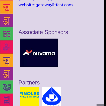
website: gatewaylitfest.com
Associate Sponsors
Partners