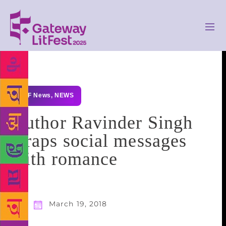
GLF News
,
NEWS
Author Ravinder Singh
wraps social messages
with romance
March 19, 2018