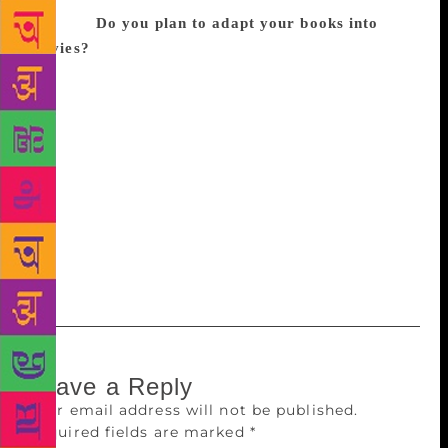
moment.
Do you plan to adapt your books into
movies?
I am open to it, however, Bollywood is a
difficult world. So many people have to be on the
same page for something to happen. In case of a
book, I am the director, writer, actor and everything.
It is my story. So when it is being adapted into a
movie, there will be so many people involved and it
I have to ensure that the story’s essence shouldn’t be
lost. I would be heartbroken to see my stories being
played around with, because they are really close to
my heart.
Leave a Reply
Your email address will not be published.
Required fields are marked
*