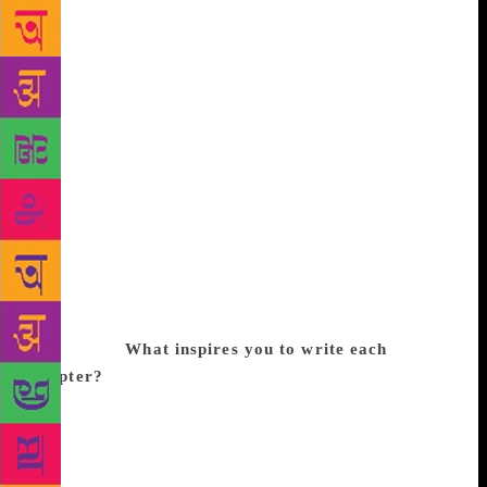
concerned, I realised that once people enjoy a
certain genre that you offer, there is a lot of
acceptance you get as an author if you stick with the
same. Although predominantly I don’t enjoy writing
on the genre ‘romance’, my focus is always on the
plot that I choose. For instance, the plot of one of
my books was to make a young Indian gain interest
in politics and it had to do with the Nirbhaya case.
So this is the subject that I want to write about,
where I used romance to wrap the story in. I realised
that if I sugar coat my story with romance, the issues
within it too will be read and becomes more
interesting.
What inspires you to write each
chapter?
Other authors and poets inspire me to
write. I would just be sitting in the morning, sipping
my cup of tea, reading a piece of poetry, and all of a
sudden I feel inspired by the writing, regardless of
the subject and language. I feel energised at that