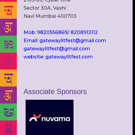
Sector 30A, Vashi
Navi Mumbai 400703
Mob: 9820556869/ 8208913112
Email: gatewaylitfest@gmail.com
gatewaylitfest@gmail.com
website: gatewaylitfest.com
Associate Sponsors