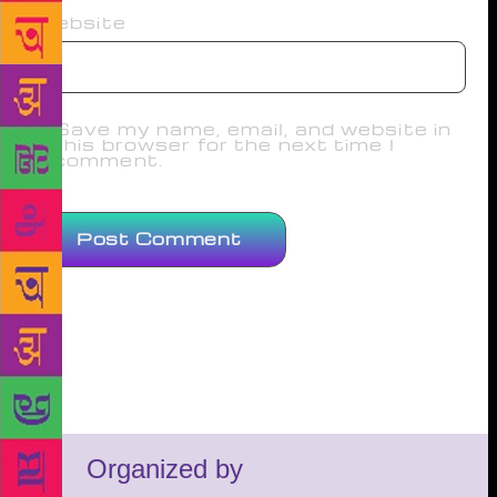
Website
Save my name, email, and website in
this browser for the next time I
comment.
Organized by