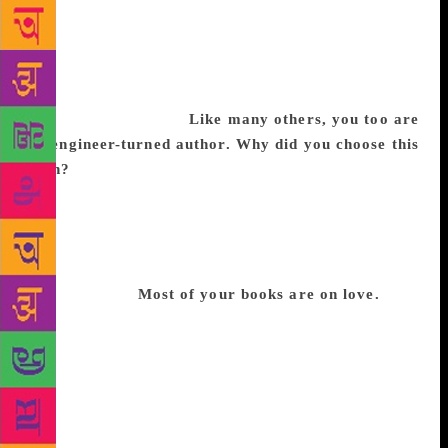
we don’t even have a traffic light there. I spent 24
years of my life there, and we didn’t have one
bookstore in my neighbourhood. So my exposure to
books was limited, and I never read much except for
my school textbooks.
Like many others, you too are
an engineer-turned author. Why did you choose this
path?
I think everyone has a lot of stories to tell, but
I guess for an engineer there is so much more. From
the preparations to cracking the exams and then
those years in college…is in itself a story. I did my
engineering and then my MBA as well, and here I
am, an author.
Most of your books are
on
love.
I
wrote my first book because of a personal tragedy
and I walked the path to become an author. It was all
about recalling memories I shared with my girlfriend
who passed away. I would close my eyes, experience
that moment; it was emotional but then it helped me
heal in a way. But as far as my other works are