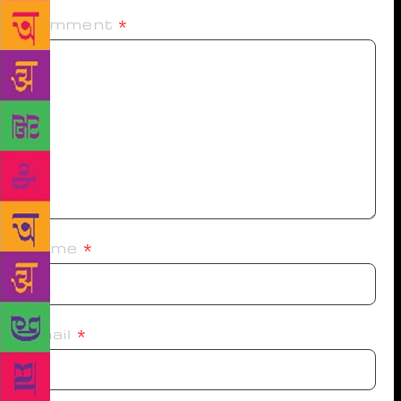
Comment
*
Name
*
Email
*