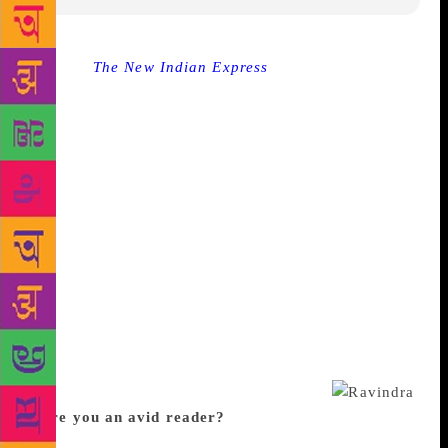
Source :
The New Indian Express
CHENNAI: Every
person has a story to tell. Sometimes it ’s about love
while at other times it’s about their sorrows. When
Ravinder Singh decided to write his first book in
2007, after a tragic personal incident, little did he
know he would write seven more books. He has
authored books like I Too Had a Love Story, Can
Love Happen Twice?, Like it happened Yesterday,
Love Stories That Touched My Heart and Tell Me A
Story. Ravinder was recently in the city to release
his next titled Will You Still Love Me. We caught up
with the author for a chat as he shared with us his
journey, thoughts on Bollywood and why he writes
love plays a crucial role in all his books.
Were you an avid reader?
I grew up in a remote
area called Burla in Odisha. A small town, till today