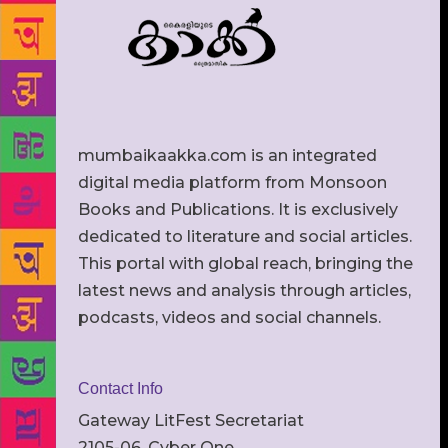
mumbaikaakka.com is an integrated
digital media platform from Monsoon
Books and Publications. It is exclusively
dedicated to literature and social articles.
This portal with global reach, bringing the
latest news and analysis through articles,
podcasts, videos and social channels.
Contact Info
Gateway LitFest Secretariat
2105-06, Cyber One