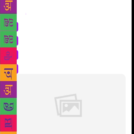
Share
: