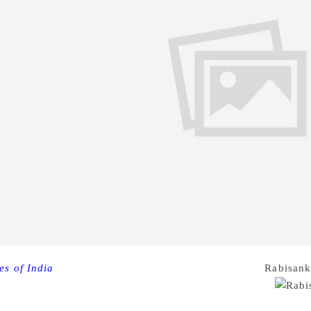
es of India
Renowned journalist and Bengali author
Rabisank
owing a brief illness, family sources said. He was 55.
enned over 15 novels, five short story collections, one volum