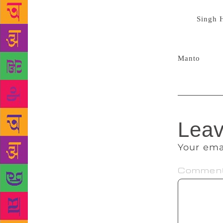
period of 30
B.R.
Singh 
Memorial Pr
the state go
Manto
‘s wri
Leav
Your ema
Commen