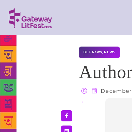
GLF News
,
NEWS
Author
December 
Share
: