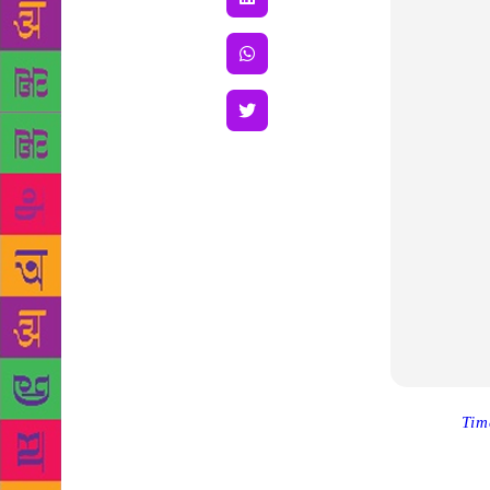
Source :
Tim
Tuesday foll
writer has p