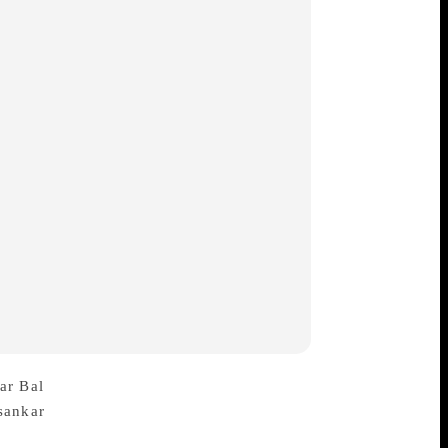
ar Bal
died at a hospital in Kolkata on
Bal, a novelist and short story
e each of poetry and literary essays over a