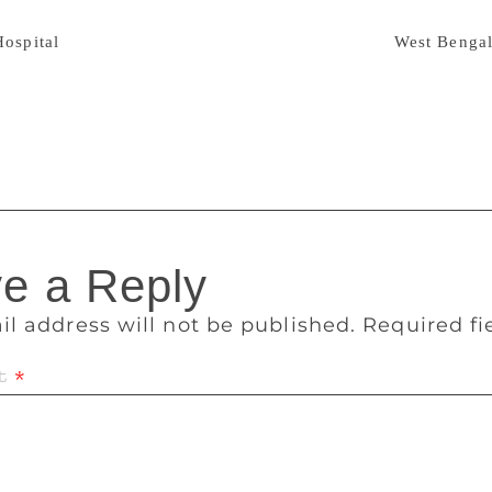
 years. According to sources, Bal was ailing for some time a
Hospital
on Monday. The 1962 born Bal received
West Benga
ize for his novel “The Biography of Midnight”. “Dozakhnama
vernment’s Bankimchandra Smriti Puraskar. Bal has also edite
tings.
e a Reply
il address will not be published.
Required f
t
*