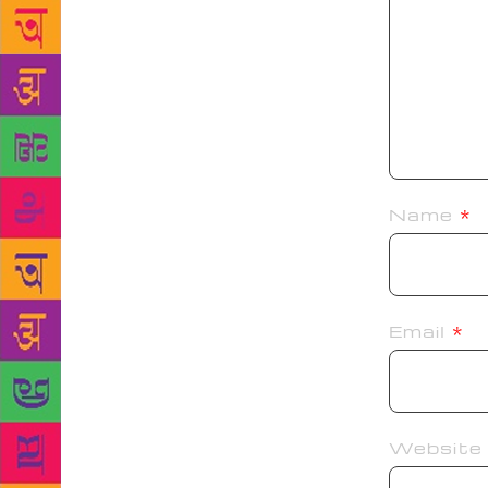
Name
*
Email
*
Website