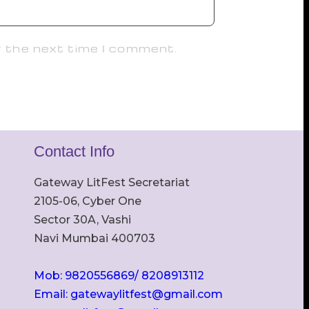
r the next time I comment.
Contact Info
Gateway LitFest Secretariat
2105-06, Cyber One
Sector 30A, Vashi
Navi Mumbai 400703
Mob: 9820556869/ 8208913112
Email: gatewaylitfest@gmail.com