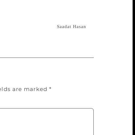
nd was admitted to the railway run
l
government’s Sutapa Roychowdhury
”, a much acclaimed novel, fetched him
d a Bengali translation of
Saadat Hasan
ields are marked
*