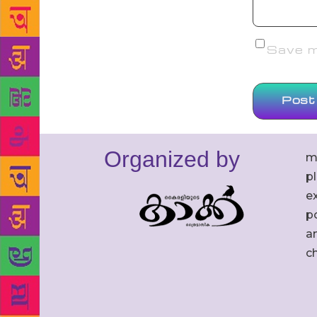
Save my
Organized by
m
p
ex
po
an
c