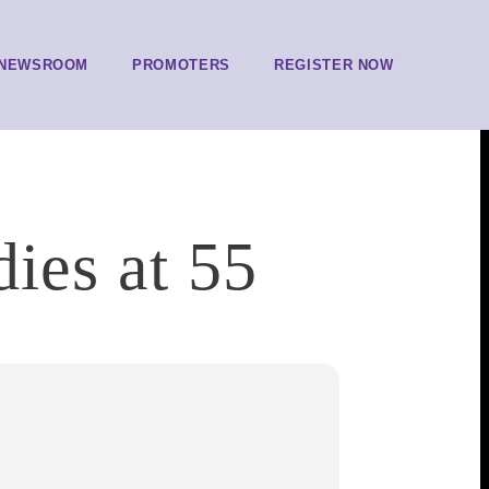
NEWSROOM
PROMOTERS
REGISTER NOW
ies at 55