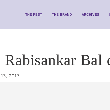
THE FEST
THE BRAND
ARCHIVES
 Rabisankar Bal d
13, 2017