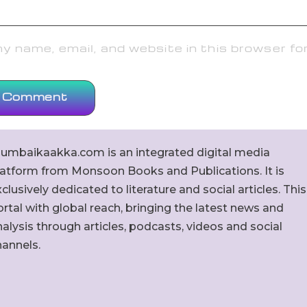
 name, email, and website in this browser fo
umbaikaakka.com is an integrated digital media
latform from Monsoon Books and Publications. It is
clusively dedicated to literature and social articles. This
rtal with global reach, bringing the latest news and
alysis through articles, podcasts, videos and social
hannels.