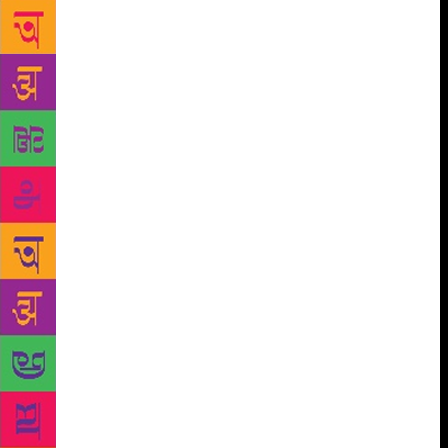
mythology in present times, and among the younger
lot, she says, “These stories are not narrated to
children properly, that is why their interest is
reducing. You have to spend the time to make them
read, and nobody has the patience.” The award-
winning author adds, “These stories have
boundaries, and are different from the other stories
I’ve written. Children have a certain maturity level
and they are very smart these days, hence, you can’t
exaggerate facts, and stories have to be humorous
too.” Bangalore-based Murthy has written numerous
books for children including Grandma’s Bag of
Stories, How I Taught My Grandmother to Read and
Other Stories, and The Bird with Golden Wings, and
fiction and non-fiction for adults. “Humans relations
is missing these days,” says Murthy, when asked
about the rising violence among children these days.
“One should like another human being because he is