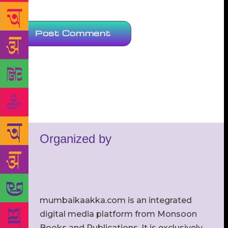
Organized by
mumbaikaakka.com is an integrated
digital media platform from Monsoon
Books and Publications. It is exclusively