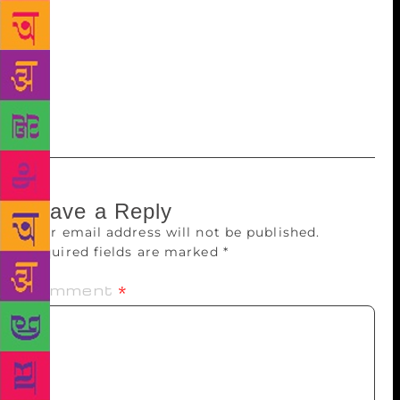
human, and not because he is rich, an achiever or
talented. You should love the poorest of the poor,
find out about their lives. It requires an
understanding of the human mind and we consider it
a waste of time.”
Leave a Reply
Your email address will not be published.
Required fields are marked
*
Comment
*