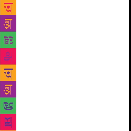
wanted to write unfamiliar stories. I’ve been reading
on mythology for over 50 years, so I like characters
which are unusual, from these epics. The scriptures,
written in different languages Bengali, Gujarati,
Odiya bring such stories to the fore,” she says. While
Murthy’s first book in 2016, The Serpent’s Revenge,
brought unusual stories from the Mahabharata, the
latest is a set of stories of the holy trinity of Brahma,
Vishnu and Shiva. The trio is considered to be
responsible for the survival of human race. There are
stories of Brahma having five heads; the forked
tongues of snakes; did the gods cheat; and even a
tale on Shiva’s headgear – the crescent moon. “More
than children, these stories are for their mothers,
because not many know them. This was the idea
behind writing these stories and the entire series,”
said the 67-year-old, who is also the chairperson of
The Infosys Foundation. On the waning interest for