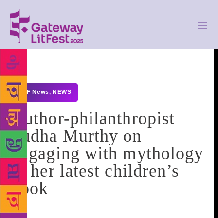
GLF News
,
NEWS
Author-philanthropist
Sudha Murthy on
engaging with mythology
in her latest children’s
book