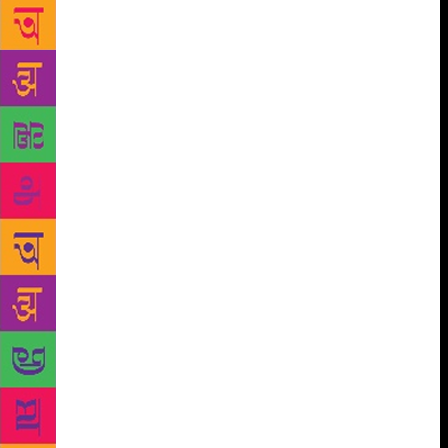
Rishi Kashyapa, a revered sage in Hindu mythology,
have struck a bet with each other. They had spotted
Uchaishravas – a seven-headed horse which was
born from the churning of the sea – flying in the sky.
They couldn’t agree on the colour of its tail. Was it
black? Vinata thought otherwise. Eventually, she lost
the bet, accepted her defeat and became a slave to
Kadru. She could be saved, but only by the man
from an egg. To know what happens next, one would
have picked up Sudha Murthy’s latest book for
children – The Man from The Egg – Unusual Tales
about the Trinity (Puffin; Rs 250). A compilation of
24 stories, it is the second installation of the series
Murthy is writing, bringing together untapped stories
from the rich treasure trove of Hindu mythology. “It
is a five-part series that I’m writing for children.
Generally, we see books on the popular epics of the
Ramayana, the Mahabharata or of Bala Krishna, but I