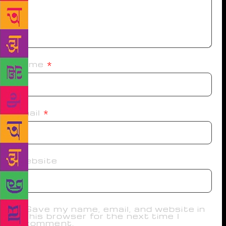
Name
*
Email
*
Website
Save my name, email, and website in
this browser for the next time I
comment.