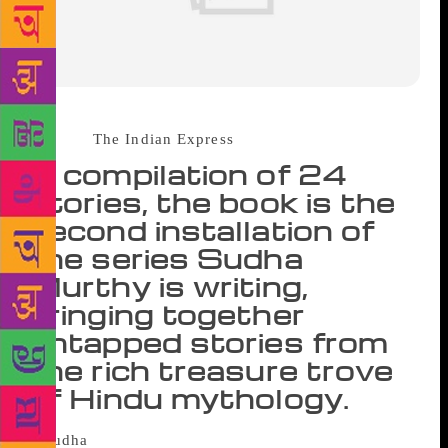
Source :
The Indian Express
A compilation of 24
stories, the book is the
second installation of
the series Sudha
Murthy is writing,
bringing together
untapped stories from
the rich treasure trove
of Hindu mythology.
The two wives – Kadru and Vinata – of