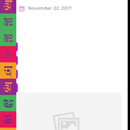
November 22, 2017
Share
: