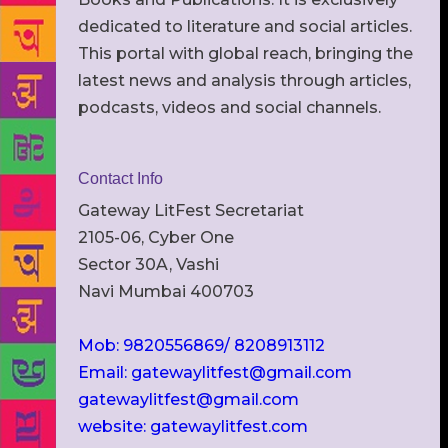
dedicated to literature and social articles.
This portal with global reach, bringing the
latest news and analysis through articles,
podcasts, videos and social channels.
Contact Info
Gateway LitFest Secretariat
2105-06, Cyber One
Sector 30A, Vashi
Navi Mumbai 400703
Mob: 9820556869/ 8208913112
Email: gatewaylitfest@gmail.com
gatewaylitfest@gmail.com
website: gatewaylitfest.com