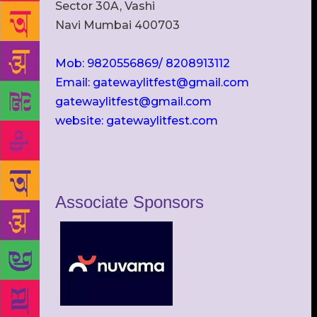
Sector 30A, Vashi
Navi Mumbai 400703
Mob: 9820556869/ 8208913112
Email: gatewaylitfest@gmail.com
gatewaylitfest@gmail.com
website: gatewaylitfest.com
Associate Sponsors