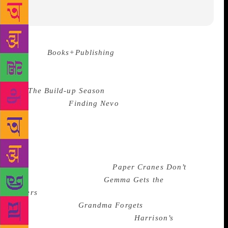
Source :
Books+Publishing
The winners of the 2018
Australian Family Therapists’ Award for children’s
literature have been announced.
The winners
are
The Build-up Season
by Megan Jacobson
(Penguin) and
Finding Nevo
by Nevo Zisin (Black
Dog); they each receive $1500. This year, the award
went to two entries in the Older Readers category,
with no prize awarded to any entrants in the Picture
Book and Young Readers Award categories. The
judges also recommended
Paper Cranes Don’t
Fly
(Peter Vu, Ford St),
Gemma Gets the
Jitters
(Katrina Roe, illus by Leigh Hedstrom,
Wombat Books),
Grandma Forgets
(Paul Russell, illus
by Nicky Johnston, EK Books),
Harrison’s