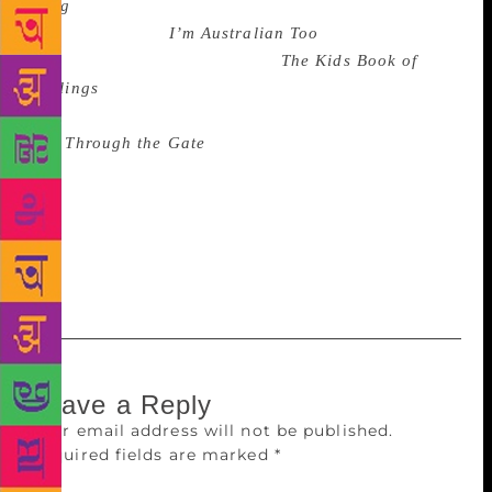
Song
(Harrison Craig, illus by Ann-Marie Finn,
Wombat Books),
I’m Australian Too
(Mem Fox, illus
by Ronojoy Ghosh, Omnibus),
The Kids Book of
Feelings
(Helen Martin, Judith Simpson & Cheryl
Orsini, illus by Lisa Kennedy, ABC Books)
and
Through the Gate
(Sally Fawcett, EK Books) as
books that may ‘enhance therapists’ insights into
specific problem areas’. The Australian Family
Therapists’ Awards for children’s literature are
presented by the Australian and New Zealand Journal
of Family Therapy (ANZJFT).
Leave a Reply
Your email address will not be published.
Required fields are marked
*