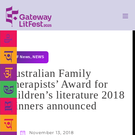
GLF News
,
NEWS
Australian Family
Therapists’ Award for
children’s literature 2018
winners announced
November 13, 2018