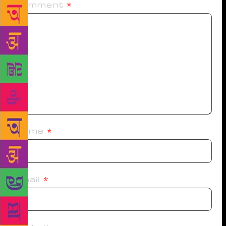
Comment
*
Name
*
Email
*