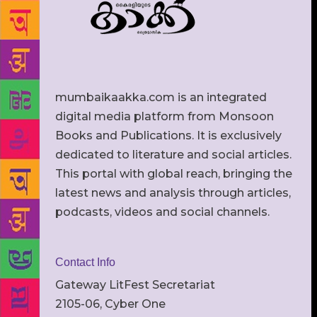
mumbaikaakka.com is an integrated
digital media platform from Monsoon
Books and Publications. It is exclusively
dedicated to literature and social articles.
This portal with global reach, bringing the
latest news and analysis through articles,
podcasts, videos and social channels.
Contact Info
Gateway LitFest Secretariat
2105-06, Cyber One