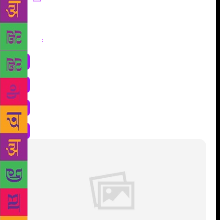
Share
: