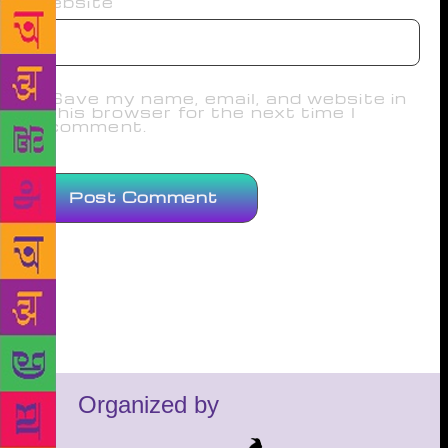
Website
Save my name, email, and website in
this browser for the next time I
comment.
Organized by