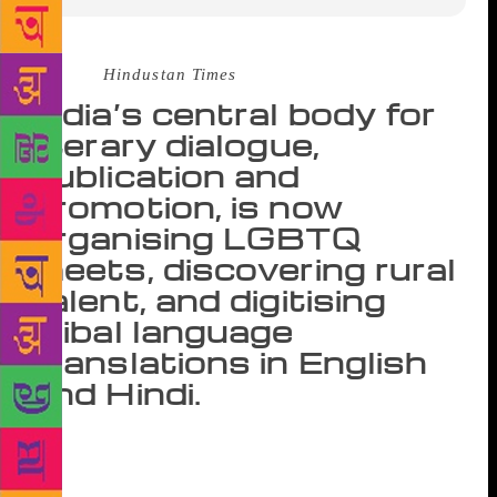
Source :
Hindustan Times
India’s central body for
literary dialogue,
publication and
promotion, is now
organising LGBTQ
meets, discovering rural
talent, and digitising
tribal language
translations in English
and Hindi.
About two months before the Supreme Court
decriminalised homosexual acts between consenting
adults, one 64-year-old government institution was