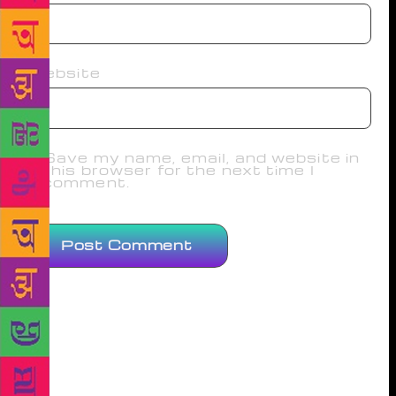
Website
Save my name, email, and website in
this browser for the next time I
comment.