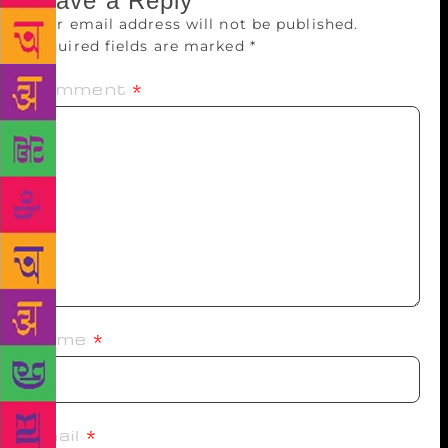
Leave a Reply
Your email address will not be published.
Required fields are marked
*
Comment
*
Name
*
Email
*