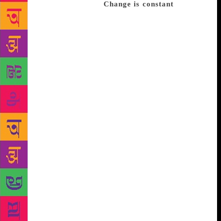
expressive with a pen.”
Change is constant
Much of
the Akademi’s changes are aimed at making the
institution relevant to a younger demographic and
reflect India’s evolving literary focus, says Rao.
“Organisations that produce literature of any kind,
be it prose or poetry or economic or religious or
scientific literature, have to evolve with their
readers,” he says. For a 64-year-old institution with a
focus on the hundreds of languages in India, this is
no easy task. “The most difficult part of tribal and
oral literature is collection and documentation,” he
says. “The challenge is to link such literature with
nearest mainstream language. Only then can we think
of video and audio clips, and podcasts.” Since 2017,
they have published English and Hindi translations
of many tribal songs, epic poems and folktales on
CD. “It’s never too late,” says Anil Dharker, writer
and director of the Mumbai International Literary