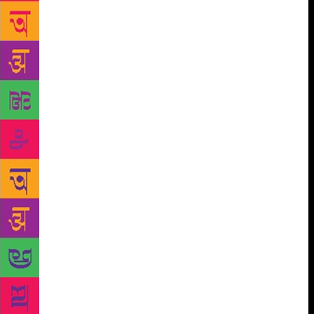
small libraries along with the bookstores and have
requested the Metro authorities for approval.” Away
from the Metro and metros, is the village outreach
programme Gramalok, which has been identifying
the literary talent in rural spaces for the last year.
The aim is to encourage rural litterateurs who often
do not get the exposure their urban counterparts do.
Gramalok has been to 150 villages so far, making a
pool of undiscovered talents. One of their
discoveries is 14-year-old Sri Anthakarana from
Shivamogga in Karnataka. Anthakarana has been
writing since he was nine and has published 25
books — novels, poetry, short stories. “He attended
the Gramalok programme with his latest Kannada
novel, Gwalimar Rahasya, a thriller,” says Sri
Sarjashankar Hiremath, Anthakarana’s father. “He
conducted a workshop with a group of students,
teaching them how to write and inspiring them to be