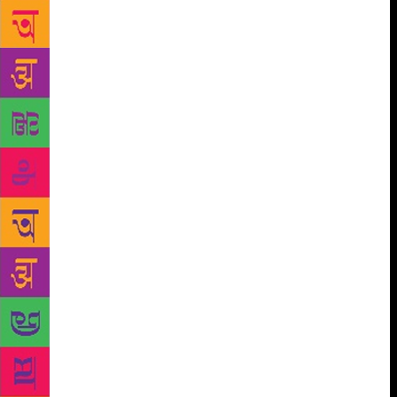
Bandopadhyay has also produced a Transgender
Magazine in Bengali called Ob-Manab (sub-human),
so she says she was “familiar with the literary works
of the LGBTQ community”. The event featured the
voices of poets like Rani Majumder and Prosphutita
Sugandha, who read out original works on themes of
sexual identity, repressed desire and rejection. Sarkar
wasn’t prepared for the response. “The Sahitya
Akademi auditorium can seat 150,” he recalls. “We
didn’t arrange for a bigger venue because we didn’t
think many people would attend.” The venue was
packed out with other LGBT authors. One group of
Kolkata transgenders even gatecrashed – insisting on
performing songs they had created themselves.
“They mistakenly thought that if you turned up with
any writing, the government would pay you,”
explains Bandopadhyay. “We had to explain that the
only money involved was an honorarium offered to