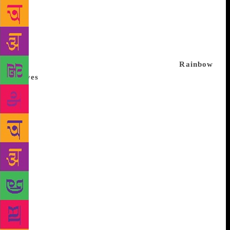
which runs one of the country’s largest multi-lingual
libraries, opened its first bookstore outside of its
New Delhi headquarters – at a Metro station. It has
launched an initiative to take literature to rural
pockets. And it’s creating digital records of tribal
language translations in English and Hindi.
Rainbow
moves
Subodh Sarkar, a Sahitya Akademi award-
winning poet and the convener of the Akademi’s
Bengali Advisory Board, says Kolkata’s LGBT meet
almost worked like a prelude to the Supreme Court
ruling. He found Dr Manabi Bandopadhyay, India’s
first transgender college principal and vice-
chairperson of West Bengal Transgender
development board, to be the “obvious choice” for
an anchor. Bandopadhyay underwent a series of sex-
change operations in 2003 and 2004 and identifies as
a woman, changing her first name from Somnath to
Manabi, which means beautiful woman. For 25 years,