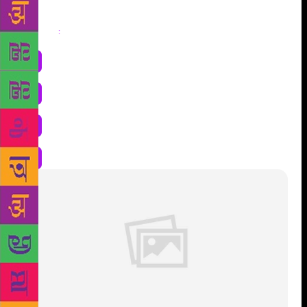
Share
: