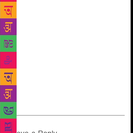
Festival. “All this time, Sahitya Akademi has been
seen as a kind of a musty quasi-government
organisation, moving at a slow pace.” He cites the
example of their 2013 Sahitya Akademi Young Writer
Award for the English Language. The Akademi
awarded Janice Pariat, then 31 years old, for her
debut collection of short stories Boats on Land.
Pariat is the first writer from Meghalaya to receive an
award from the Akademi for a work in English.
“Generally you have to be old and venerable to win
an award. Now they are actively looking for young
people with promising talent, going to unexplored
areas,” he says. “It’s a welcome departure from
playing safe.”