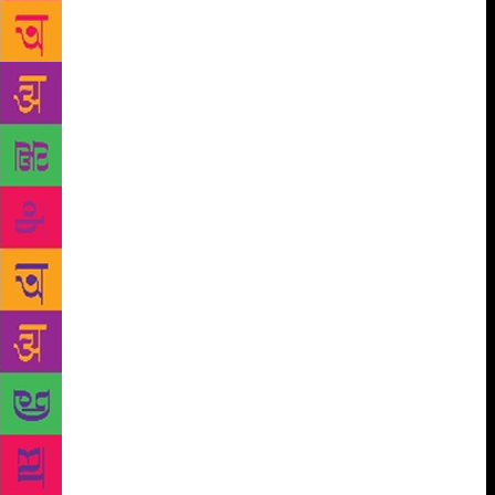
participating poets and writers. But they came
hoping to get their voices heard, so we let them
perform. I don’t think they’d ever been before such a
large audience.” In 2015, the Akademi broke free of
its Ferozeshah Road offices in Delhi to open its first
bookstores at the Kashmere Gate and
Vishwavidyalaya Metro stations. The stores, called
Metro Reading Rooms, are a treasure trove of books
in Bengali, Dogri, English, Gujarati, Hindi,
Kashmiri, Maithili, Odia, Marathi, Punjabi, Tamil,
Urdu and more. The institution plans to open
bookstores at three more stations — Rajiv Chowk,
Noida and Gurugram. “Sahitya Akademi bookshops
at New Delhi Metro stations are part of long-term
strategy of targeting readers in major cities,” says
Akademi secretary K Sreenivasa Rao. “We want to
promote better reading habits among commuters
especially adolescents. “We are also keen on creating