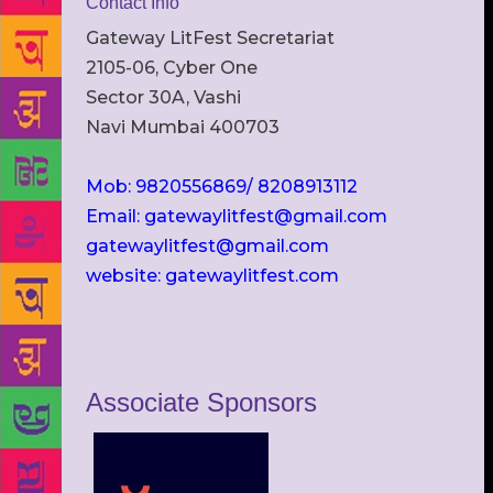
Contact Info
Gateway LitFest Secretariat
2105-06, Cyber One
Sector 30A, Vashi
Navi Mumbai 400703
Mob: 9820556869/ 8208913112
Email: gatewaylitfest@gmail.com
gatewaylitfest@gmail.com
website: gatewaylitfest.com
Associate Sponsors