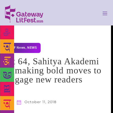
GLF News
,
NEWS
At 64, Sahitya Akademi
is making bold moves to
engage new readers
October 11, 2018