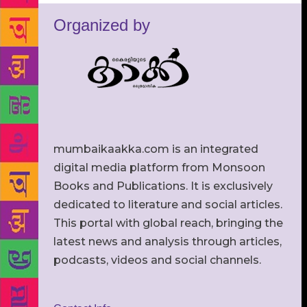
Organized by
mumbaikaakka.com is an integrated
digital media platform from Monsoon
Books and Publications. It is exclusively
dedicated to literature and social articles.
This portal with global reach, bringing the
latest news and analysis through articles,
podcasts, videos and social channels.