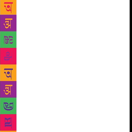
already taking brave steps to celebrate the
contributions of India’s queer community. On July
17, the Sahitya Akademi organised a literary meet in
Kolkata, exclusively featuring LGBTQ writers and
poets. The event was anchored by a transgender
woman, included five published authors and was so
popular the 150-seat venue ran out of standing room.
The Akademi, India’s central institution for literary
dialogue, publication and promotion, which
undertakes activities in English and 23 regional
languages, hasn’t had a particularly risk-taking
history. Though set up by the government, it
functions autonomously, hosting seminars, lectures,
translation workshops and awarding grants for
authors’ research and travel.
Over the last three
years, however, a quiet but determined
transformation has been in the works. The Akademi,