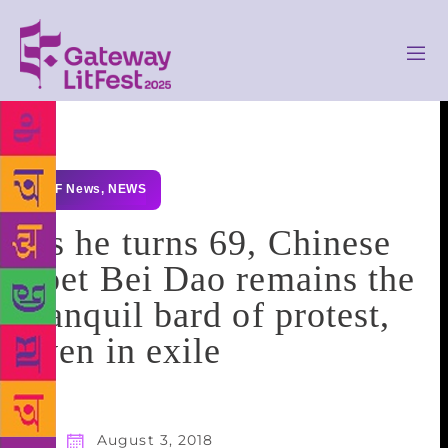
GLF News
,
NEWS
As he turns 69, Chinese
poet Bei Dao remains the
tranquil bard of protest,
even in exile
August 3, 2018