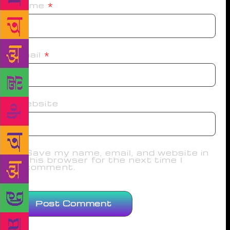
Name
*
Email
*
Website
Save my name, email, and website in
this browser for the next time I
comment.