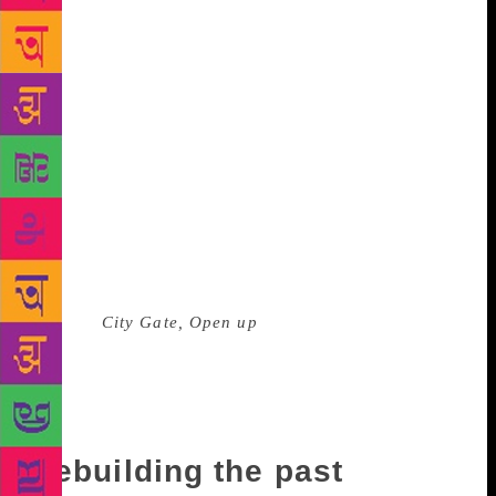
of the sights, scents, and memories of a Beijing that
was no more, the Beijing that he imagined miles
away from his homeland. In 2001, he returned to
China briefly to visit his sick father, and observed
that the city that he had known before leaving, had
vanished. He declared that he felt like a foreigner in
his hometown. China had been changing constantly
while he was in exile for almost a dozen years. There
was economic and social transformation, and Beijing
had evolved into a megacity, with industries and
“glittering soccer stadiums”. In his eloquent
memoir,
City Gate, Open up
, he wrote that he wanted
to “refute the Beijing of today” and “rebuild” it into
the one that existed in his memory. His memoir
revolves around time and memory, political
consciousness, and his dream of a utopian world.
Rebuilding the past