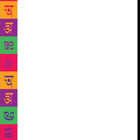
“Misty Poets” because of the obscurity and haziness
of their language. Along with Bei Dao, the five major
misty poets were Gu Cheng, Shu Ting, He Dong and
Yang Lian. In the first issue, the editorial committee
stated, “History has finally given us the chance to
release the songs buried in our hearts for the past ten
years, without ever again incurring fearsome
punishment for doing so…Our generation will have
to establish the meaning of each individual’s life and
deepen people’s understanding of the meaning of
freedom. The renewal of our country’s age-old
culture must re-establish the position of the Chinese
nation among the nations of the world. Our art must
reflect these profoundly inscribed characteristics.”
The magazine ran for two years until 1980 when it
was banned. All five poets were exiled after 1989.
The lines from Dao’s poem “Declaration” became a
hymn for the people of China. It was perhaps