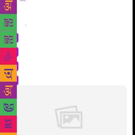
Share
: