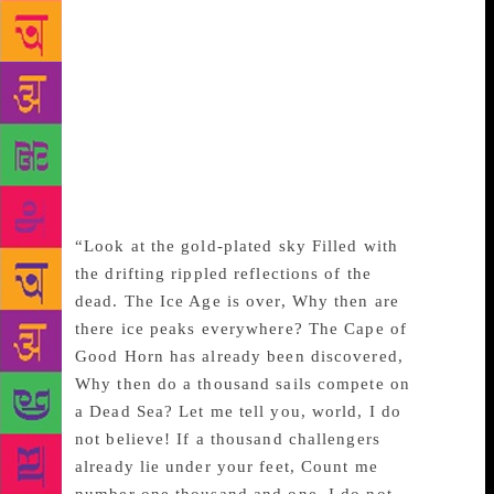
attuned to the pain and anguish of exile, he was
always an optimistic poet with the idea of a perfect
world in his mind. The poem reflects the political
angst of the people living under the Communist
government and the repression faced by people in
the Tiananmen demonstrations of 1976, but is also
marked beautifully by an affirmation of hope. He
wrote:
“Look at the gold-plated sky Filled with
the drifting rippled reflections of the
dead. The Ice Age is over, Why then are
there ice peaks everywhere? The Cape of
Good Horn has already been discovered,
Why then do a thousand sails compete on
a Dead Sea? Let me tell you, world, I do
not believe! If a thousand challengers
already lie under your feet, Count me