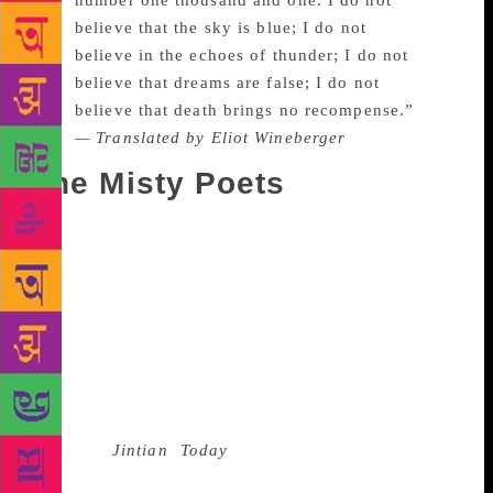
number one thousand and one. I do not
believe that the sky is blue; I do not
believe in the echoes of thunder; I do not
believe that dreams are false; I do not
believe that death brings no recompense.”
— Translated by Eliot Wineberger
The Misty Poets
Dao does not incarcerate himself within the political,
and leaves space for others to enter. What he
proclaims can be felt beyond class, geography, and
even time. “The Answer”, because of its simplicity
and rawness, became an anthem for the masses. Two
years after the demonstrations, a feeling of
interregnum was in the air. That was when, along
with Mang Ke, he founded the
magazine
Jintian
(
Today
). It published poems by
various poets who later came to be known as the