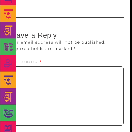
who redefined the poetry of resistance.
Leave a Reply
Your email address will not be published.
Required fields are marked
*
Comment
*