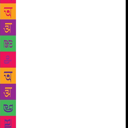
The critic and essayist Water Benjamin had one
interpreted Paul Klee’s painting “Angelus Novus” to
state that “where we perceive a chain of events, he
(the angel) sees one single catastrophe which keeps
piling wreckage upon wreckage. The angel would
like to stay, awaken the dead, and make whole what
has been smashed. But a storm is blowing from
Paradise; it has got caught in his wings with such
violence that the angel can no longer close them,”
Just like the angel, Dao stares back at the past
through his poetry. In his memoir, he is unable to
move, trapped in a turbulence that he cannot escape,
but contemplates fixedly. Time is written through the
medium of cultural memory here, but it isn’t a
process of actualisation. Dao is aware that this
consuming task of rebuilding and reconstruction was
almost impossible to achieve. He believes that his
poetry is an instrument that awakens the process of