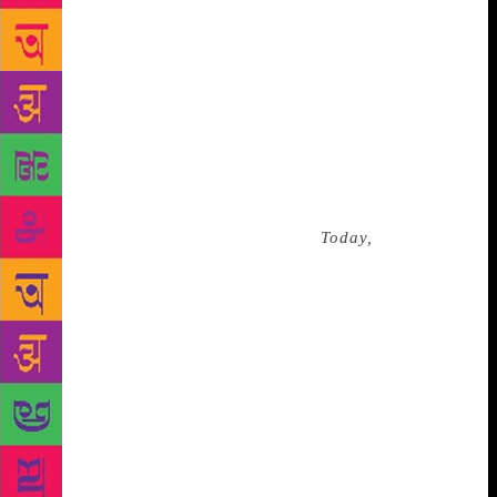
were even recited by the student leader Chai Ling.
Dao was in Europe, and it was there that he came to
know about the bloody protests. With the knowledge
that he would be imprisoned if he returned to China
during those years, he stayed on in Europe. Never
truly at home, he taught in England, Germany,
Norway, Sweden and Denmark. Dao attempted to
return to China in 1994, but was detained at the
airport, questioned for hours about
Today,
and was
finally sent back to the United States. His wife and
daughter were not allowed to leave China to join him
for another six years. And it wouldn’t be until 2006
that he would be allowed back into his own nation.
There is a tranquillity in the form of protest that Bei
Dao had chosen, contrary to the approach of Ai
Weiwei, an artist who suffered a similar fate. But
even so, Dao’s dormant memories neither disappear,
nor lose force. His poetry is poignantly textured, full