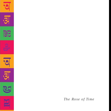
conceive. While some are unaware of the name of
this American writer of Chinese origin, anyone in
China from the “Tiananmen generation” will recite
his poems as though singing a folk song. Dao’s
words of offered indomitable optimism to the
Chinese people when they most needed it. In western
literary circles, Dao – whose real name is Zhao
Zhenkai – is considered a reserved, yet charismatic
poet who has imposed a certain nostalgia upon
himself and his works. His poetry is impressionistic,
sometimes obscure, and reassuring at other times.
Poet and historian Julian B Gerwitz wrote that Bei
Dao is “best known as a poet of political
consequence and not a political poet”. What he
failed to recognise was that as a former citizen of
China, he has remained a victim of that political
consequence. In the preface to
The Rose of Time
,
Dao writes: “‘Freedom is a form of a distance/