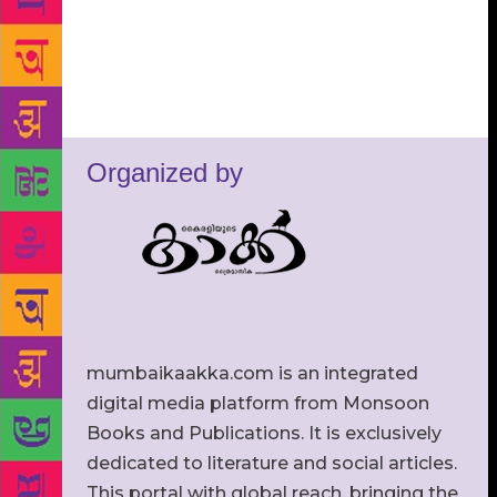
Organized by
mumbaikaakka.com is an integrated
digital media platform from Monsoon
Books and Publications. It is exclusively
dedicated to literature and social articles.
This portal with global reach, bringing the