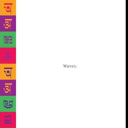
formally founded. In a preface to this poetry, Dao
wrote, “[M]y fate seems to have been intertwined
with that of China ever since.” He received a
privileged education in Beijing till the age of
seventeen. After the Cultural Revolution of 1966, his
school was shut down, and Dao was assigned to work
at a state-run construction industry. He lived in a
dim, murky room close to the construction site,
almost a thousand miles away from the capital. There
he wrote his first novella,
Waves.
It was one of the
darkest periods in China’s history, when writing and
reading were all but forbidden. It might have been
personal and inconsequential, but this was Bei Dao’s
first protest, which would led to a sequence that
redefined his entire life. “Debasement is the passport
of the base/ Nobility is the epitaph of the noble.” he
wrote in the poem, “The Answer”, one of the most
frequently reprinted works in Chinese. Though