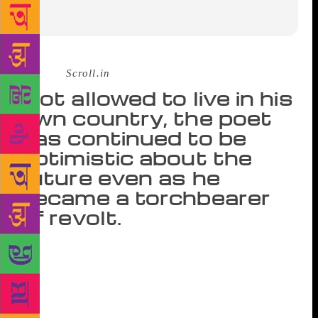
Source :
Scroll.in
Not allowed to live in his
own country, the poet
has continued to be
optimistic about the
future even as he
became a torchbearer
of revolt.
An infinite aura of mysticism surrounds the poet ­­Bei
Dao, who turns sixty-nine on August 2, 2018. His
image of humanity is mythical, utopian, and
optimistic to such an extent that at times it is hard to