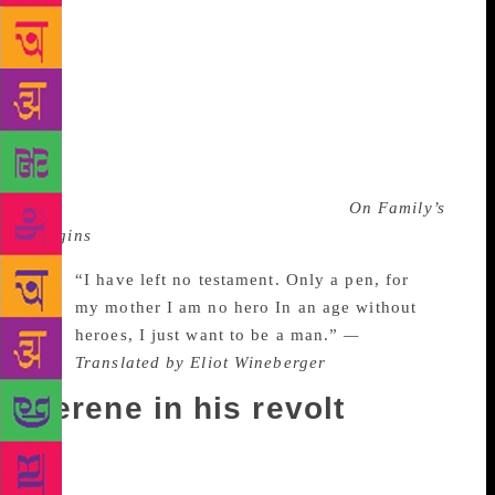
because of his vision, derived from his intuitive
understanding of the future, that he tried to establish
a sense of freedom that resonated with the Chinese
youth at that time. His acute and sharp sense of the
understanding of political words, which even though
we read them in translation, is astounding and lies at
the core of his poetry. In this poem dedicated to Yu
Luoke, who was executed for his book
On Family’s
Origins
, Dao wrote:
“I have left no testament. Only a pen, for
my mother I am no hero In an age without
heroes, I just want to be a man.”
—
Translated by Eliot Wineberger
Serene in his revolt
These lines appeared on banners carried by student
groups in Tiananmen Square protests of 1989. They