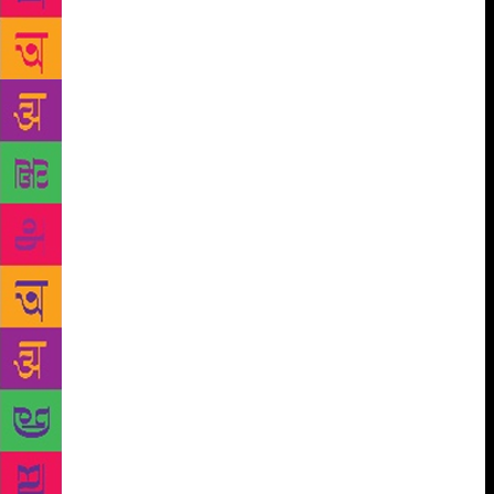
he had lived in before he was exiled. His poetry and
prose are an instruction to his own memory. They’re
drafts that remind him of his city gates, cultural
memories of all that was lost, and all that could
never be regained but only reimagined. But even in
exile, Dao did not lose his calm. After years of being
away from Beijing, he believed that something good
would spring up from it. He still questioned authority
with serenity, equating his exile to a crusade where
someone was needed to be “away from home, suffer
a little” so they could gain some understanding of
the world and how everything functions. He wrote,
“To a certain extent, it’s a historical crusade, but the
intention of the crusade is not to conquer the enemy,
but for the person to conquer him/herself.” A voice
like his is seldom experienced. From the choice of
words, to the forms of expression and dissent, Bei
Dao will go down in history as an exemplary figure