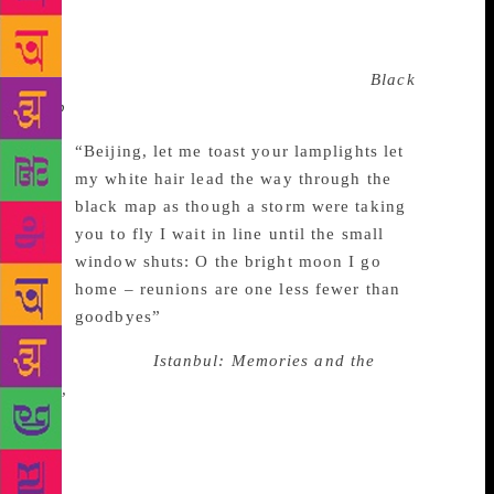
remembering, and that “within memory’s labyrinth,
one passage leads into another passage, one gate
opens up to face another gate.” His poem
Black
Map
is a testament to the Beijing he had known.
“Beijing, let me toast your lamplights let
my white hair lead the way through the
black map as though a storm were taking
you to fly I wait in line until the small
window shuts: O the bright moon I go
home – reunions are one less fewer than
goodbyes”
In his memoir,
Istanbul: Memories and the
City,
Orhan Pamuk recreates the city in which he had
grown up, using Ara Guler’s pictures to evoke a
certain kind of the melancholy, or “Huzun”.
Similarly, Dao finds solace in the memory of the city