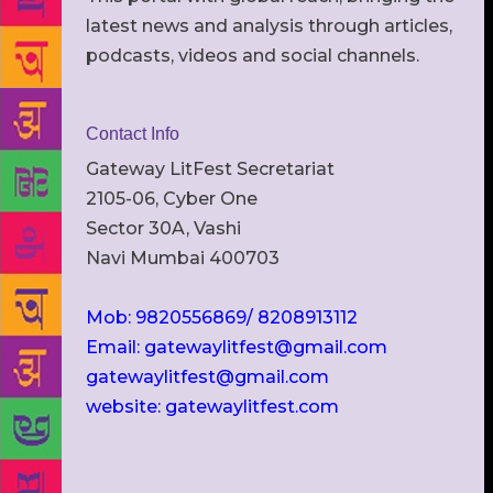
latest news and analysis through articles,
podcasts, videos and social channels.
Contact Info
Gateway LitFest Secretariat
2105-06, Cyber One
Sector 30A, Vashi
Navi Mumbai 400703
Mob: 9820556869/ 8208913112
Email: gatewaylitfest@gmail.com
gatewaylitfest@gmail.com
website: gatewaylitfest.com