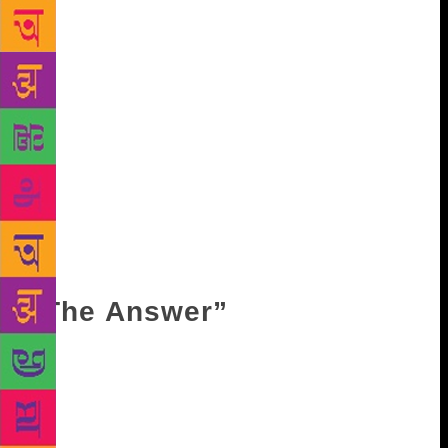
between the hunter and the hunted.’ It is the same
with poetry. You start by hunting the poem, but in
the process you become the hunted. And poetry is
the distance”. For him, distance had always been a
special metaphor. Nostalgia was important for Agha
Shahid Ali and Czeslaw Milosz. Mahmoud Darwish,
on the other hand, was more direct with his approach
when he asked, “What will I do without exile, and a
long night that stares at the water?” The distance
metamorphoses into memory, and subsequently into
words – it is the same with any poet who has lived in
exile.
“The Answer”
The nom de plume Bei Dao translates to “Northern
Island”, and first appeared with his poem “The
Answer”. He was born in Beijing in 1949, the same
year that the People’s Republic of China was