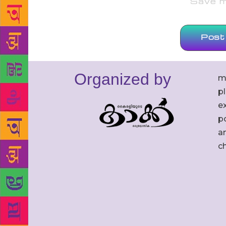
Save my
Organized by
m
p
ex
po
an
c