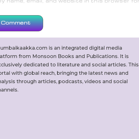
 name, email, and website in this browser fo
umbaikaakka.com is an integrated digital media
latform from Monsoon Books and Publications. It is
clusively dedicated to literature and social articles. This
rtal with global reach, bringing the latest news and
alysis through articles, podcasts, videos and social
hannels.