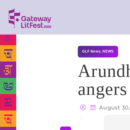
GLF News
,
NEWS
Arundh
angers
August 30,
Share
: