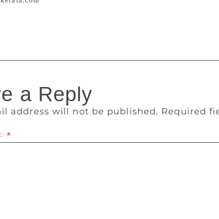
kerala.com
An old video, where the author is seen bashing Ind
 its people, has resurfaced and has angered many. But the cl
 Article 370 of the constitution that gave special powers to
e a Reply
il address will not be published.
Required f
t
*