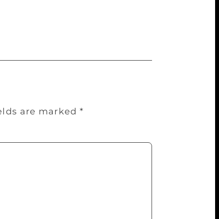
ia for what she claims is India using its
ip assumes significance following
 Kashmir.
ields are marked
*