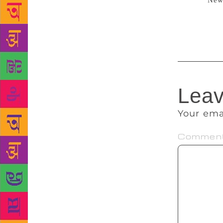
Source:
New
Army against
scrapping of
Leav
Your ema
Commen