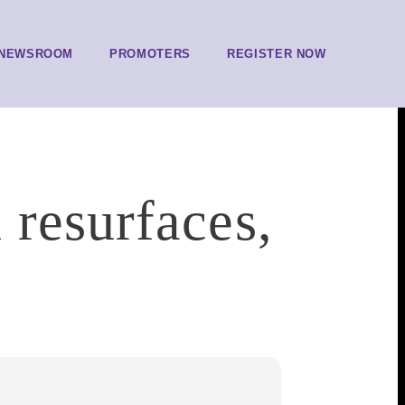
NEWSROOM
PROMOTERS
REGISTER NOW
 resurfaces,