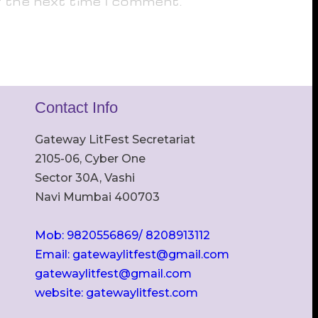
r the next time I comment.
Contact Info
Gateway LitFest Secretariat
2105-06, Cyber One
Sector 30A, Vashi
Navi Mumbai 400703
Mob: 9820556869/ 8208913112
Email: gatewaylitfest@gmail.com
gatewaylitfest@gmail.com
website: gatewaylitfest.com