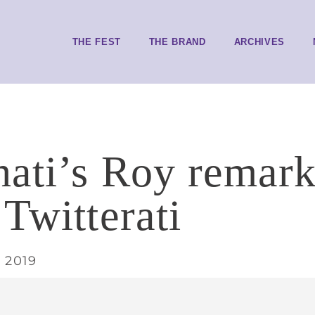
THE FEST
THE BRAND
ARCHIVES
ati’s Roy remark
 Twitterati
 2019