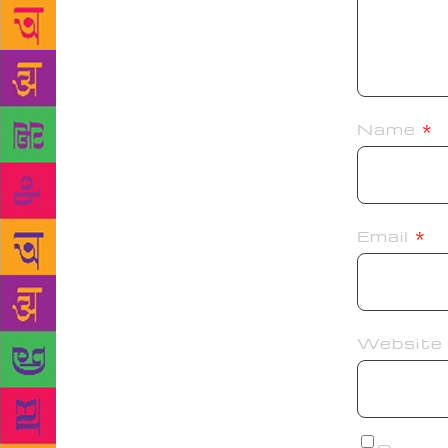
Name
*
Email
*
Website