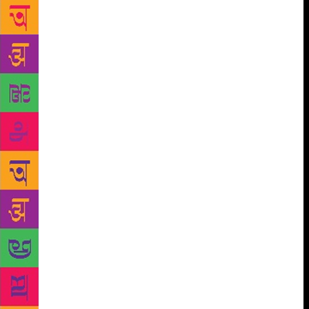
book, Raising Children: Surprising Insights from
Other Cultures, Lancy hops across continents and
cultures to bring together insightful anecdotes and
observations on the many different methods of child-
rearing. In Connecticut, for instance, teachers are
banned from marking work submitted by students
with red ink because ‘it may damage the child’s self-
esteem’. Among Thailand’s nomadic hunter-gatherers
and certain South American tribes, meanwhile,
children of the same age are encouraged to use tools,
knives and machetes to hone their survival skills.
Kids as young as five routinely babysit younger
siblings in Asia and Africa, while the parents are
away at work, but in many developed countries,
leaving young children at home without supervision
would be labelled criminal neglect. The book throws
up little-known insights from India too, like the
concept of delayed personhood. The Lepcha people