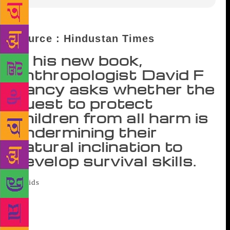
Source : Hindustan Times
In his new book,
anthropologist David F
Lancy asks whether the
quest to protect
children from all harm is
undermining their
natural inclination to
develop survival skills.
Anxious parenting, argues David F Lancy,
often produces ‘kidults’ who are not equipped to
cope with the complexities of the adult world,
leading to anxiety, stress and depression. In his