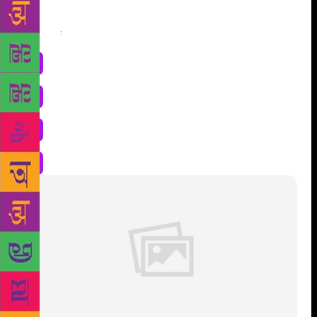
Share
: