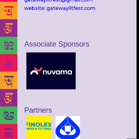
website: gatewaylitfest.com
Associate Sponsors
Partners