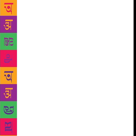
from Sikkim, for example, consider a baby still in-
utero for three days after birth and refer to it as a
‘rat-child’. The Punan Bah from Malaysia and
Indonesia believe a child is little more than a body in
its first days, as its soul is still gradually moving in
and making it human. Lancy, an anthropologist,
rejects helicopter parenting and micro-management
of children’s lives and encourages parents to be more
relaxed and confident about their parenting skills. He
challenges the high-maintenance regimes demanded
by both the so-called progressive parenting
movements and by prescriptive societies, including
the concept of attachment parenting that prescribes a
strong emotional and physical attachment to at least
one primary caregiver. Modern practices associated
with attachment parenting, such as on-demand
feeding and giving in to children’s demands, he says,
should either serve both the family and the child, or