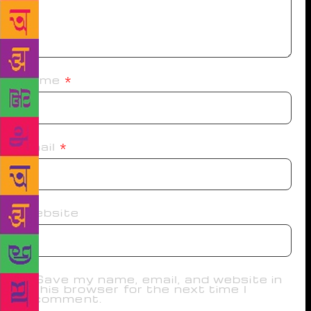
Name
*
Email
*
Website
Save my name, email, and website in
this browser for the next time I
comment.