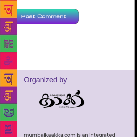
Organized by
mumbaikaakka.com is an integrated