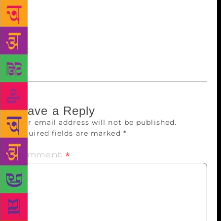
be abandoned. As Lancy puts it: “We must not let the
pendulum swing so far that other family members, or
even the very fabric of family life, must suffer to
stave off the dubious threat of reactive attachment
disorder.”
Leave a Reply
Your email address will not be published.
Required fields are marked
*
Comment
*