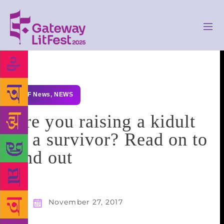
GLF News
,
NEWS
Are you raising a kidult
or a survivor? Read on to
find out
November 27, 2017