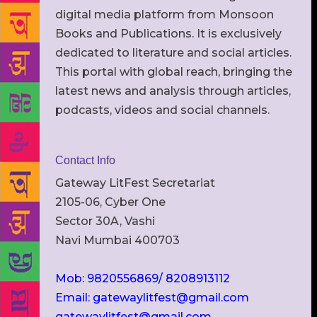
digital media platform from Monsoon
Books and Publications. It is exclusively
dedicated to literature and social articles.
This portal with global reach, bringing the
latest news and analysis through articles,
podcasts, videos and social channels.
Contact Info
Gateway LitFest Secretariat
2105-06, Cyber One
Sector 30A, Vashi
Navi Mumbai 400703
Mob: 9820556869/ 8208913112
Email: gatewaylitfest@gmail.com
gatewaylitfest@gmail.com