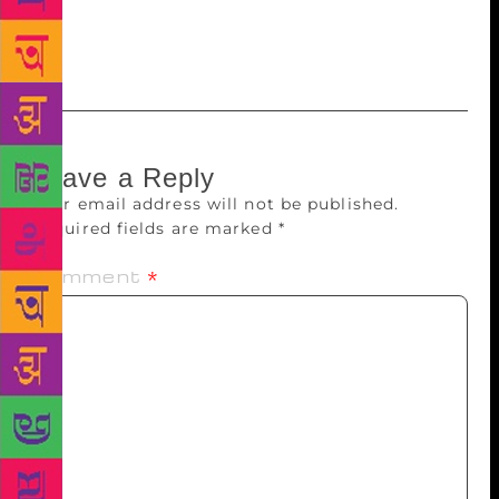
village of people who love stories to create each
translated work.
Leave a Reply
Your email address will not be published.
Required fields are marked
*
Comment
*