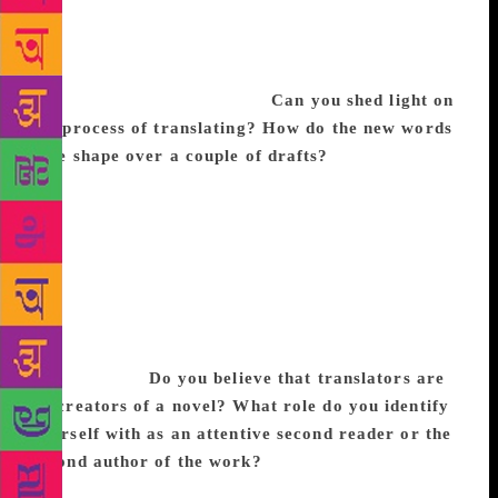
language, the arbitrariness of grammar. I certainly
felt as if I traveled to the City myself. Now I no
longer live in the City but I look for it in the news,
in other books, in its people.
Can you shed light on
the process of translating? How do the new words
take shape over a couple of drafts?
I try to get a
first draft out as soon as possible, just word by word,
not stopping too much to refine the language. As I
work, I highlight passages and words that I want to
return to, and when I am done, I return and scrub
them. Then, I reread the draft entirely and revise to
smooth out elements like tone, narrative voice,
pacing, character, all the while following the
author’s lead.
Do you believe that translators are
co-creators of a novel? What role do you identify
yourself with as an attentive second reader or the
second author of the work?
I wonder if this depends
a lot on the particular author-translator relationship