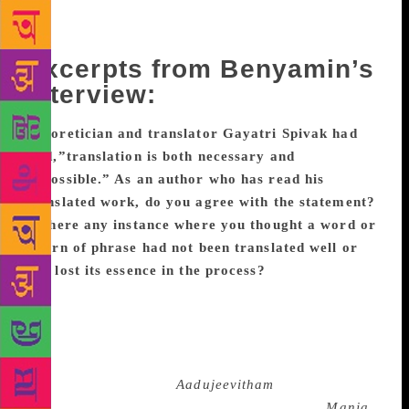
and answered if translators can be considered as co-
creators of a novel.
Excerpts from Benyamin’s
interview:
Theoretician and translator Gayatri Spivak had
said,”translation is both necessary and
impossible.” As an author who has read his
translated work, do you agree with the statement?
Is there any instance where you thought a word or
a turn of phrase had not been translated well or
had lost its essence in the process?
Theoretically, it
may be correct. But without a translation how could
we read all major works in world literature? It’s true
that sometimes titles, phrases, idioms and colloquial
words lose their original beauty and meaning they
contain. For example ‘
Aadujeevitham
’ is much
meaningful and beautiful than ‘Goat Days’. ‘
Manja