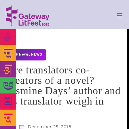
GLF News
,
NEWS
Are translators co-
creators of a novel?
Jasmine Days’ author and
its translator weigh in
December 25, 2018