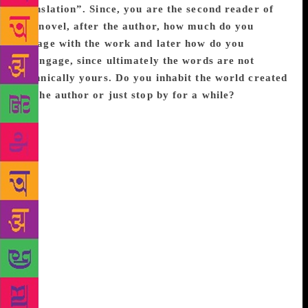
translation”. Since, you are the second reader of
the novel, after the author, how much do you
engage with the work and later how do you
disengage, since ultimately the words are not
technically yours. Do you inhabit the world created
by the author or just stop by for a while?
Yes,
translation is a very intimate engagement with the
work. It begins with a slow, meticulous reading
which opens up the meanings of the text in ways that
ordinary reading doesn’t. The act of putting the text
into another language is also a bit of a wrestle
between language and meaning, and at some point
you accept a certain level of defeat. The words and
phrases that will not make it across unbruised; the
subtext that a lot of readers will miss. That defeat is
a study in intimacy. You can’t walk away from it,
you can’t give up, you have to keep engaging even
when you are frustrated with the limitations of