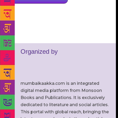
Organized by
mumbaikaakka.com is an integrated
digital media platform from Monsoon
Books and Publications. It is exclusively
dedicated to literature and social articles.
This portal with global reach, bringing the