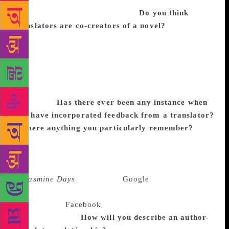
work. I too felt the same with Jasmine Days. Shahnaz
Habib has done a wonderful job.
Do you think
translators are co-creators of a novel?
No doubt.
For that, the writer must give enough freedom to the
translator. What I say, if original work is water, the
translation is only steam. Both are that much far
related. The theme is there, idea is there, language
and style is there but at the same time, it is entirely
different.
Has there ever been any instance when
you have incorporated feedback from a translator?
Is there anything you particularly remember?
Many areas. In Goat Days, on the translator’s
suggestion, the novel was eventually divided into
four parts. The original work had no divisions. And
in
Jasmine Days
there was a
Google
Buzz chat
history and as Google Buzz does not exist, we
changed it to
Facebook
chats. There were several
such corrections.
How will you describe an author-