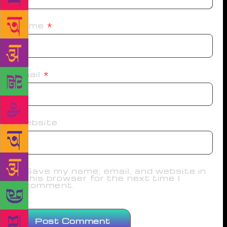
Name
*
Email
*
Website
Save my name, email, and website in
this browser for the next time I
comment.