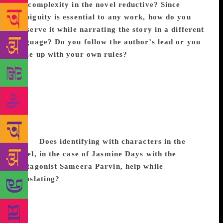
the complexity in the novel reductive? Since
ambiguity is essential to any work, how do you
preserve it while narrating the story in a different
language? Do you follow the author’s lead or you
come up with your own rules?
As far as I can see,
translating preserves ambiguity because the novel is
passing through a second filter and is subtly
transforming itself. The novel is being rendered into
another language for readers who don’t understand
the culture of origin, so there are all these invisible
question marks littered throughout the translated
novel.
Does identifying with characters in the
novel, in the case of Jasmine Days with the
protagonist Sameera Parvin, help while
translating?
Yes, that definitely worked in Jasmine
Days, though of course, it is too much to expect
from every novel. I found Sameera’s character
inspiring and intriguing. She is subversive in ways