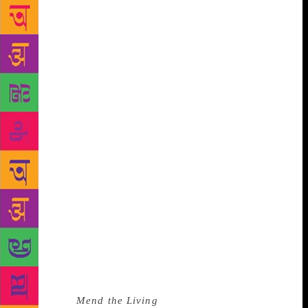
Translation is a slippery act. A new voice tip-toes
into the private literary universe created by an
author, tells the same story in a language different
from what it was written in, overcomes cultural and
language barriers, or at least attempts to, and then
exits without making a noise. In translation, the new
ink evaporates the moment it is written with, the
words chosen from a foreign lexicon resemble the
existing words so closely that it seems they were
always written in this language.
“Translation is a deeply creative act, like writing.
And yet there is one huge difference—translators
never have to face that mute expanse of the blank
page. The map is drawn…I feel like the words are
mine but the rhythms are hers,” translator Jessica
Moore, who was longlisted for the International
Booker Prize in 2016 for her translation of Maylis de
Kerangal’s
Mend the Living
, writes in art