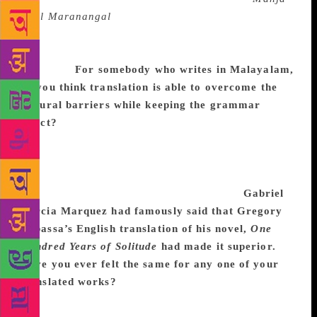
Veyil Maranangal
’ is translated as “Yellow Lights of
Death’. Lights never stand for veyil. Veyil is much
more poetic than light. But there is no option for the
translator.
For somebody who writes in Malayalam,
do you think translation is able to overcome the
cultural barriers while keeping the grammar
intact?
To some extent. That’s all I can say now.
Word by word the translation will kill the original
work. To communicate well, a translator must take
some freedom to explain or expand the original
work. Especially if it is a regional subject.
Gabriel
Garcia Marquez had famously said that Gregory
Rabassa’s English translation of his novel,
One
Hundred Years of Solitude
had made it superior.
Have you ever felt the same for any one of your
translated works?
He is correct. Some translations
become much beautiful and elegant than original