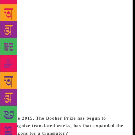
and the translator-book relationship. Benyamin is
such a prolific writer who has been translated before,
so I knew he understands and respects the
translator’s role. At the same time, I wouldn’t go so
far as to say that I think of myself as the second
author of Jasmine Days. I did not create Sameera and
her world. I did not make the choices Benyamin
made about her life. Part of the pleasure of
translating Jasmine Days, for me, was the pleasure of
immersing myself in someone else’s work, in not
being the author. Certainly, translation goes beyond
attentive reading, but I suppose it’s a line in the sand
somewhere between an intimate reader and a second
author, and depending on the book and the people
involved, the line moves forward and backwards.
Since 2015, The Booker Prize has begun to
recognize translated works, has that expanded the
horizons for a translator?
It has certainly put