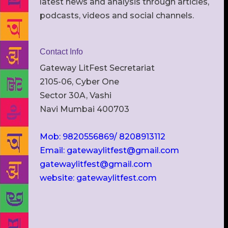
latest news and analysis through articles,
podcasts, videos and social channels.
Contact Info
Gateway LitFest Secretariat
2105-06, Cyber One
Sector 30A, Vashi
Navi Mumbai 400703
Mob: 9820556869/ 8208913112
Email: gatewaylitfest@gmail.com
gatewaylitfest@gmail.com
website: gatewaylitfest.com