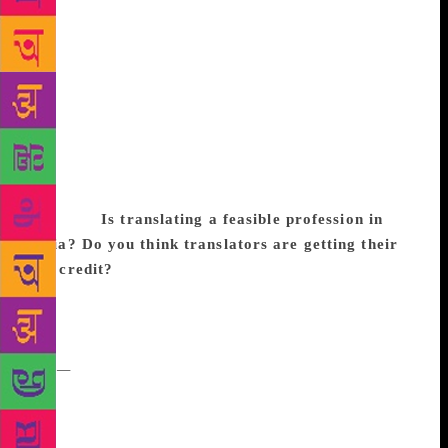
translation on the radars of more readers, hasn’t it? I
am sure, slowly but inevitably, that will expand
horizons for translators. I am excited as a reader of
translations. I also wonder if the Booker making this
recognition is part of a larger zeitgeist — migration
is changing peoplescapes around the world and
consequently, there is both a backlash to that as well
as curiosity about the lives and stories that are
invisible.
Is translating a feasible profession in
India? Do you think translators are getting their
due credit?
Feasible, as in reliably make a living?
Oh God no. Maybe in combination with the usual
tricks of the trade: teaching and criticism and living
off of family and friends. As for credit, increasingly
yes
—
but I want to also give credit to translation
editors, many of whom have been championing
translations valiantly to their barely convinced
marketing departments. Also, illustrators! It takes a