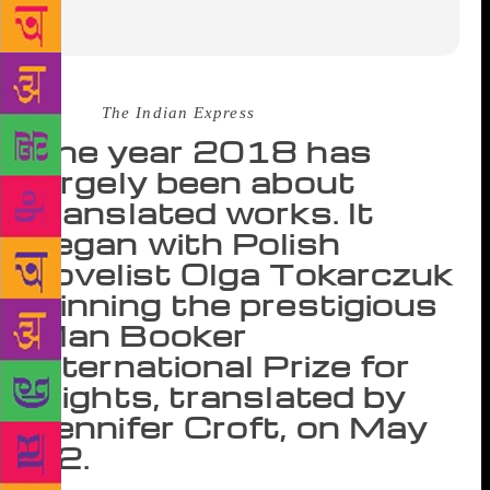
Source :
The Indian Express
The year 2018 has
largely been about
translated works. It
began with Polish
novelist Olga Tokarczuk
winning the prestigious
Man Booker
International Prize for
Flights, translated by
Jennifer Croft, on May
22.