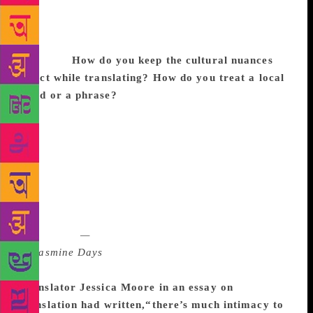
that I absolutely identify with, and that definitely
made me want to translate the novel, made me
passionate about getting this story out for a broader
audience.
How do you keep the cultural nuances
intact while translating? How do you treat a local
word or a phrase?
Well, I begin by accepting that
some of them will never come across and that’s okay.
For instance, there are Malayalam proverbs that
would lose all their charm and vitality if rendered
into English literally. So you try to find something
equivalent in English. Also, there are times when you
can just keep the Malayalam word intact (as opposed
to translating it literally or finding an English
equivalent)
—
but that was not really an option
in
Jasmine Days
because it is a fictional translation
and Malayalam is not Sameera’s mother tongue.
Translator Jessica Moore in an essay on
translation had written,“there’s much intimacy to