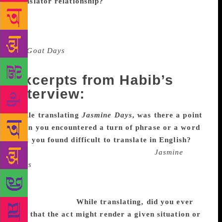
translator relationship?
I never interfere with the
process. If the translator has any doubt, I will clear
or explain it. But I will not accept any major changes
that will affect the plot. My Marathi translator
for
Goat Days
asked me to change the native place
of the protagonist. But I denied.
Excerpts from Habib’s
interview:
While translating
Jasmine Days
, was there a point
when you encountered a turn of phrase or a word
that you found difficult to translate in English?
Yes, of course. Maybe on every page?
Jasmine
Days
is my first translation ever, so maybe this
happened because I was over thinking. (Or maybe
because it’s so much fun to sit and think about one
word for hours!)
While translating, did you ever
feel that the act might render a given situation or