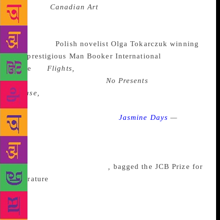
magazine
Canadian Art
on the act of translation. The
year 2018 has largely been about these new words
strung together by an already composed rhythm. It
began with
Polish novelist Olga Tokarczuk winning
the prestigious Man Booker International
Prize
for
Flights,
translated by Jennifer Croft, on
May 22. Jayant Kaikini’s
No Presents
Please,
translated from Kannada to English by
Tejaswini Niranjana, has been shortlisted for the DSC
Prize, and Benyamin’s novel
Jasmine Days
—
a
political fable narrating the life of a young woman in
a city whose life changes as the hopeful promise of a
revolution turn sour— translated from Malayalam to
English by Shahnaz Habib
,
bagged the JCB Prize for
Literature
. In an e-mail conversation with
indianexpress.com, both Benyamin and Habib, from
their perspectives, shed light on the process of
translation, on the slippage that occurs while doing it