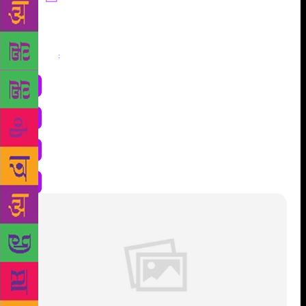
Share
: