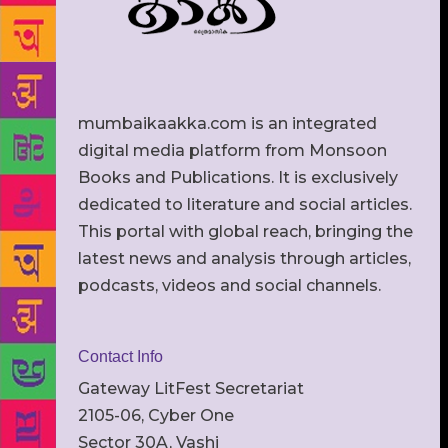
mumbaikaakka.com is an integrated
digital media platform from Monsoon
Books and Publications. It is exclusively
dedicated to literature and social articles.
This portal with global reach, bringing the
latest news and analysis through articles,
podcasts, videos and social channels.
Contact Info
Gateway LitFest Secretariat
2105-06, Cyber One
Sector 30A, Vashi