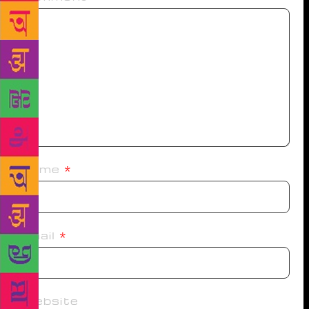
Name
*
Email
*
Website