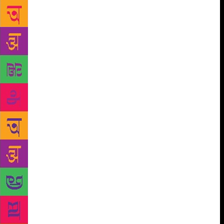
in the rain to Minerva on the Shimla mall in the 60s
to buy books with the money sent by my father as
birthday gift. Those memories have an aura made up
of the faint smell of print, the hustle and bustle of
people milling around bookstores and an occasional
chat with the shop-owner. None of this can be found
on Amazon, which is impersonal, cold, distant and
purely commercial. At the close of yet another year, I
am reminded of all the places from where I bought
certain books, their value both sentimental and
antiquarian, and the charm of building up a
collection bit by bit over the years. Walter Benjamin
writes in his essay, ‘Unpacking My Library’: “The
books are not yet on the shelves, not yet touched by
the mild boredom of order”. Constantly on the move,
he would keep packing and unpacking his huge
collection. Benjamin captures the chaos associated
equally with books and memories. When my books