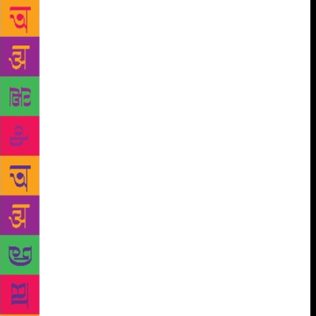
neighbours with deep pockets to raise the money to
reopen the store. Today, it is once again a bustling
place, serving as a cultural hub for a wide
readership, including students and faculty of
Stanford, located next door. Such is the power of the
community. Some other bookshops, like Cody’s
Books in Berkeley, have not been so lucky. Famous
for fighting censorship and providing a safe refuge
for anti-Vietnam War protesters through the 1960s
and 70s, Cody’s shut down permanently in 2008. On
the other hand, City Lights in San Francisco,
founded in 1953 by poet and activist Lawrence
Ferlinghetti, who was arrested for publishing Allen
Ginsberg’s poetry, is still thriving. No pleasure can
compare with that of a good bookshop. My best
memories are of the many afternoons I’ve spent in
the bookshops of Khan Market, in the second-hand
treasure trove of Calcutta’s College street, or walking