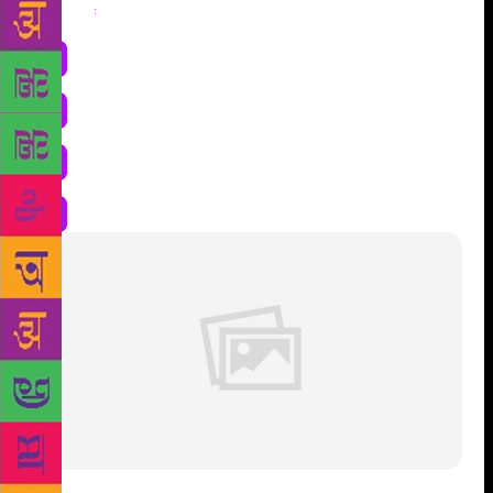
Share
: