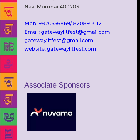
Navi Mumbai 400703
Mob: 9820556869/ 8208913112
Email: gatewaylitfest@gmail.com
gatewaylitfest@gmail.com
website: gatewaylitfest.com
Associate Sponsors