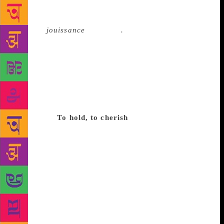
This is not to say that the species that loves to visit a
bookstore, browse and carry home books with a
sense of
jouissance
is extinct
.
For every story of a
bookshop shutting down, there is a counter-narrative
of a new one coming up or an old one being
refurbished. Take the example of the legendary
Kepler’s near San Francisco. Founded in 1955, it
brought about the paperback revolution by selling
them at 30 cents each, which enabled a democratic
readership.
To hold, to cherish
Icons of the Beat
generation like Jack Kerouac, and activist-singers
like Joan Baez used to once gather there to debate
liberalism, or the music of protest, or social justice.
But even these hallowed premises could not survive
the onslaught of the online marketplace: Kepler’s
had to shut shop in 2005 as sales dropped
precipitously and rents soared. But the community
rallied, holding funding drives and soliciting