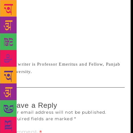
lie all over my study in a disorderly heap, they
somehow feel closer and dearer, a part of daily
conversations, than when they are stacked neatly in
shelves. Once put in a row, they seem to gaze
lifelessly back at unmoved visitors till some avid
reader pulls one out to caress it, infusing it
momentarily with life. How do you have such
experiences if all your books are stored on Kindle?
The writer is Professor Emeritus and Fellow, Panjab
University.
Leave a Reply
Your email address will not be published.
Required fields are marked
*
Comment
*