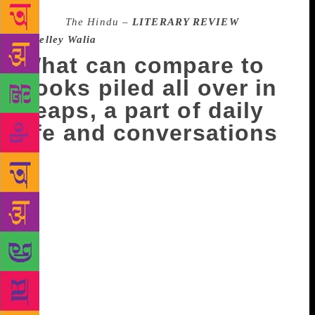
Source :
The Hindu –
LITERARY REVIEW
–
Shelley Walia
What can compare to
books piled all over in
heaps, a part of daily
life and conversations
I don’t care for bookstores any more. I have my
reading agenda and a bookstore can’t cater to my
needs,” said a friend at a recent discussion on fast-
disappearing bookshops. He continued: “Browsing
was fun when you were looking for books to read.
But now I am very clear about what I have to read.”
As this conversation would suggest, bookstores, like
so many other things, are becoming a thing of the
past, swallowed by online behemoths like Amazon.