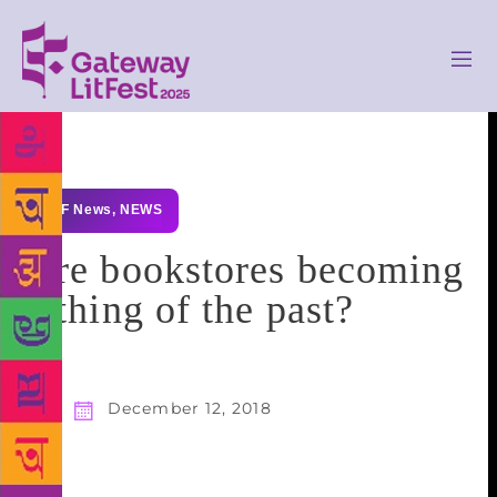
GLF News
,
NEWS
Are bookstores becoming
a thing of the past?
December 12, 2018