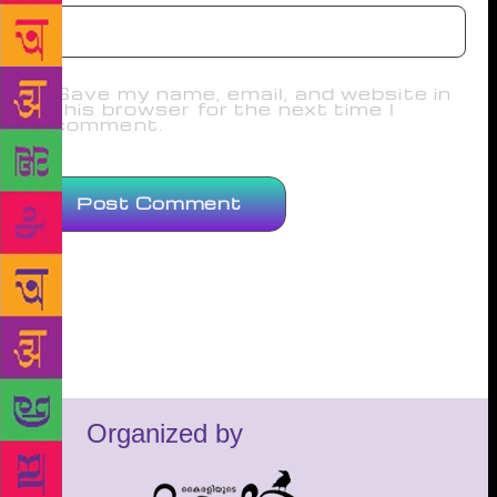
Save my name, email, and website in
this browser for the next time I
comment.
Organized by