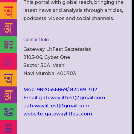
This portal with global reach, bringing the
latest news and analysis through articles,
podcasts, videos and social channels.
Contact Info
Gateway LitFest Secretariat
2105-06, Cyber One
Sector 30A, Vashi
Navi Mumbai 400703
Mob: 9820556869/ 8208913112
Email: gatewaylitfest@gmail.com
gatewaylitfest@gmail.com
website: gatewaylitfest.com