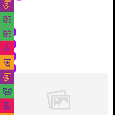
Share
: