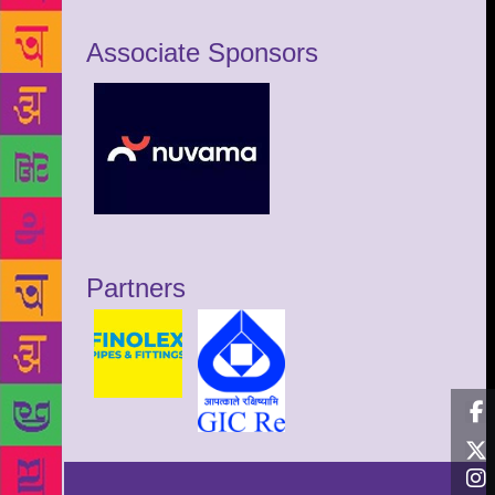
Associate Sponsors
Partners