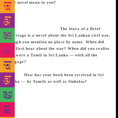
first novel mean to you?
Most writers seek some
kind of recognition. Of course, recognition comes
with certain obligations and burdens, but these are
small compared to the greater freedom to write that
such recognition provides.
The Story of a Brief
Marriage is a novel about the Sri Lankan civil war,
though you mention no place by name. When did
you first hear about the war? When did you realise
you were a Tamil in Sri Lanka — with all the
baggage?
I can’t remember. As far as I knew, there
was always a war, and as far as I knew, I was always
a Tamil.
How has your book been received in Sri
Lanka — by Tamils as well as Sinhalas?
I think it
has been well received, but I’m not sure. Sri Lanka
has only about 50,000 first language English
speakers, according to a statistic I’ve heard, mainly
restricted to an upper-class urban population in
Colombo. This population tends to be liberal; I’m not