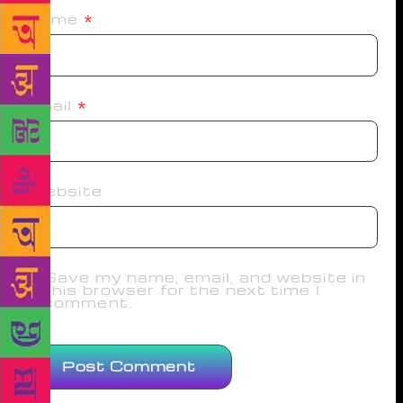
Name
*
Email
*
Website
Save my name, email, and website in
this browser for the next time I
comment.