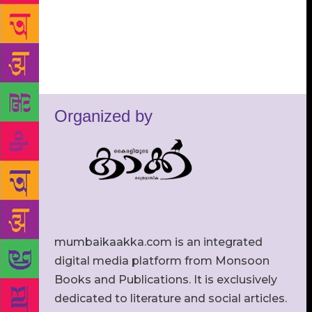
Organized by
mumbaikaakka.com is an integrated
digital media platform from Monsoon
Books and Publications. It is exclusively
dedicated to literature and social articles.