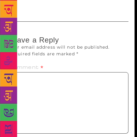
couple of years.
Leave a Reply
Your email address will not be published.
Required fields are marked
*
Comment
*