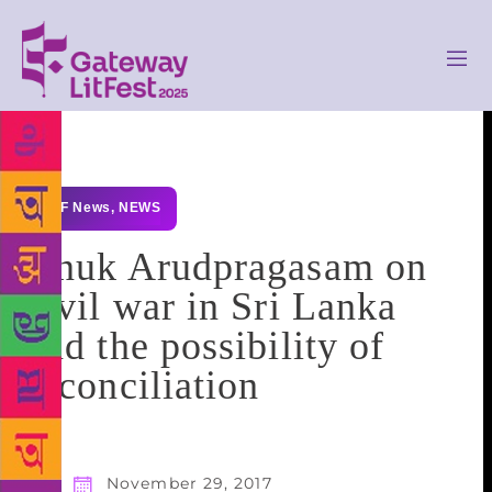
GLF News
,
NEWS
Anuk Arudpragasam on
civil war in Sri Lanka
and the possibility of
reconciliation
November 29, 2017