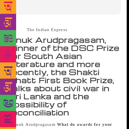
Source :
The Indian Express
Anuk Arudpragasam,
winner of the DSC Prize
for South Asian
Literature and more
recently, the Shakti
Bhatt First Book Prize,
talks about civil war in
Sri Lanka and the
possibility of
reconciliation
What do awards for your