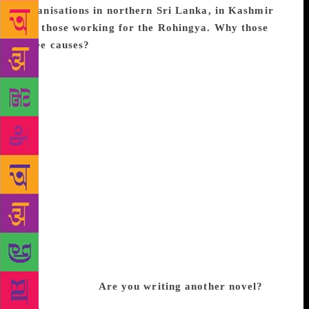
organisations in northern Sri Lanka, in Kashmir
and those working for the Rohingya. Why those
three causes?
These are just three prominent
examples of populations that have been marginalised
and brutalised by the various nation-states which
control the geographic area often referred to as
South Asia. The money could also have been given
to organisations working within other populations in
Sri Lanka — to the hill-country Tamils who have
been exploited by both Sinhalese and northern
Tamils, for example, or to Muslim organisations in
the south, where Muslim groups and properties have
been attacked violently on several occasions in the
past few years. Since it was a South Asian prize,
though, not a Sri Lankan prize, it seemed worthwhile
briefly recognising what has been done to Rohingyas
and Kashmiris.
Are you writing another novel?
Yes, I’ve been working on another novel for the past