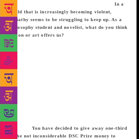
the north and east any time in the near future.
In a
world that is increasingly becoming violent,
empathy seems to be struggling to keep up. As a
philosophy student and novelist, what do you think
fiction or art offers us?
I’m not sure it offers much.
In my view, fiction or art of the kind that I create
doesn’t really have much political impact. It is read
by only a small number of people with the luxury of
time to read and the privilege of being able to read
English. I don’t at all mean to be insulting to this
group, which I am also a part of. It’s just important
not to act like a saviour when you cannot be. There
is a lot of noise surrounding literary prizes and such,
but this noise hides the fact that at the end of the
day, English language fiction is a very limited
medium in our part of the world, politically
speaking.
You have decided to give away one-third
of the not inconsiderable DSC Prize money to