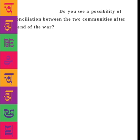
sure this sampling would be very representative of
Sri Lanka as a whole.
Do you see a possibility of
reconciliation between the two communities after
the end of the war?
It depends on what you mean
by reconciliation. Reconciliation for whom, and by
means of what? Reconciliation feels too abstract a
term a lot of the time, too removed from certain
realities. Does a mother who has lost her son or a
woman whose sister is missing ask for
reconciliation? No. They ask for their son and their
sister, who will never return. What then does
reconciliation mean for such people? Being
reconciled to their fate? Being reconciled to the fate
of those they’ve lost? In any case, the Sri Lankan
state is taking so long to even establish an office to
obtain information about missing people that it is
hard to expect any kind of deeper, more significant
recognition of the wounds inflicted on the people of