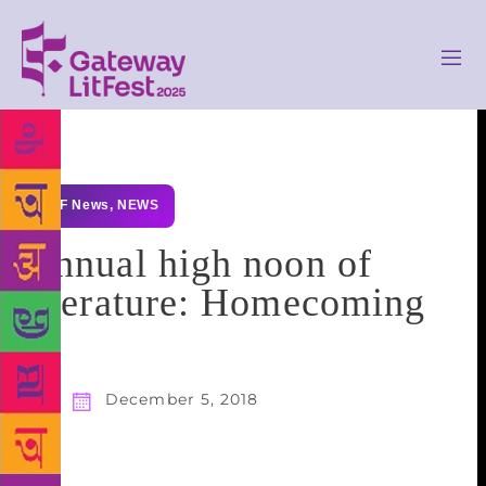
GLF News
,
NEWS
Annual high noon of
literature: Homecoming
December 5, 2018