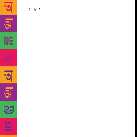
Source :
U N I
New Delhi, Dec 4 (UNI) An annual
high noon of literature will return to its customary
home, glorious Diggi Palace Hotel, for its 12th
edition from January 24-28 next year.
To be
followed by its Mumbai preview on Wednesday, the
Jaipur Literature Festival held its Delhi curtain raiser
on Monday. A veritable power-house roster of
speakers was unveiled which, like every year,
reflects the diversity of the Festival’s programming
in books, themes, subjects, and ideas representing
literature and thoughts intrinsic to both India and the
world. The literary ‘Kumbh’ has hosted nearly 2,000
speakers and welcomed over a million book lovers
over the past decade, evolving into a global literary
spectacle. This year, the Festival will host over 350
speakers writers, thinkers, politicians, journalists and
popular cultural icons from across a vast array of