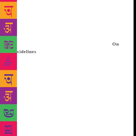
the lived experience later. The Jaipur Writers Shorts
are available on the free-to-access Hotstar platform,
bringing the gift of literature to one and all, much
like the Festival. The episodes cover award-winning
authors discussing ideas across genres, books and
issues of national and international relevance.
On
the sidelines
The Jaipur Music Stage runs parallel to
the Festival. It celebrates “all things music”, with a
variety of melodic genres coming together along
with exciting collaborations between diverse artistes,
and opens up a world of musical discovery. Apart
from electrifying evenings of performances, the
Music Stage will also feature workshops,
masterclasses, talks and sessions, giving music-
lovers a chance to interact with musicians, learn
more about instruments and nuances within musical
genres. The 2019 line-up of the Jaipur Music Stage
has unveiled some of its headliners including the