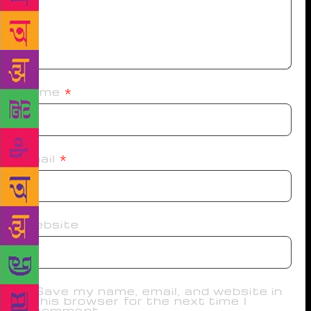
Name
*
Email
*
Website
Save my name, email, and website in
this browser for the next time I
comment.