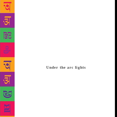
nationalities, representing several Indian and
international languages as well as major awards
including the Nobel, the Man Booker, the Pulitzer
and the Sahitya Akademi. The list of speakers
features a stellar line-up of Indian and international
names covering issues kaleidoscopic as the classics,
war, espionage, intelligence, politics, environment
and climate change, women and gender, management
and entrepreneurship, technology, along with
broader themes including mythology, crime science,
history and cinema.
Under the arc lights
On the list
are some of the world’s greatest thinkers and writers.
They count Nobel laureate Venki Ramakrishnan,
President of the Royal Society and author of Gene
Machine: The Race to Decipher the Secrets of the
Ribosome which unlocks the mysteries of the gene-
reading molecule, one of humanity’s greatest
puzzles; Ben Okri, whose Man-Booker-winning The