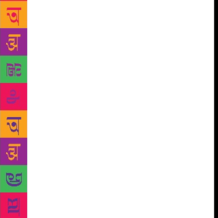
fulcrum of Western history controlling vast tracts
between Spain and Syria, and laying the foundation
for several subsequent realities such as slavery,
citizenship, democracy, religious controversy,
migration, with fellow historian, acclaimed
broadcaster, and King’s College Professor Bettany
Hughes, whose captivating book on Istanbul, that
feisty and dazzling pastiche of a city rich with
history, conflict and antiquity, will also feature in a
discussion at the Festival with William Dalrymple.
Diplomat Navtej Sarna in ‘The Post American World’
will elaborate upon how the growth of India, China,
Brazil, Russia and Africa is generating a new
landscape and will soon push the West out of its
position of complacency and hegemony to one that
recognises this seismic power shift; Sarna will join
Kishwar Desai, author of Jallianwala Bagh, 1919,
among others, to seek the backstory of that fateful