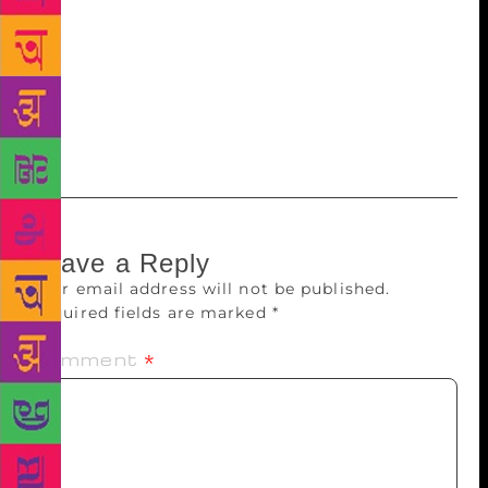
celebration of the written word!” The Delhi curtain
raiser featured a performance by celebrated qawwali
singers, the Qutbi Brothers, and a panel discussion:
‘The First Draft of History: The Perils of Journalism’
with Saba Naqvi, Suhasini Haider, Jeffrey Gettlemen,
Nikhil Kumar and Neelesh Misra.
Leave a Reply
Your email address will not be published.
Required fields are marked
*
Comment
*