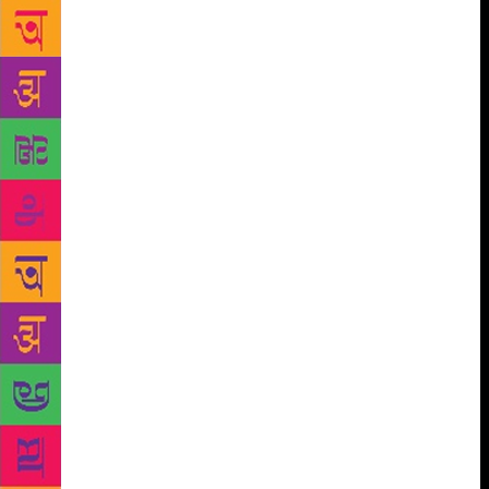
Famished Road, asks the haunting question “who is
the prisoner?”, and who will get to the heart of his
own life and writing. Others comprise Colson
Whitehead, author of six novels, versatile columnist
for the New York Times, The New Yorker, New York
Magazine, Harper’s and Granta among others, winner
of the 2016 National Book Award for Fiction and the
2017 Pulitzer for his heart-stopping tour de force,
Underground Railroad; Priyamvada Natarajan, a
cosmologist noted for her work in mapping dark
matter, dark energy, and black holes, a Professor at
Yale, and acclaimed author of Mapping the Heavens:
The Radical Scientific Ideas That Reveal the Cosmos,
who will take attendees on a tour to “map the
heavens” across the greatest cosmological
discoveries of the past century. The 2019 line-up will
scintillate minds thirsty for knowledge with Harvard
Professor of History and Pulitzer finalist Sven