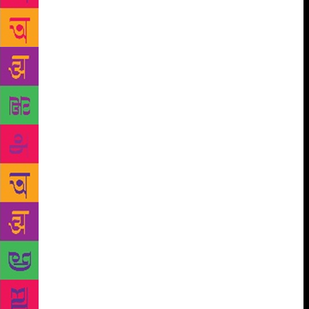
this coming January as we set off on another
rewarding pilgrimage of the mind and spirit,” she
added. Writer and Festival co-Director William
Dalrymple said, “I am thrilled to launch our line-up
in Delhi. The audiences that come to the ZEE Jaipur
Literature Festival always contain a large number of
Delhi literature-lovers and our list of star writers is
always full of Delhi literati. We hope to see more
Delhi wallahs than ever at the ZEE Jaipur Literature
Festival 2019 and I look forward to welcoming them
at the Diggi Palace in January.” Sanjoy K Roy,
Managing Director of Teamwork Arts, producers of
the ZEE Jaipur Literature Festival, said, “The annual
literature festival brings the world to India and takes
India to the world. Over 300 speakers covering a
range of topics will converge on one of the loveliest
heritage cities in the world weaving stories of hope
and resilience, love and betrayal. A veritable