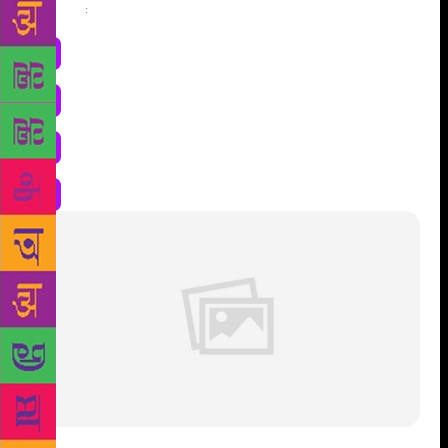
Share
: