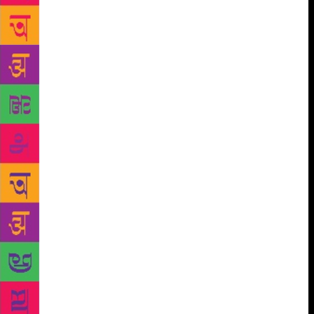
earthy and soulful Nooran Sisters; leading Carnatic
and world music vocalist Mahesh Vinayakram in
collaboration with Dub FX (Benjamin Stanford), an
unbelievably gifted street musician who creates
powerful melodies with just his voice, synthesisers
and loop machines. The Festival’s B2B arm, Jaipur
Book Mark, supported by governments of many
countries as well as Indian and global publishers
comprise Seagull School of Publishing, The Royal
Norwegian Embassy, the Sahitya Academy, is now in
its sixth edition, and remains a key platform
for publishers, literary agents, translation agencies
and writers wanting to talk business along with
focused sessions and major industry players from
across the world. Author and Festival co-Director
Namita Gokhale said, “The Jaipur Literature Festival
has, through the last decade, helped articulate and
foster a unique literary and creative culture across