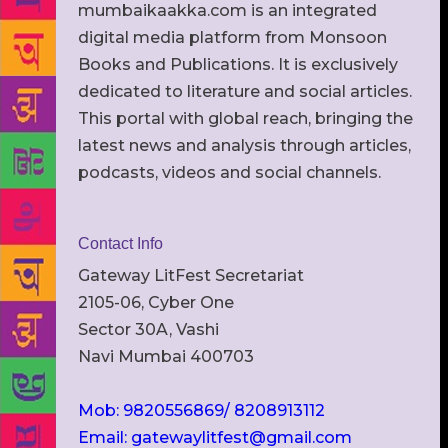
mumbaikaakka.com is an integrated
digital media platform from Monsoon
Books and Publications. It is exclusively
dedicated to literature and social articles.
This portal with global reach, bringing the
latest news and analysis through articles,
podcasts, videos and social channels.
Contact Info
Gateway LitFest Secretariat
2105-06, Cyber One
Sector 30A, Vashi
Navi Mumbai 400703
Mob: 9820556869/ 8208913112
Email: gatewaylitfest@gmail.com