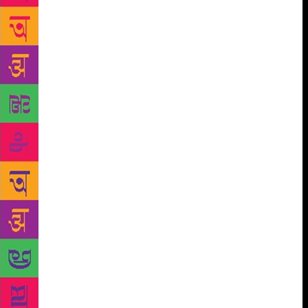
the world. Our programme remains determinedly
diverse and multilingual, with over sixteen Indian
languages, twelve International languages, and
almost thirty nationalities represented at Jaipur this
January.” “The 2019 edition has a special emphasis
on the importance of science, on genetics, astronomy
and astrophysics, artificial intelligence, and what the
future holds for the planet. We also explore music,
poetry and the arts, and delve into fiction, short
stories, adaptations and translations. We examine
different facets of myth, memory and religion,” Ms
Gokhale said. “We interrogate rural distress, think
aloud about migration and identity, and reflect on the
ongoing struggles for gender equity, from the
landmark judgement on section 377 to the
tumultuous watershed of the #metoo movement,” she
asserted. “We look forward to seeing you in Jaipur