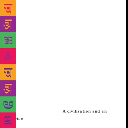
World’s War –and discuss the chilling paraphernalia
of the era’s racial obsessions that dictated which and
how men would serve and to what degree they would
suffer. Olusoga will be in conversation with Reni
Eddo-Lodge whose bestseller ‘Why I’m No Longer
Talking to White People About Race’ which won the
2018 British Book Awards Non-Fiction Narrative
Book of the Year and sparked a national conversation
in Britain on class and race and their complicated
and deadly trail of conflict. Eddo-Lodge will be in
discussion too with Cambridge Professor of Classics,
classics editor of the Times Literary Supplement and
vocal feminist Mary Beard about history’s flawed
positioning of women under the shadow of
dominating cultural misogyny, especially relevant in
the aftermath of #MeToo.
A civilisation and an
empire
Beard will additionally talk of the history of
Rome, a civilisation and an empire which was the