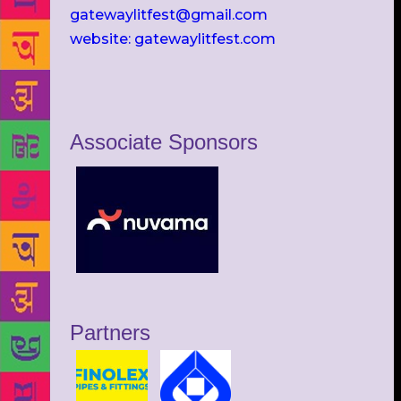
gatewaylitfest@gmail.com
website: gatewaylitfest.com
Associate Sponsors
Partners