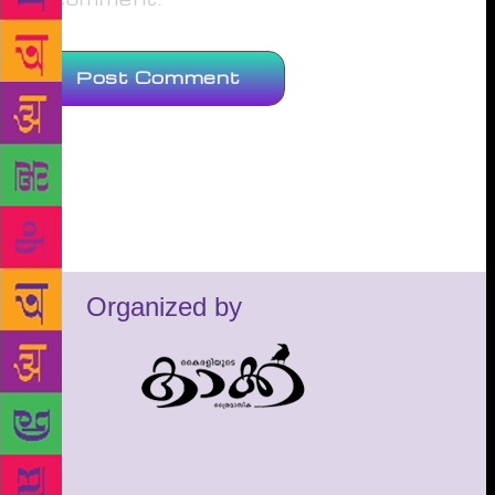
Organized by