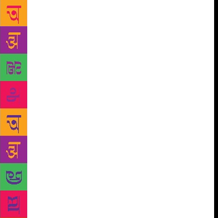
Beckert whose ‘The Empire of Cotton’ weaves
together the story of cotton with how the present
world order, amidst a constant and complex interplay
between slaves and planters, merchants and
statesmen, workers and factory-owners, came to exist
while ushering in forces of modern capitalism.
Master of the twist-in-the-tale Jeffery Archer who
will speak about his dramatic and chequered life, and
introduce his recently-released ‘Heads You Win’, a
work of fiction spanning two continents and thirty
years. Celebrated British Nigerian broadcaster and
film-maker David Olusoga will be in conversation
with Sir Richard Evans, formerly Regius Professor of
Modern History at Cambridge University, as he
defends the role of history as an imperative to
understanding of the way we live; in ‘The World’s
War: Forgotten Soldiers of Empire’ Olusoga will
focus on how Europe’s Great War became the