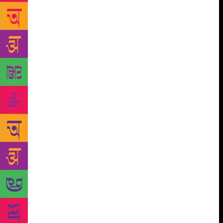
day of April 13, 1919, a century after; writer and
columnistIra Mukhoty, author of Daughters of the
Sun: Empresses, Queens and Begums of the Mughal
Empire, will discuss Nur Jehan and the other
indomitable Mughal women who in many ways
defined that era. A session has been set for
‘Tharoorisms’ where the prolific United Nations
official will speak of his personal and political
beliefs and his vast oeuvre of work laced with his
characteristic wit. In an innovative partnership called
Jaipur Writers Shorts, Teamwork Arts, producers of
the ZEE Jaipur Literature Festival, has teamed up
with Hotstar, to showcase a cross-section of Festival
conversations from 2018 as an endeavour to deliver
in short, succinct and intense 12-minute digital
capsules, the exhilaration of literature and dialogue
to a wider audience base, who have been unable to
attend the Festival in person or want to reflect upon