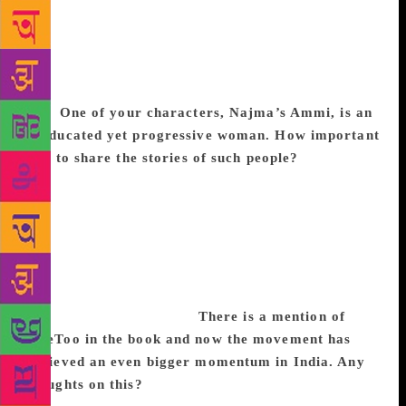
accept the brutal reality of how love can strike and
die. These authors take a risk in that it may alienate
a reader but I have always believed that nothing
worthwhile can be achieved without an element of
risk.
One of your characters, Najma’s Ammi
, is an
uneducated yet progressive woman. How important
is it to share the stories of such people?
I have met
many strong women who can’t even sign their name.
I think it is very important that these are the stories
that are told. But, a person with no education and
who is financially underprivileged could fall into a
rut. When they pull themselves out of it to gaze at
the world with clear-eyed precision, it is more than
admirable. It is inspiring.
There is a mention of
#MeToo in the book and now the movement has
achieved an even bigger momentum in India. Any
thoughts on this?
At this point, the #metoo