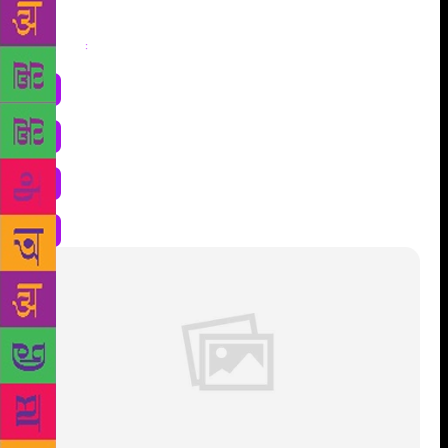
Share
: