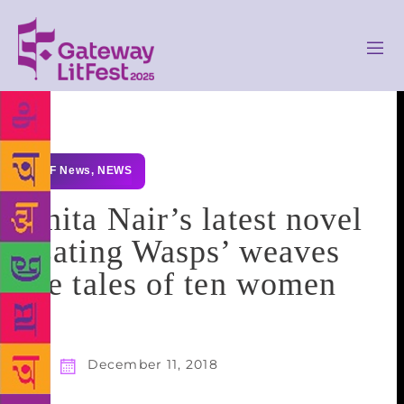
GLF News
,
NEWS
Anita Nair’s latest novel
‘Eating Wasps’ weaves
the tales of ten women
December 11, 2018