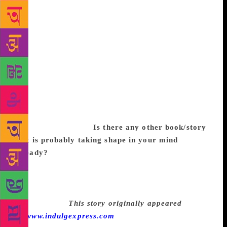
movement is making rapid strides within urban India.
For one, it has opened a room for discussion. It has
brought to light many things that were hushed up.
However, it needs to extend beyond panel
discussions and debates and outing of famous sexual
predators. For it to have a lasting effect, it needs to
percolate down to various kinds of people who live
in a world outside of social media. I also feel we
need to introduce into the school curriculum how to
treat women with respect and dignity, and knowing
when to accept a no.
Is there any other book/story
that is probably taking shape in your mind
already?
I usually have a couple of books gathering
momentum in my mind. I have the next Inspector
Gowda in my head demanding to be written. I am
also working on a children’s book which I had to
stop mid-way.
This story originally appeared
on
www.indulgexpress.com