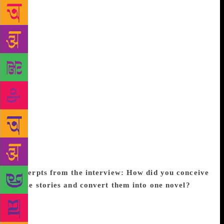
This intriguingly titled book pulls you into the life of
10 principal women characters of various ages and
social backgrounds—from an infant who falls prey to
the evils of the adult world to a middle-aged woman
trying to escape an overbearing lover. To bring a
cohesion to the plotline, the writer brings alive the
ghost of a writer, Sreelakshmi, who killed herself
half a century earlier. The spirit is naturalised as a
seeker of stories who gazes into minds troubled by
the trauma of assault, sibling rivalry, and even
tribulations caused by social media. As the women
fight their life situations with resilience and
“galvanise the story,” men take a back seat.
Excerpts from the interview:
How did you conceive
these stories and convert them into one novel?
I
had written some of these stories as standalone
pieces but after a while, I began to see a connection
in terms of theme and when I arrived at the character