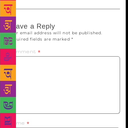
Leave a Reply
Your email address will not be published.
Required fields are marked
*
Comment
*
Name
*