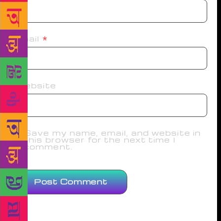
Email
*
Website
Save my name, email, and website in
this browser for the next time I
comment.