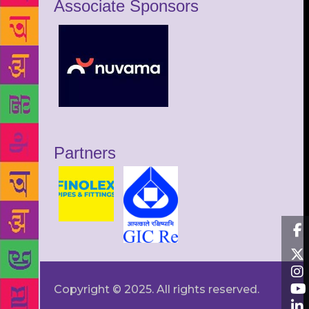
Associate Sponsors
Partners
Copyright © 2025. All rights reserved.