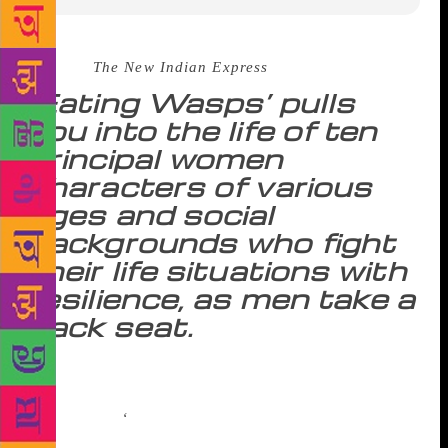
Source :
The New Indian Express
‘Eating Wasps’ pulls
you into the life of ten
principal women
characters of various
ages and social
backgrounds who fight
their life situations with
resilience, as men take a
back seat.
The postmodern readership has an ever-expanding
thirst for distinct perspectives. Anita Nair, in her
latest novel,
‘
Eating Wasps’, strings together enough
tales to address the dearth of feminine narratives.