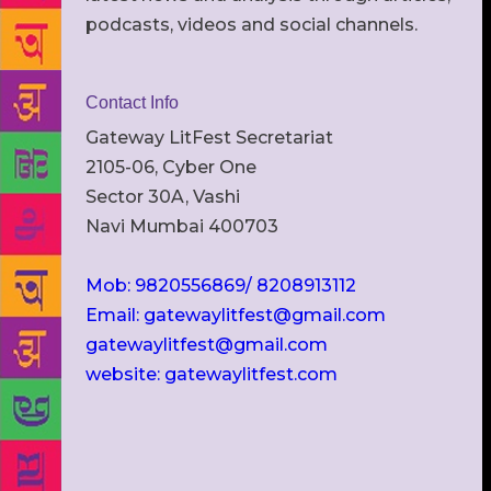
podcasts, videos and social channels.
Contact Info
Gateway LitFest Secretariat
2105-06, Cyber One
Sector 30A, Vashi
Navi Mumbai 400703
Mob: 9820556869/ 8208913112
Email: gatewaylitfest@gmail.com
gatewaylitfest@gmail.com
website: gatewaylitfest.com