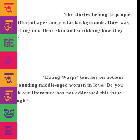
of Sreelakshmi, I knew how exactly to weave
it together into a novel.
The stories belong to people
of different ages and social backgrounds. How was
it getting into their skin and scribbling how they
feel?
Getting into the skin of a character is always
challenging. Here it was ten times as hard as I had
ten principal characters to bring alive and I had to
ensure that no one character sounded like the other
or was like the other. But, it was immensely
satisfying too.
‘Eating Wasps’ touches on notions
surrounding middle-aged women in love. Do you
think our literature has not addressed this issue
enough?
Traditional literature upholds young love
and ‘happily ever after’. The fact that you can
sometimes stop loving a person after a time is an
anomaly that only some writers want to tackle. These
aren’t easy themes as it brings to the fore a deviation
from conventional thought and forces the reader to