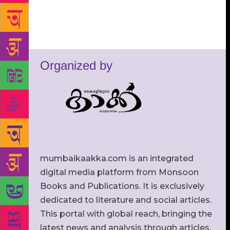
Organized by
mumbaikaakka.com is an integrated
digital media platform from Monsoon
Books and Publications. It is exclusively
dedicated to literature and social articles.
This portal with global reach, bringing the
latest news and analysis through articles,