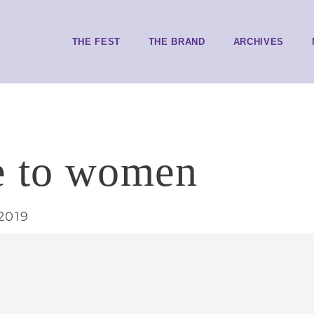
THE FEST
THE BRAND
ARCHIVES
e to women
2019