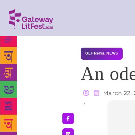
GLF News
,
NEWS
An od
March 22, 
Share
: