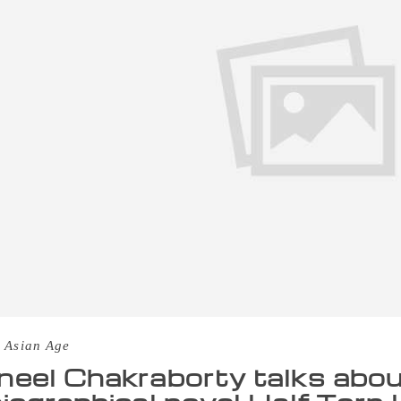
 Asian Age
eel Chakraborty talks abou