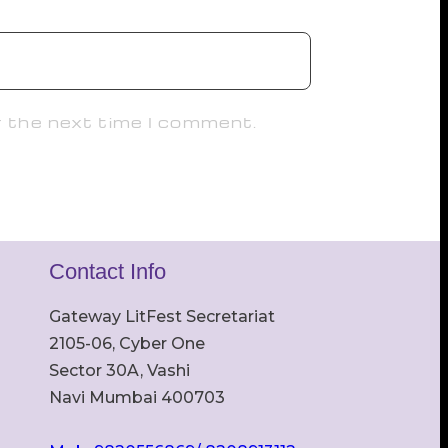
r the next time I comment.
Contact Info
Gateway LitFest Secretariat
2105-06, Cyber One
Sector 30A, Vashi
Navi Mumbai 400703