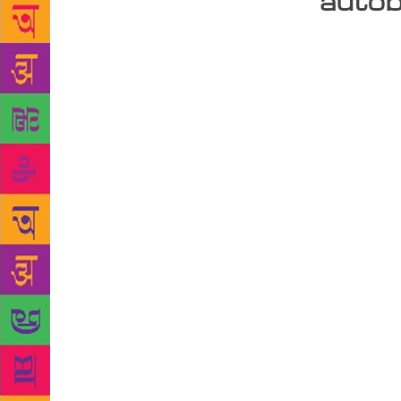
autob
For Novoneel
which narrat
autobiograph
surgeons’ al
real life pe
story. “Not 
adding, “I’v
make it as e
protagonists
catapults yo
According to
know when it
constantly m
definitely l
each story t
last year. S
down when he