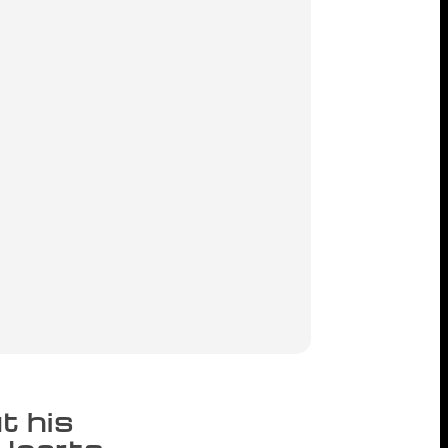
t his