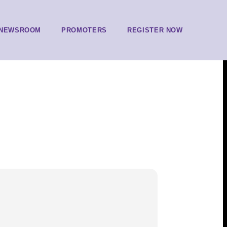
NEWSROOM
PROMOTERS
REGISTER NOW