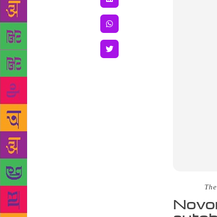
Source :
The
Novon