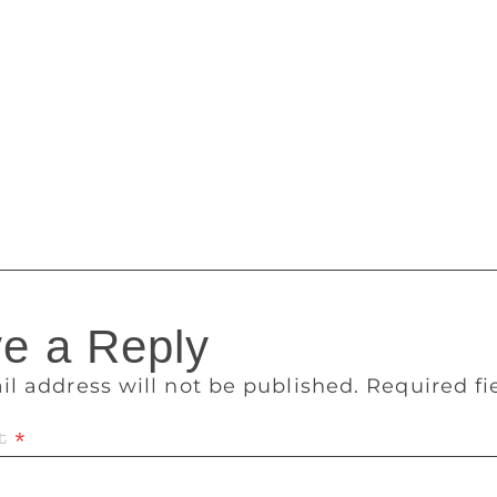
, but only he can decide its climax. Shanay decides to be a pa
As the story gets over, his life is changed forever. Novoneel 
 the three protagonists was to realise the fact that we are wha
stiny — as he calls himself — Novoneel feels that each story
 has left behind marks of realisation within me since I’m too 
where I think I live with them even if they are fictional,” s
books and a few web series.
e a Reply
il address will not be published.
Required f
t
*