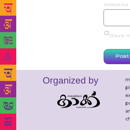
Website
Save my
Organized by
m
p
ex
po
an
c