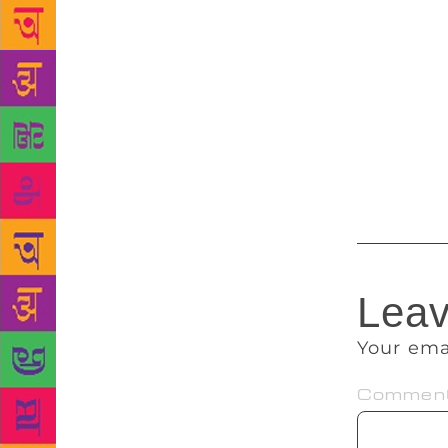
not aware of
characters. 
the lives of
writer by de
“Every story
create. Some
a couple of 
Leav
Your ema
Commen