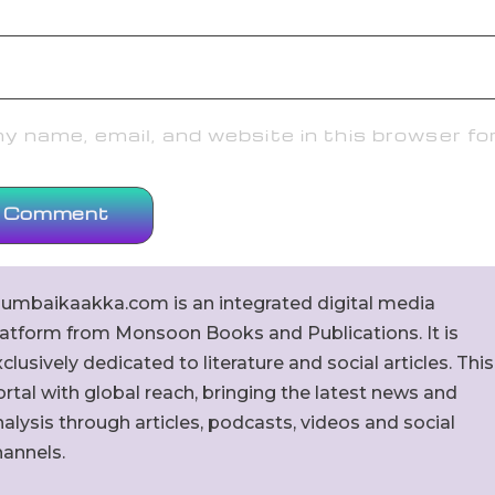
 name, email, and website in this browser fo
umbaikaakka.com is an integrated digital media
latform from Monsoon Books and Publications. It is
clusively dedicated to literature and social articles. This
rtal with global reach, bringing the latest news and
alysis through articles, podcasts, videos and social
hannels.