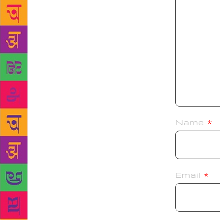
Name
*
Email
*