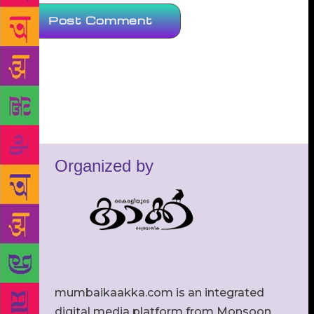
Organized by
mumbaikaakka.com is an integrated
digital media platform from Monsoon