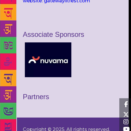
website: gatewaylitfest.com
Associate Sponsors
Partners
Copyright © 2025. All rights reserved.