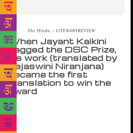
Source :
The Hindu – LITERARYREVIEW
When Jayant Kaikini
bagged the DSC Prize,
his work (translated by
Tejaswini Niranjana)
became the first
translation to win the
award
As the countdown to the announcement of the DSC
Prize for South Asian Literature began in Kolkata on
January 25, each shortlisted writer was asked to read
out two paragraphs from their books. Jayant Kaikini