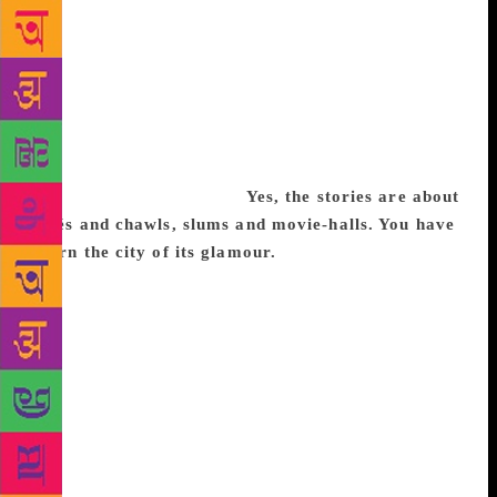
Karnataka are always looking at Mumbai as the city
to escape to. When I was old enough, I travelled to
Mumbai too, in search of work. As a bachelor I
moved frequently — I think I had 11 addresses! —
and lived all over: Mulund, Ghatkopar, Andheri. I
saw first-hand how the city lived and breathed. It is a
city of survivors and I collected a lot of stories by
observing life around me.
Yes, the stories are about
cafés and chawls, slums and movie-halls. You have
shorn the city of its glamour.
I am interested in
ordinary people living extraordinary lives. If you
know Mumbai, it is a city craving for space.
Everyone makes do with little, and all they are
thinking about is survival, and the smartest way to
go about it. It is an accommodating and hardworking
city. Living in Mumbai is a liberating experience.
There are so many challenges that issues like caste,
gender don’t come in the way. No one seems a