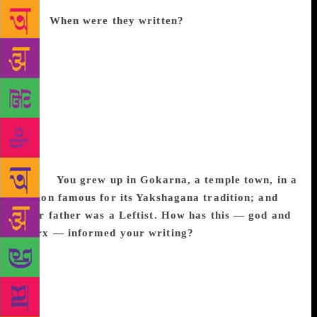
stranger, they are like friends in an open collective
bath.
When were they written?
Some of the stories
were written when I lived in Mumbai, others after I
shifted to Bengaluru. They belong to the pre-
smartphone era. There was no touch-screen barrier
between people. I visit Mumbai regularly. The
essentials of my Mumbai remain the same. Due to
minimalist living conditions, by default it becomes a
spiritual space. Everyone is like a line drawing of
Mario Miranda or R.K. Laxman — not a painting or
mural.
You grew up in Gokarna, a temple town, in a
region famous for its Yakshagana tradition; and
your father was a Leftist. How has this — god and
Marx — informed your writing?
Yakshagana is an
intellectually driven, holistic, liberating art form
which has groomed the sensibility of each mind in
coastal Karnataka. It has music, dance, visual
aesthetics blending into an impromptu interpretative