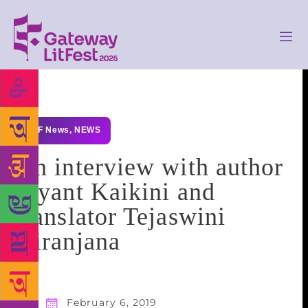
GLF News
,
NEWS
An interview with author
Jayant Kaikini and
translator Tejaswini
Niranjana
February 6, 2019