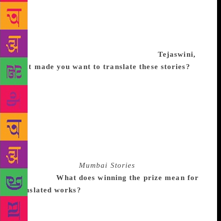
me. Senior writer Yashwant Chittal used to say about
himself: “I don’t write what I know. I write to know.”
I belong to the same school. Like a car and its
battery, writing and the writer both get mutually
recharged only when they are working.
Tejaswini,
what made you want to translate these stories?
Well, as Jayant says, I have been reading him for
long and these are some of my favourite stories. It so
happens that I am doing a book on Mumbai’s
classical music history. It was interesting to translate
a collection of stories on the city. It wasn’t
particularly difficult once we had picked the stories
but it took time to be published. I had wanted the
book to be called
Mumbai Stories
and so that’s part
of the title.
What does winning the prize mean for
translated works?
It’s a shout-out to all translators
out there. Our regional literature is rich and it’s
wonderful if more books get translated. There’s