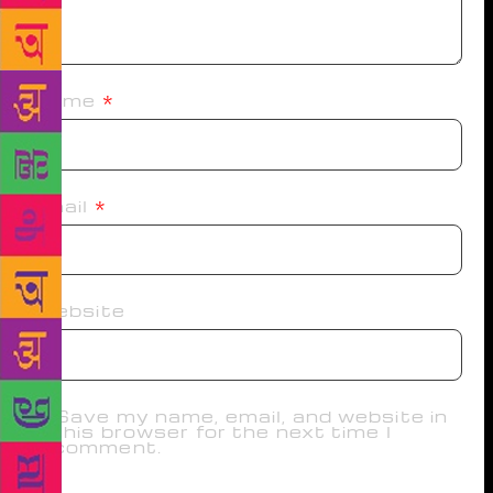
Name
*
Email
*
Website
Save my name, email, and website in
this browser for the next time I
comment.