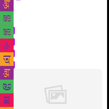
Share
: