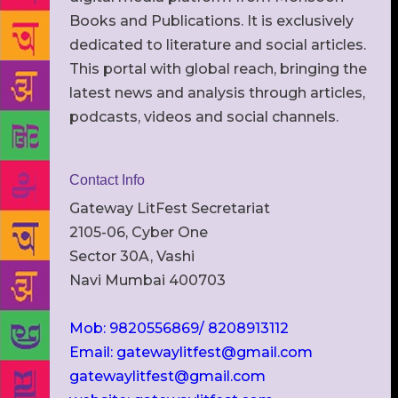
Books and Publications. It is exclusively
dedicated to literature and social articles.
This portal with global reach, bringing the
latest news and analysis through articles,
podcasts, videos and social channels.
Contact Info
Gateway LitFest Secretariat
2105-06, Cyber One
Sector 30A, Vashi
Navi Mumbai 400703
Mob: 9820556869/ 8208913112
Email: gatewaylitfest@gmail.com
gatewaylitfest@gmail.com