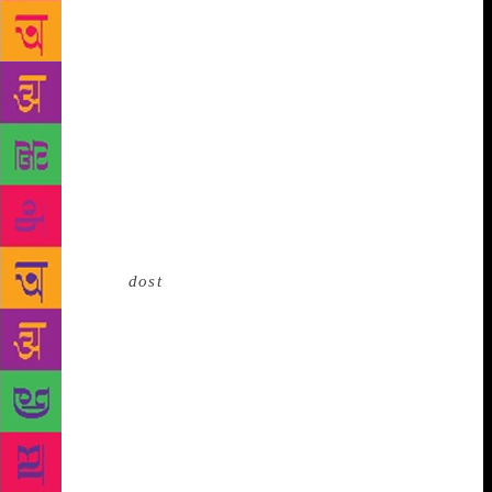
narrative. It opens up multiple windows. As kids we
would be more interested in peeping into green
rooms and watching simple folks of our hometown
like our teacher, tailor or vegetable vendor get
transformed into a gorgeous Arjuna or other
characters in front of tiny mirrors. It was as if these
‘yakshas’ were emerging from those mirrors.
Gokarna is a town with countless temples. Some
gods are poor, some very rich. We used to play hide-
and-seek in empty temples and so god was more a
playmate, a
dost
. My father Gourish Kaikini was a
teacher and a humanist. He was influenced by M.N.
Roy. He was interested in everything, literature,
poetry, theatre, music, cinema, that could help an
individual evolve as a better human being. I
remember once he preferred to attend the launch of a
simple fishing boat of a student than to receive an
award in Bengaluru. His simple transparent acts have