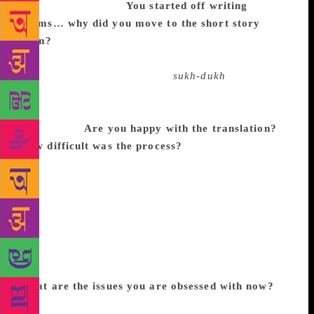
deeply nurtured me.
You started off writing
poems… why did you move to the short story
form?
I write poetry, short stories, essays, plays,
lyrics simultaneously. There is no deliberate shift to
forms. Each form has its own
sukh-dukh
and
restlessness. But I think you can see the signs of a
poet in all these forms, as I am driven by metaphors
and images.
Are you happy with the translation?
How difficult was the process?
Tejaswini is first a
poet and we have known each other for a long time.
The stories in Kannada came out at different times.
We picked the best we could agree on. I am happy,
particularly because a piece of regional literature can
now have a wider readership. I am happy the
translator gets equal treatment in this prize. This will
surely give an impetus to many more translations.
What are the issues you are obsessed with now?
I
shall keep writing. Writing is a mode of thought for