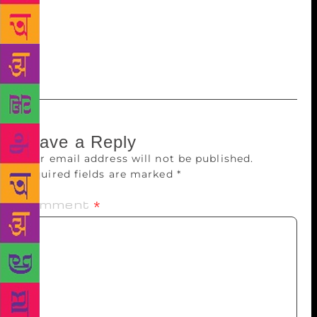
always a chance that some of the regional flavour
will be lost in translation but good translations will
always give Indian writing in English depth and
variety.
Leave a Reply
Your email address will not be published.
Required fields are marked
*
Comment
*