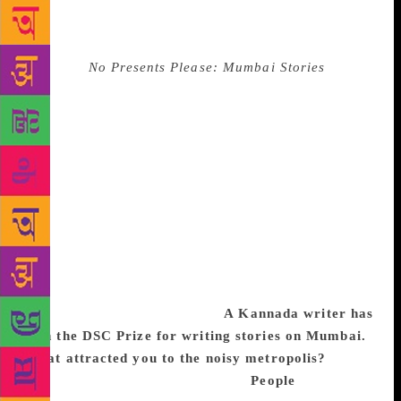
came on stage and said only one other person would
understand what he was about to read in Kannada —
his wife. The audience laughed. The translator of
Kaikini’s
No Presents Please: Mumbai Stories
would
not let this pass without comment. Before she began
to translate, Tejaswini Niranjana said: “He forgot to
mention that one other person would have also
understood!” to cheers all around. When Ruskin
Bond read out Kaikini’s name as the winner, it was a
special moment for regional literature — the first
time in the prize’s eight-year history that a translated
work had won. Backstage, as as autograph-seekers
queued up and we hurried through questions, Kaikini
couldn’t stop smiling. Excerpts from an interview
with the writer and translator:
A Kannada writer has
won the DSC Prize for writing stories on Mumbai.
What attracted you to the noisy metropolis?
I grew
up in Gokarna in Uttara Kannada.
People
of north