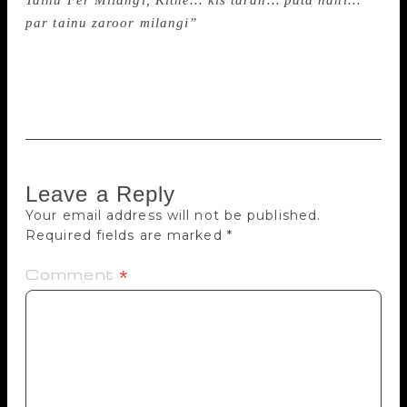
Tainu Fer Milangi, Kithe… kis tarah… pata nahi…
par tainu zaroor milangi”
(I will meet you again…
Where… How? I know not… but I will meet you
again). Amrita passed away in New Delhi on October
31, in 2005.
Leave a Reply
Your email address will not be published.
Required fields are marked
*
Comment
*