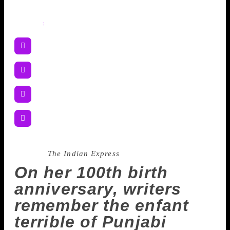
Share
:
Source :
The Indian Express
On her 100th birth
anniversary, writers
remember the enfant
terrible of Punjabi