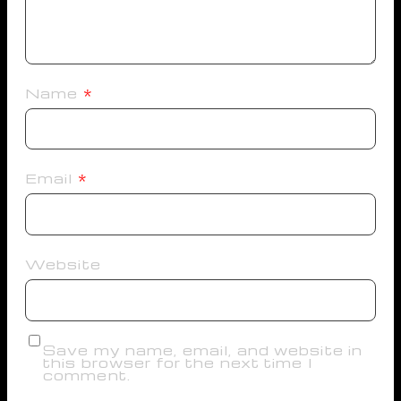
Name
*
Email
*
Website
Save my name, email, and website in
this browser for the next time I
comment.