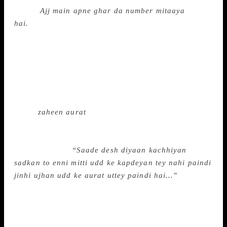
wrote:
Ajj main apne ghar da number mitaaya
hai.
“Amrita Pritam lived in some other world where
women owned themselves,” says Kaur. Neetu Arora,
assistant professor, Punjabi University College,
Ghudda (Bathinda) who presented a research paper
on “Reading Amrita in an anti-woman country”, says
“In her three novels — Dr Dev, Geeta and Dilli
Shehar Diyan Galliyan — she repeatedly uses the
word,
zaheen aurat
. She was accused of being a bad
mother and wife, but she answered people with her
pen.” In Amrita’s novel Dilli Diyaan Galliyan, a
character says:
“Saade desh diyaan kachhiyan
sadkan to enni mitti udd ke kapdeyan tey nahi paindi
jinhi ujhan udd ke aurat uttey paindi hai…”
(The
flying dust from the potholed roads of our country
does not make clothes dirty, as much as it dirties a
woman, her character). Dr Aatam Randhawa, head of
Punjabi Studies, Khalsa College, Amritsar who wrote