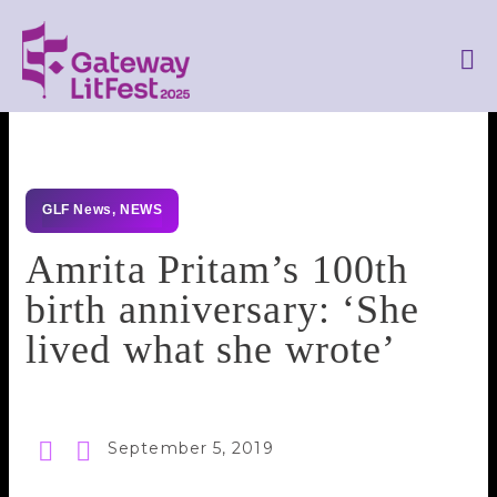
GLF News
,
NEWS
Amrita Pritam’s 100th
birth anniversary: ‘She
lived what she wrote’
September 5, 2019