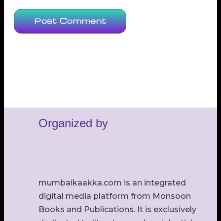
Organized by
mumbaikaakka.com is an integrated
digital media platform from Monsoon
Books and Publications. It is exclusively