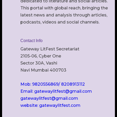
dedicated to literature and social articles.
This portal with global reach, bringing the
latest news and analysis through articles,
podcasts, videos and social channels.
Contact Info
Gateway LitFest Secretariat
2105-06, Cyber One
Sector 30A, Vashi
Navi Mumbai 400703
Mob: 9820556869/ 8208913112
Email: gatewaylitfest@gmail.com
gatewaylitfest@gmail.com
website: gatewaylitfest.com