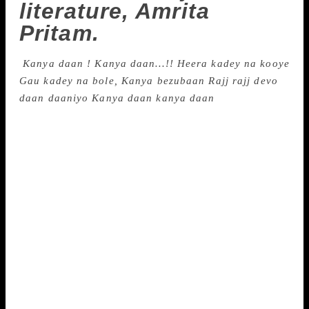
literature, Amrita
Pritam.
Kanya daan !
Kanya daan…!!
Heera kadey na kooye
Gau kadey na bole,
Kanya bezubaan
Rajj rajj devo
daan daaniyo
Kanya daan kanya daan
(We keep giving away our daughters… Diamonds
don’t speak, cows never say a word. A girl too
doesn’t say a word. We continue giving them away)
From Amrita Pritam’s ‘Lamian Vaatan’ Pain and
separation, courage and love, dissent and rebel.
None of these words was alien to Amrita Pritam,
Punjab’s most significant writer of the 20th century.
A mystery to many, she openly professed her love
for another man, Sahir Ludhianvi, was in a live-in
relationship with artist Inderjeet alias Imroz, and was
accused of being a bad wife and mother. Her reply to
critics was through her writing. A century later, she