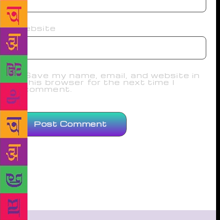
Website
Save my name, email, and website in
this browser for the next time I
comment.