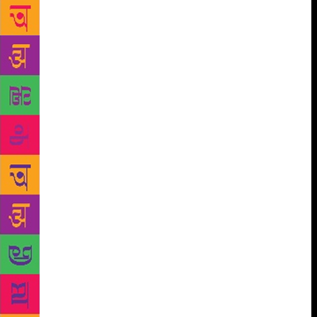
Academy’s. In the first step, librarians from Sweden
were invited to nominate authors for the prize. The
only criteria for the authors were that they have two
books published, one of which should have released
in the last ten years. The next step was a worldwide
voting for the nominees with the most votes. Finally,
a panel chose the winner. The panel was Lisbeth
Larsson, Peter Stenson, Gunilla Sandin with Ann
Pålsson as the President. On October 12th, the
winner was announced in a simple ceremony in a
library. Maryse Condé was chosen over Neil Gaiman
and Kim Thúy (Haruki Murakami was also nominated
but he withdrew). Maryse Condé has written several
books over her lifetime. She writes in French but
many of her books have been translated into English.
She is best known for the books I, Tituba: Black
Witch of Salem about a woman condemned during
the Salem witch trials and Windward Heights, a