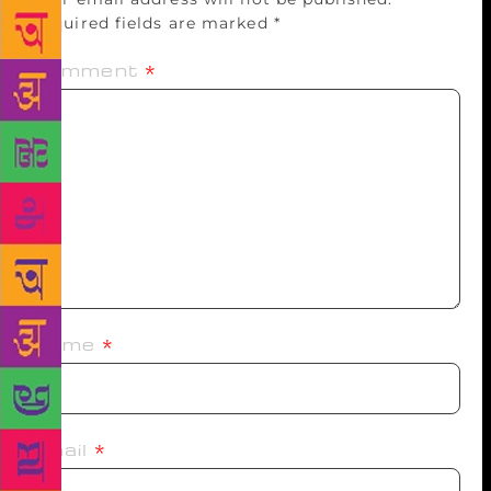
Required fields are marked
*
Comment
*
Name
*
Email
*