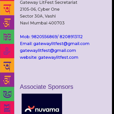
Gateway LitFest Secretariat
2105-06, Cyber One
Sector 30A, Vashi
Navi Mumbai 400703
Mob: 9820556869/ 8208913112
Email: gatewaylitfest@gmail.com
gatewaylitfest@gmail.com
website: gatewaylitfest.com
Associate Sponsors