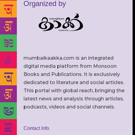
Organized by
mumbaikaakka.com is an integrated
digital media platform from Monsoon
Books and Publications. It is exclusively
dedicated to literature and social articles.
This portal with global reach, bringing the
latest news and analysis through articles,
podcasts, videos and social channels.
Contact Info