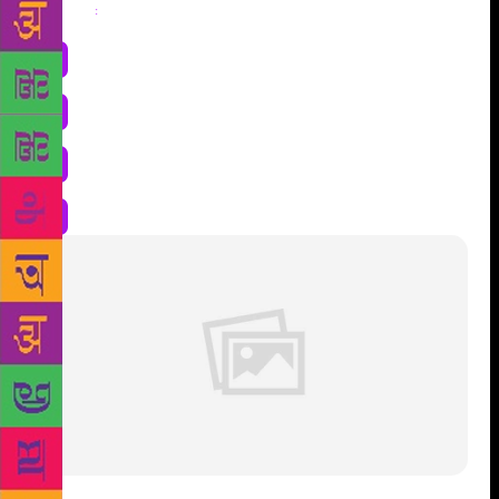
Share
: