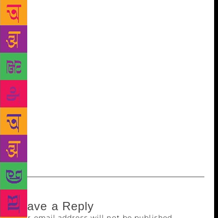
Caribbean reimagining of Wuthering Heights. On
announcing her victory they played a video of her
expressing her delight on winning and the fact it
highlighted her country. “We are such a small
country, only mentioned when there are hurricanes
or earthquakes and things like that. Now we are so
happy to be recognised for something else.” She
said. Besides the honour, the victor is awarded one
million kronor (INR 82,22,200). The selection
process of the victor has received both praise and
criticism but, as it’s name suggests, it’s a good
alternative to the Nobel and it’s a pity The New
Academy will dissolve in December.
Leave a Reply
Your email address will not be published.