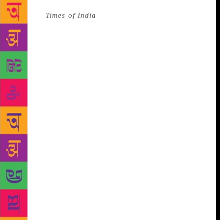
Source :
Times of India
The Swedish Academy
suffered a scandal as Jean-Claude Arnault, the
husband of one of the academy’s members, was
accused and then convicted of rape. The Academy
announced there would be no Nobel Prize in
Literature and in response The New Academy was
founded, to ensure that a prize would be awarded.
On their website they explain, “The New Academy
was founded to warrant that an international literary
prize will be awarded in 2018, but also as a reminder
that literature should be associated with democracy,
openness, empathy, and respect. In a time when
human values are increasingly being called into
question, literature becomes the counterforce of
oppression and a code of silence.”
They are referred
to as the Alternative Nobel Prize, however, their
selection process differs from the Swedish