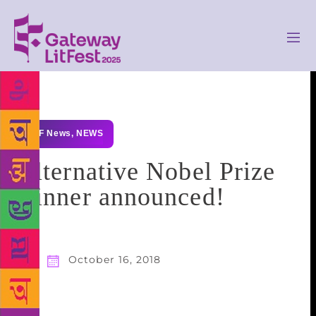
GLF News
,
NEWS
Alternative Nobel Prize
winner announced!
October 16, 2018