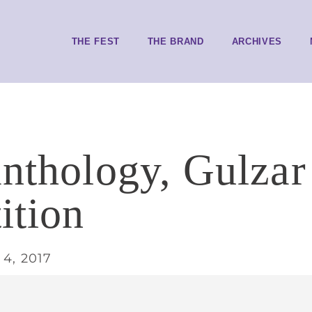
THE FEST
THE BRAND
ARCHIVES
anthology, Gulzar
ition
4, 2017