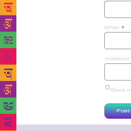
Email
*
Website
Save my