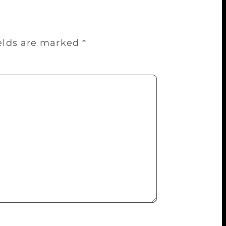
ields are marked
*