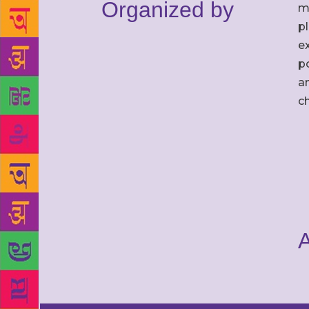
Organized by
m
p
ex
po
an
c
A