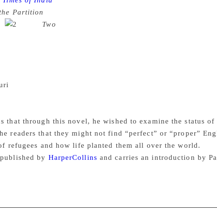
Times of India
Barely three months after acclaimed lyricist 
the Partition
hit the stands, he is out with another book on th
l.
Titled
Two
, the novel runs with a brief blurb on the c
we are Two”. The novel, Gulzar notes in the foreword, was or
s writing, and had thus included many words and phrases in 
 of Punjab which became Pakistan after partition. “Translating
ita Paul, a dear friend, took it upon herself to do it. But I wa
uri
, another friend, tried to improve on it. Being a profession
t still I was not at ease. It didn’t read like it read in Urdu, 
ive,” he notes.
 that through this novel, he wished to examine the status of t
he readers that they might not find “perfect” or “proper” Engli
 of refugees and how life planted them all over the world.
 published by
HarperCollins
and carries an introduction by 