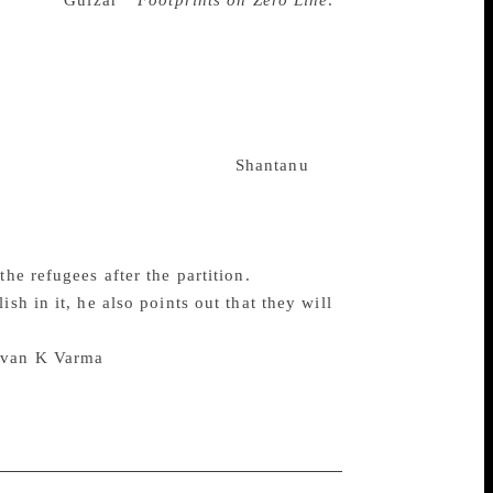
and poet
Gulzar
‘s
Footprints on Zero Line:
e “cataclysmic tragedy” — this time a full
over that reads; “We were one people. One
iginally written in Urdu, the original
Punjabi, Saraiki and other dialects spoken
 the novel into English became bit of a
s not at ease while reading it.
Shantanu
al editor and writer in English, he did the
blending the tones and dialogues I had used
he refugees after the partition.
sh in it, he also points out that they will
Pavan K Varma