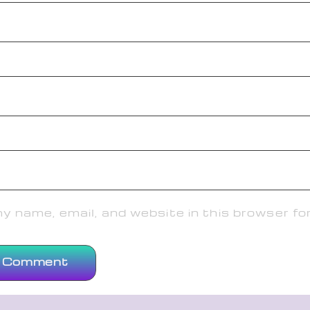
 name, email, and website in this browser fo