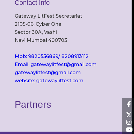
Contact Info
Gateway LitFest Secretariat
2105-06, Cyber One
Sector 30A, Vashi
Navi Mumbai 400703
Mob: 9820556869/ 8208913112
Email: gatewaylitfest@gmail.com
gatewaylitfest@gmail.com
website: gatewaylitfest.com
Partners