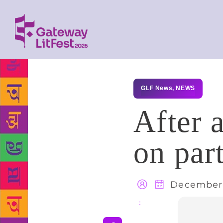
GLF News
,
NEWS
After 
on part
December 
Share
: