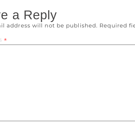
e a Reply
il address will not be published.
Required f
t
*