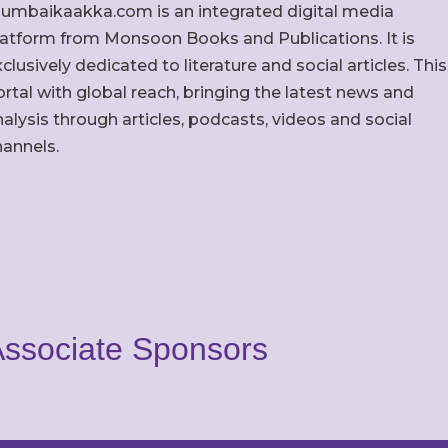
umbaikaakka.com is an integrated digital media
latform from Monsoon Books and Publications. It is
clusively dedicated to literature and social articles. This
rtal with global reach, bringing the latest news and
alysis through articles, podcasts, videos and social
hannels.
ssociate Sponsors