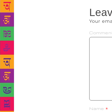
Leav
Your ema
Commen
Name
*