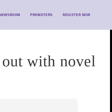
NEWSROOM
PROMOTERS
REGISTER NOW
 out with novel