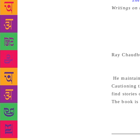
Source :
The 
Writings on 
length nove
parted. Now 
medium of hi
in that area
hurdle. Sukr
Ray Chaudh
job well. Bu
in the narrat
He maintains
Cautioning t
find stories
The book is