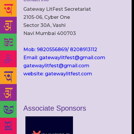
Gateway LitFest Secretariat
2105-06, Cyber One
Sector 30A, Vashi
Navi Mumbai 400703
Mob: 9820556869/ 8208913112
Email: gatewaylitfest@gmail.com
gatewaylitfest@gmail.com
website: gatewaylitfest.com
Associate Sponsors