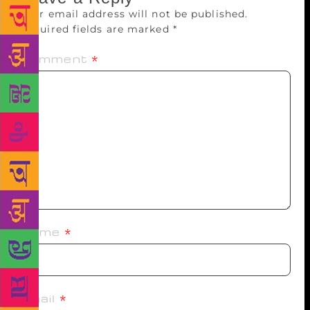
Your email address will not be published.
Required fields are marked
*
Comment
*
Name
*
Email
*