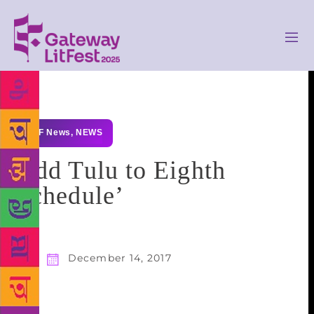
GLF News
,
NEWS
Add Tulu to Eighth
Schedule’
December 14, 2017