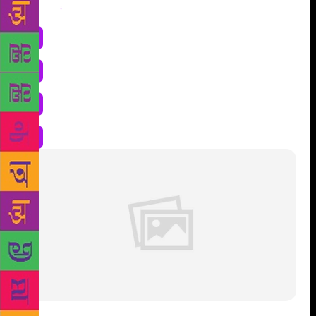
Share
: