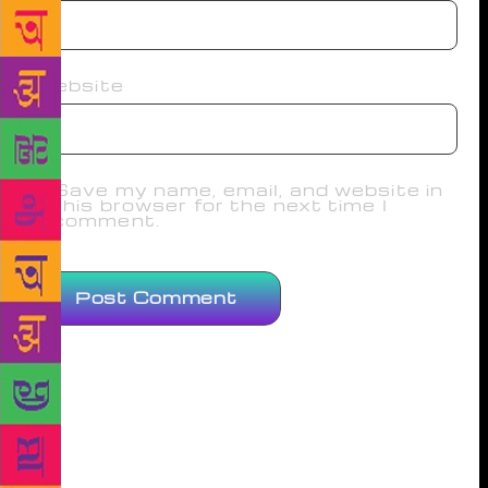
Website
Save my name, email, and website in
this browser for the next time I
comment.