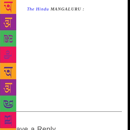
Source :
The Hindu
MANGALURU :
The first
Bantwal Taluk Tulu Sahitya Sammelan on Sunday
stressed the need to include Tulu in the Eighth
Schedule of the Constitution. Addressing a gathering
at the inaugural session at BC Road, Malar Jayaram
Rai, president of the sammelan, said that other
minority languages such as Sindhi, Nepali, Konkani
and Manipuri have been included in the Eighth
Schedule. But Tulu spoken by about five million
people has not received due recognition, he said. B.
Ramanath Rai, Minister in-charge of Dakshina
Kannada, inaugurated the sammelan. A.C. Bhandary,
chairman, Karnataka Tulu Sahitya Academy, spoke.
Leave a Reply