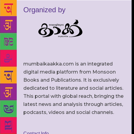
Organized by
mumbaikaakka.com is an integrated
digital media platform from Monsoon
Books and Publications. It is exclusively
dedicated to literature and social articles.
This portal with global reach, bringing the
latest news and analysis through articles,
podcasts, videos and social channels.
Contact Info