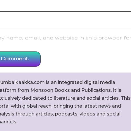
 name, email, and website in this browser fo
umbaikaakka.com is an integrated digital media
latform from Monsoon Books and Publications. It is
clusively dedicated to literature and social articles. This
rtal with global reach, bringing the latest news and
alysis through articles, podcasts, videos and social
hannels.