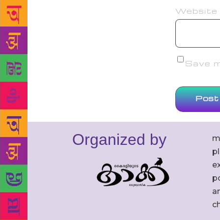
Website
Save my
Organized by
m
p
ex
po
an
c