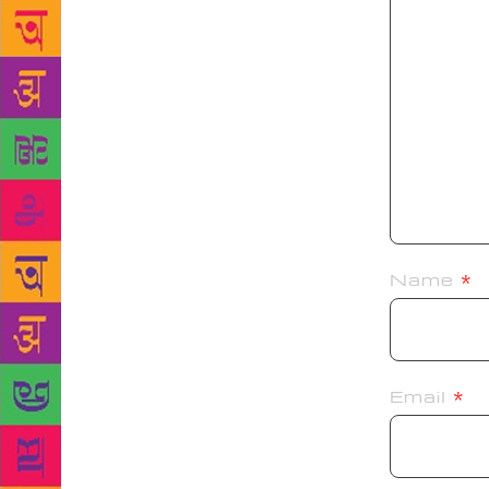
Name
*
Email
*