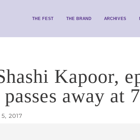
THE FEST
THE BRAND
ARCHIVES
Shashi Kapoor, e
 passes away at 
5, 2017