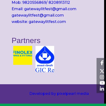
Mob: 9820556869/ 8208913112
Email: gatewaylitfest@gmail.com
gatewaylitfest@gmail.com
website: gatewaylitfest.com
Partners
Developed by pixelpearl media