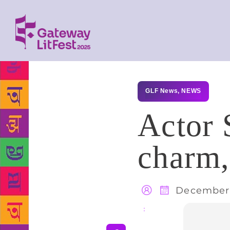
GLF News
,
NEWS
Actor 
charm,
December 
Share
: