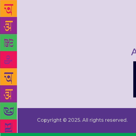
A
Copyright © 2025. All rights reserved.