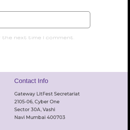
r the next time I comment.
Contact Info
Gateway LitFest Secretariat
2105-06, Cyber One
Sector 30A, Vashi
Navi Mumbai 400703