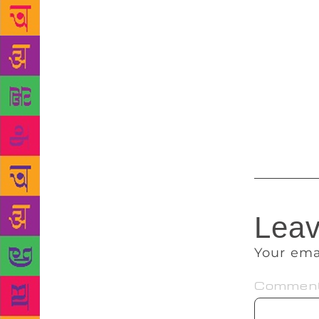
actor in “Ka
film actor P
produced by 
a child acto
played by Ra
man in the 1
’80s. Among
honoured wi
Leav
Your ema
Commen