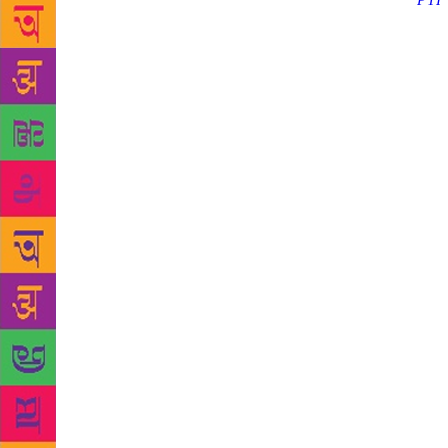
Source :
PTI
and ’80s on 
producer too
kidney probl
told PTI. P
“Sorry to he
films. His s
cherished. C
saddened by 
be seen in h
remembered 
tweeted. Ra
pm on Decem
Information 
legendary ac
the end of a
Shanti!” Ir
“He was god