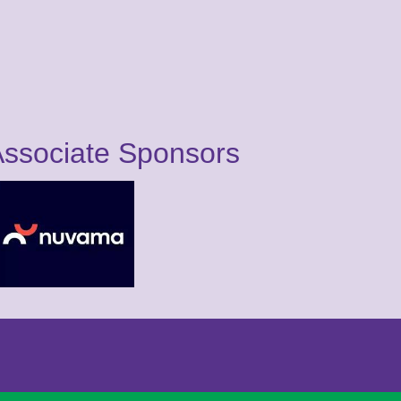
ssociate Sponsors