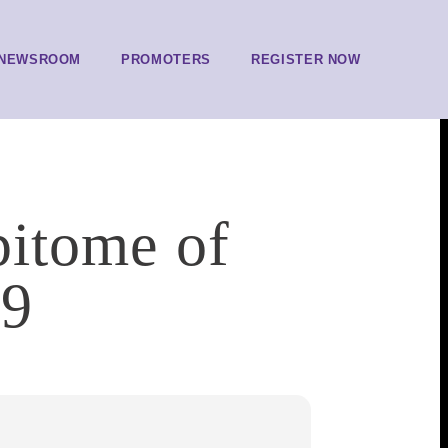
NEWSROOM
PROMOTERS
REGISTER NOW
pitome of
79