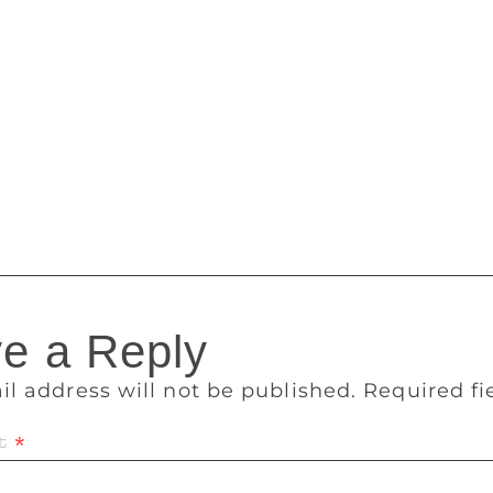
lyug” and “Junoon”, told PTI. Born on March 18, 1938, to the
rithviraj Kapoor, Shashi Kapoor hit the spotlight at the age of
his father. He started acting in films as a child artiste in th
r were in “Aag” (1948) and “Awaara” (1951), where he played
j Kapoor. Shashi Kapoor also worked as assistant director in
961 film “Dharmputra” and went on to appear in more than 11
 his memorable films were “Deewar”, “Kabhie Kabhie”, “Na
th the Padma Bhushan in 2011 and received cinema’s prestig
e a Reply
il address will not be published.
Required f
t
*