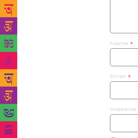
Name
*
Email
*
Website