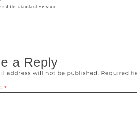
ered the standard version
le’s linguistic survey of india
e a Reply
il address will not be published.
Required f
t
*