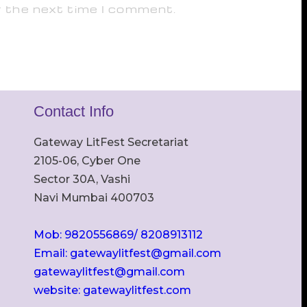
r the next time I comment.
Contact Info
Gateway LitFest Secretariat
2105-06, Cyber One
Sector 30A, Vashi
Navi Mumbai 400703
Mob: 9820556869/ 8208913112
Email: gatewaylitfest@gmail.com
gatewaylitfest@gmail.com
website: gatewaylitfest.com