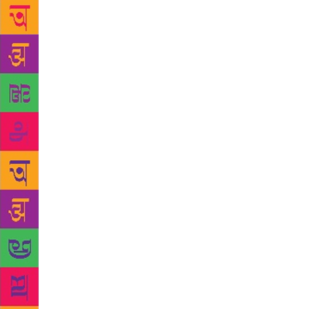
Chandigarh, 
disservice t
life of the 
appreciation
small ecosys
Patiala-base
testing Punj
and teaching
that certain
low forms of
people had r
says. The ou
published, b
linguist fro
that the pro
mother tongu
the view tha
tongue,” he 