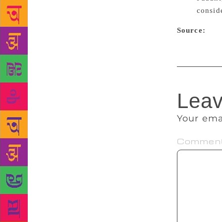
consid
Source:
Peop
Leav
Your ema
Commen