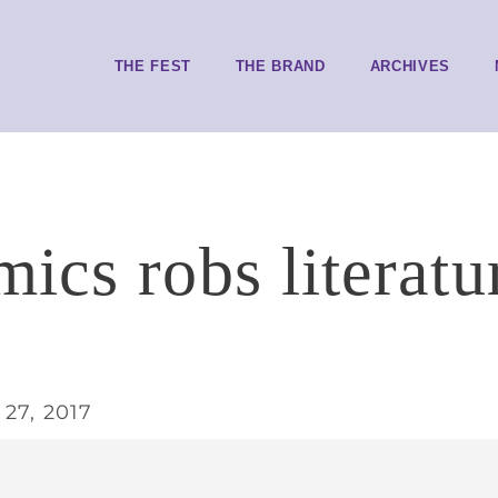
THE FEST
THE BRAND
ARCHIVES
ics robs literatu
27, 2017