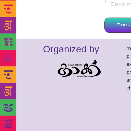
Save my
Organized by
m
p
ex
po
an
c