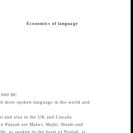
 the English language. One significant
nd China is the intrusion of English in
says that at a time when Punjabi is being
i literature?
Economics of language
The
he age of world corporate capitalism,
all other languages, including Urdu and
njabi, he fears it is bleak. A new generation
st Punjab as well as among the diaspora.
re Punjabi literary output will be in
ngh, Ved Mehta, Ageye, and major Urdu
l of Punjabi teaching and learning would
 1000 BC
0th most spoken language in the world and
ent and also in the UK and Canada
ern Punjab are Malwi, Majhi, Doabi and
hi, as spoken in the heart of Punjab, is