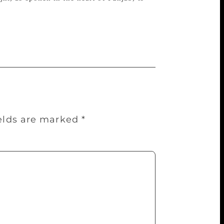
ields are marked
*