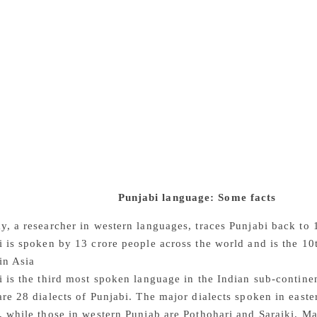
ffered great losses by handing over mother tongue domains to
ndia’s lagging behind countries such as South Korea, Japan, a
tion and other important domains,” he says. Prof Joga Singh 
h English at the school level, how can we create good Punjab
guage, Amarjit Chandan says, is linked with the economy. In t
s as the language of the global market. Not only Punjabi but 
 dire straits. Looking at the future of literature written in Pu
uthors publishing in English has emerged in both East and We
ly that in the last decades of this century, a generation’s enti
ust imagine,” he wonders, “if Mulk Raj Anand, Khushwant Si
s Iqbal and Faiz had written in their mother tongue! The leve
ry different.” Indeed.
Punjabi language: Some facts
y, a researcher in western languages, traces Punjabi back to
i is spoken by 13 crore people across the world and is the 1
in Asia
i is the third most spoken language in the Indian sub-contin
are 28 dialects of Punjabi. The major dialects spoken in east
 while those in western Punjab are Pothohari and Saraiki. Maj