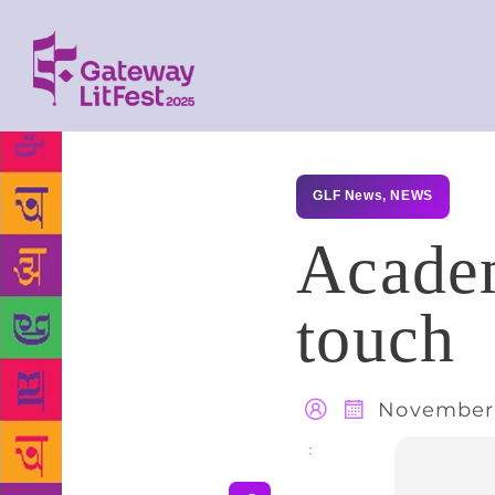
GLF News
,
NEWS
Academ
touch
November 
Share
: