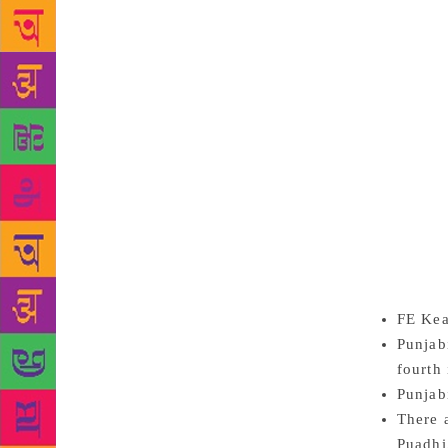
India has su
reason for I
Indian educa
replaced wit
issue of lan
English rule
Hindi, are in
of Punjabi a
It seems like
English. “J
poets such a
have been ve
FE Kea
Punjab
fourth 
Punjab
There 
Puadhi,