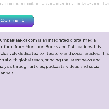
 name, email, and website in this browser fo
umbaikaakka.com is an integrated digital media
latform from Monsoon Books and Publications. It is
clusively dedicated to literature and social articles. This
rtal with global reach, bringing the latest news and
alysis through articles, podcasts, videos and social
hannels.