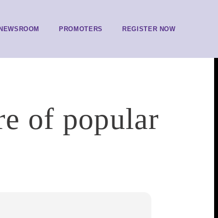
NEWSROOM
PROMOTERS
REGISTER NOW
re of popular