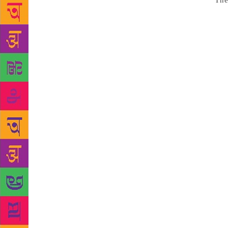
Source :
The
writer Amarj
place for cr
creativity. 
literature b
of syllabus.
Punjabi lite
of formal Pu
2016, it was
use in educa
in education
Prof Sant Si
diploma in P
Punjabi was 
fraught wit
educated on
Singh Kamla 
adding that 