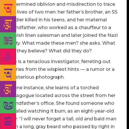
determined oblivion and misdirection to trace
the lives of two men: her father’s brother, an SS
soldier killed in his teens, and her maternal
grandfather, who worked as a chauffeur to a
Jewish linen salesman and later joined the Nazi
party. What made these men? she asks. What
did they believe? What did they do?
She is a tenacious investigator, ferreting out
stories from the wispiest hints — a rumor or a
mysterious photograph.
In one instance, she learns of a torched
synagogue located across the street from her
grandfather’s office. She found someone who
recalled watching it burn, as an eight-year-old
boy: “I will never forget a tall, old and bald man
with a long, gray beard who passed by right in