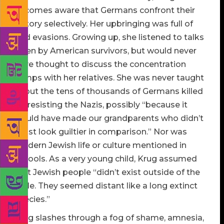
becomes aware that Germans confront their
history selectively. Her upbringing was full of
odd evasions. Growing up, she listened to talks
given by American survivors, but would never
have thought to discuss the concentration
camps with her relatives. She was never taught
about the tens of thousands of Germans killed
for resisting the Nazis, possibly “because it
would have made our grandparents who didn’t
resist look guiltier in comparison.” Nor was
modern Jewish life or culture mentioned in
schools. As a very young child, Krug assumed
that Jewish people “didn’t exist outside of the
Bible. They seemed distant like a long extinct
species.”
Krug slashes through a fog of shame, amnesia,