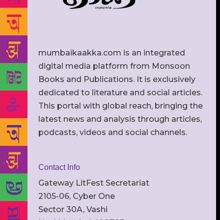
mumbaikaakka.com is an integrated
digital media platform from Monsoon
Books and Publications. It is exclusively
dedicated to literature and social articles.
This portal with global reach, bringing the
latest news and analysis through articles,
podcasts, videos and social channels.
Contact Info
Gateway LitFest Secretariat
2105-06, Cyber One
Sector 30A, Vashi