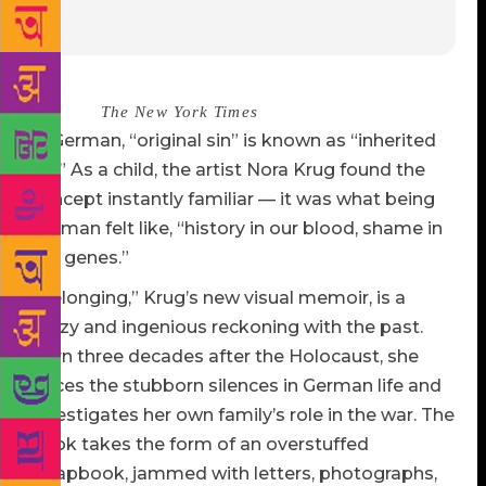
Source :
The New York Times
In German, “original sin” is known as “inherited
sin.” As a child, the artist Nora Krug found the
concept instantly familiar — it was what being
German felt like, “history in our blood, shame in
our genes.”
“Belonging,” Krug’s new visual memoir, is a
mazy and ingenious reckoning with the past.
Born three decades after the Holocaust, she
traces the stubborn silences in German life and
investigates her own family’s role in the war. The
book takes the form of an overstuffed
scrapbook, jammed with letters, photographs,