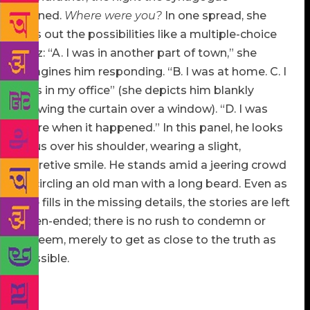
burned.
Where were you?
In one spread, she
lays out the possibilities like a multiple-choice
quiz: “A. I was in another part of town,” she
imagines him responding. “B. I was at home. C. I
was in my office” (she depicts him blankly
drawing the curtain over a window). “D. I was
there when it happened.” In this panel, he looks
at us over his shoulder, wearing a slight,
secretive smile. He stands amid a jeering crowd
encircling an old man with a long beard. Even as
she fills in the missing details, the stories are left
open-ended; there is no rush to condemn or
redeem, merely to get as close to the truth as
possible.