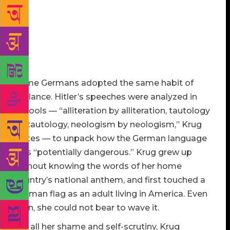
country,” Krug quotes from a 1945 United States War
Department training film titled “Your Job in
Germany,” scripted by Theodor Geisel, better known
as Dr. Seuss. It warned American soldiers stationed
in postwar Germany to maintain vigilance until the
nation showed signs of being “cured.”
Some Germans adopted the same habit of
vigilance. Hitler’s speeches were analyzed in
schools — “alliteration by alliteration, tautology
by tautology, neologism by neologism,” Krug
writes — to unpack how the German language
was “potentially dangerous.” Krug grew up
without knowing the words of her home
country’s national anthem, and first touched a
German flag as an adult living in America. Even
then, she could not bear to wave it.
For all her shame and self-scrutiny, Krug