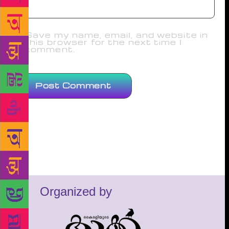
Save my name, email, and website in
this browser for the next time I
comment.
Organized by