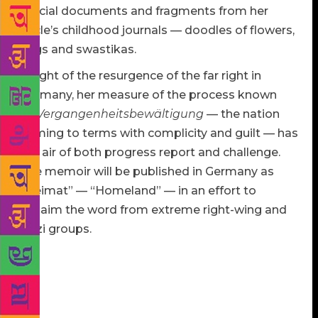
official documents and fragments from her
uncle’s childhood journals — doodles of flowers,
flags and swastikas.
In light of the resurgence of the far right in
Germany, her measure of the process known
as
Vergangenheitsbewältigung
— the nation
coming to terms with complicity and guilt — has
the air of both progress report and challenge.
The memoir will be published in Germany as
“Heimat” — “Homeland” — in an effort to
reclaim the word from extreme right-wing and
Nazi groups.
Much of the memoir wrestles with what it means to
lay claim to Germany. “You’ll see ruins. You’ll see
flowers. You’ll see some mighty pretty scenery.
DON’T LET IT FOOL YOU. You are in enemy