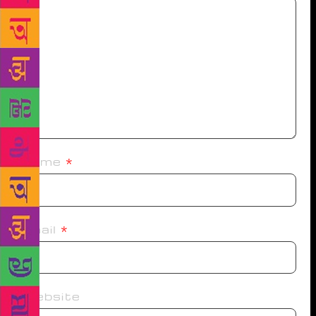
Name
*
Email
*
Website