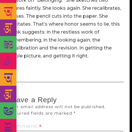
at work on “Belonging.” She sketches two
figures faintly. She looks again. She recalibrates,
erases. The pencil cuts into the paper. She
hesitates. That’s where honor seems to lie, this
book suggests: in the restless work of
remembering, in the looking again, the
recalibration and the revision. In getting the
whole picture, and getting it right.
Leave a Reply
Your email address will not be published.
Required fields are marked
*
Comment
*