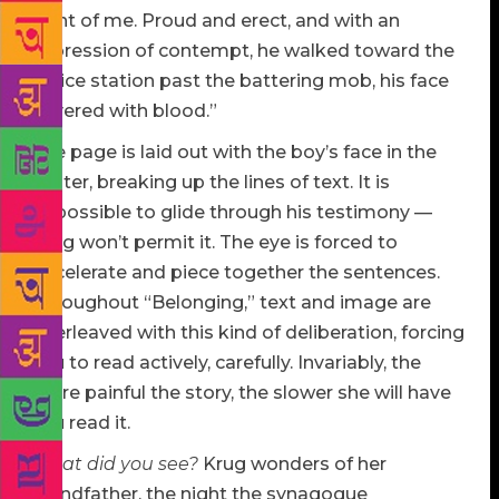
front of me. Proud and erect, and with an
expression of contempt, he walked toward the
police station past the battering mob, his face
covered with blood.”
The page is laid out with the boy’s face in the
center, breaking up the lines of text. It is
impossible to glide through his testimony —
Krug won’t permit it. The eye is forced to
decelerate and piece together the sentences.
Throughout “Belonging,” text and image are
interleaved with this kind of deliberation, forcing
you to read actively, carefully. Invariably, the
more painful the story, the slower she will have
you read it.
What did you see?
Krug wonders of her
grandfather, the night the synagogue