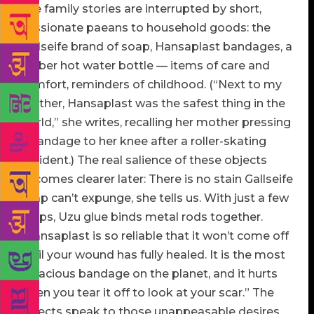
The family stories are interrupted by short,
passionate paeans to household goods: the
Gallseife brand of soap, Hansaplast bandages, a
rubber hot water bottle — items of care and
comfort, reminders of childhood. (“Next to my
mother, Hansaplast was the safest thing in the
world,” she writes, recalling her mother pressing
a bandage to her knee after a roller-skating
accident.) The real salience of these objects
becomes clearer later: There is no stain Gallseife
soap can’t expunge, she tells us. With just a few
drops, Uzu glue binds metal rods together.
“Hansaplast is so reliable that it won’t come off
until your wound has fully healed. It is the most
tenacious bandage on the planet, and it hurts
when you tear it off to look at your scar.” The
objects speak to those unappeasable desires