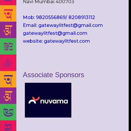
Navi Mumbai 400703
Mob: 9820556869/ 8208913112
Email: gatewaylitfest@gmail.com
gatewaylitfest@gmail.com
website: gatewaylitfest.com
Associate Sponsors