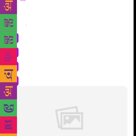
Share
: