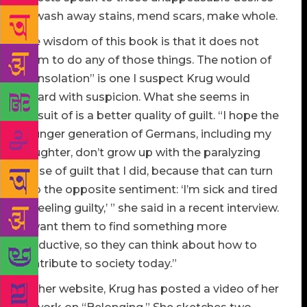
to wash away stains, mend scars, make whole.
The wisdom of this book is that it does not
claim to do any of those things. The notion of
“consolation” is one I suspect Krug would
regard with suspicion. What she seems in
pursuit of is a better quality of guilt. “I hope the
younger generation of Germans, including my
daughter, don’t grow up with the paralyzing
sense of guilt that I did, because that can turn
into the opposite sentiment: ‘I’m sick and tired
of feeling guilty,’ ” she said in a recent interview.
“I want them to find something more
productive, so they can think about how to
contribute to society today.”
On her website, Krug has posted a video of her