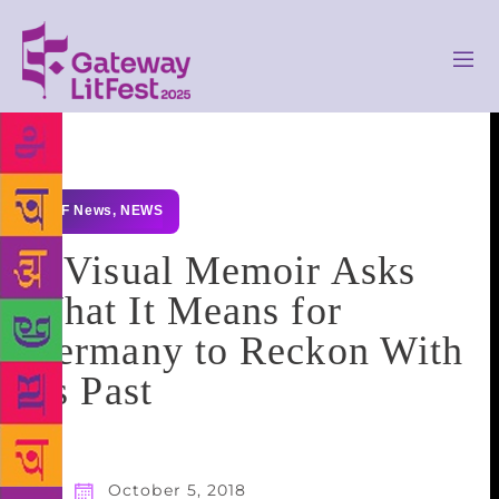
GLF News
,
NEWS
A Visual Memoir Asks
What It Means for
Germany to Reckon With
Its Past
October 5, 2018