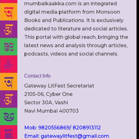
mumbaikaakka.com is an integrated
digital media platform from Monsoon
Books and Publications. It is exclusively
dedicated to literature and social articles.
This portal with global reach, bringing the
latest news and analysis through articles,
podcasts, videos and social channels.
Contact Info
Gateway LitFest Secretariat
2105-06, Cyber One
Sector 30A, Vashi
Navi Mumbai 400703
Mob: 9820556869/ 8208913112
Email: gatewaylitfest@gmail.com