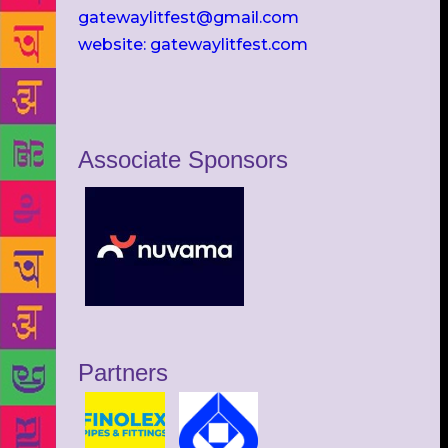
gatewaylitfest@gmail.com
website: gatewaylitfest.com
Associate Sponsors
Partners