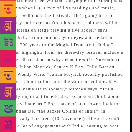
Adelaide can see William Dalrymple in Last Mughals
(November 11), a mix of live readings and music,
which will close the festival. “He’s going to read
poetry and excerpts from his book and there will be
musicians on stage playing a live score.” says
Mitchell. “You can close your eyes and be taken
back 200 years to the Mughal Dynasty in India.”
Other highlights from the three-day festival include a
panel discussion on why art matters (10 November)
with Julian Meyrick, Sanjoy K Roy, Tully Barnett
and Wendy Were. “Julian Meyrick recently published
a book about culture and the value of culture, how
do we value art in society,” Mitchell says. “It’s a
really important time to discuss how we think about
and evaluate art.” For a taste of star power, look for
Shobhaa De, “the Jackie Collins of India”, in
Politically Incorrect (10 November) “If you haven’t
had a lot of engagement with India, coming to hear