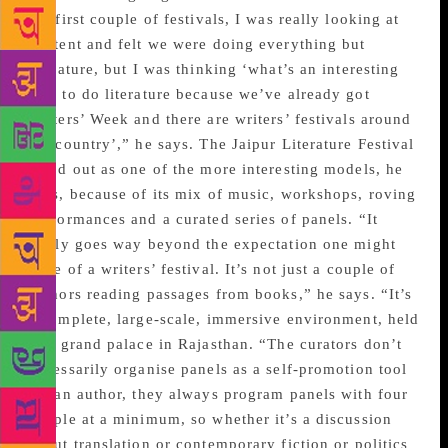
the first couple of festivals, I was really looking at
content and felt we were doing everything but
literature, but I was thinking ‘what’s an interesting
way to do literature because we’ve already got
Writers’ Week and there are writers’ festivals around
the country’,” he says. The Jaipur Literature Festival
stood out as one of the more interesting models, he
says, because of its mix of music, workshops, roving
performances and a curated series of panels. “It
really goes way beyond the expectation one might
have of a writers’ festival. It’s not just a couple of
authors reading passages from books,” he says. “It’s
a complete, large-scale, immersive environment, held
in a grand palace in Rajasthan. “The curators don’t
necessarily organise panels as a self-promotion tool
for an author, they always program panels with four
people at a minimum, so whether it’s a discussion
about translation or contemporary fiction or politics