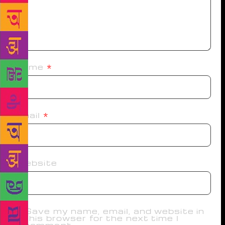
Name
*
Email
*
Website
Save my name, email, and website in
this browser for the next time I