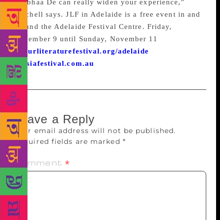
Shobhaa De can really widen your experience,”
Mitchell says. JLF in Adelaide is a free event in and
around the Adelaide Festival Centre. Friday,
November 9 until Sunday, November 11
jaipurliteraturefestival.org/adelaide
ozasiafestival.com.au
Leave a Reply
Your email address will not be published.
Required fields are marked
*
Comment
*