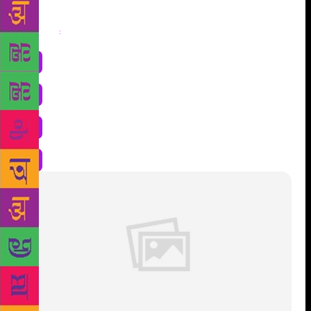
Share
: