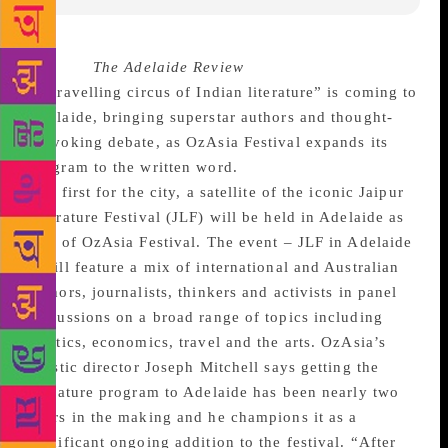
Source :
The Adelaide Review
A “travelling circus of Indian literature” is coming to
Adelaide, bringing superstar authors and thought-
provoking debate, as OzAsia Festival expands its
program to the written word.
In a first for the city, a satellite of the iconic Jaipur
Literature Festival (JLF) will be held in Adelaide as
part of OzAsia Festival. The event – JLF in Adelaide
– will feature a mix of international and Australian
authors, journalists, thinkers and activists in panel
discussions on a broad range of topics including
politics, economics, travel and the arts. OzAsia’s
artistic director Joseph Mitchell says getting the
literature program to Adelaide has been nearly two
years in the making and he champions it as a
significant ongoing addition to the festival. “After