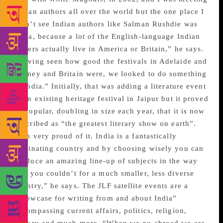
Indian authors all over the world but the one place I
didn’t see Indian authors like Salman Rushdie was
India, because a lot of the English-language Indian
writers actually live in America or Britain,” he says.
“Having seen how good the festivals in Adelaide and
Sydney and Britain were, we looked to do something
in India.” Initially, that was adding a literature event
to an existing heritage festival in Jaipur but it proved
so popular, doubling in size each year, that it is now
described as “the greatest literary show on earth”.
“I’m very proud of it. India is a fantastically
fascinating country and by choosing wisely you can
produce an amazing line-up of subjects in the way
that you couldn’t for a much smaller, less diverse
country,” he says. The JLF satellite events are a
“showcase for writing from and about India”
encompassing current affairs, politics, religion,