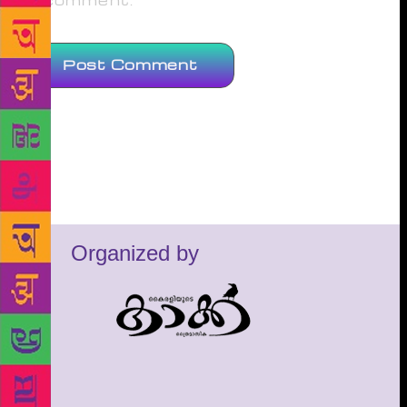
comment.
Organized by