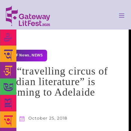
GLF News
,
NEWS
A “travelling circus of
Indian literature” is
coming to Adelaide
October 25, 2018