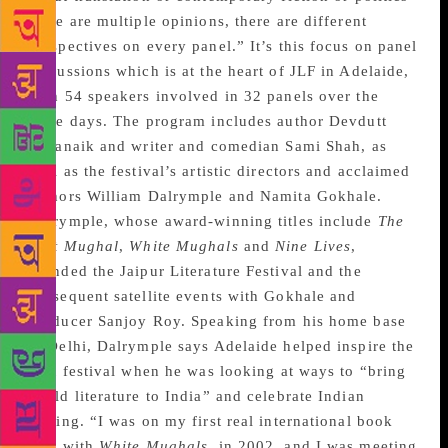
there are multiple opinions, there are different
perspectives on every panel.” It’s this focus on panel
discussions which is at the heart of JLF in Adelaide,
with 54 speakers involved in 32 panels over the
three days. The program includes author Devdutt
Pattanaik and writer and comedian Sami Shah, as
well as the festival’s artistic directors and acclaimed
authors William Dalrymple and Namita Gokhale.
Dalrymple, whose award-winning titles include
The
Last Mughal
,
White Mughals
and
Nine Lives
,
founded the Jaipur Literature Festival and the
subsequent satellite events with Gokhale and
producer Sanjoy Roy. Speaking from his home base
in Delhi, Dalrymple says Adelaide helped inspire the
first festival when he was looking at ways to “bring
world literature to India” and celebrate Indian
writing. “I was on my first real international book
tour with
White Mughals
, in 2002, and I was meeting