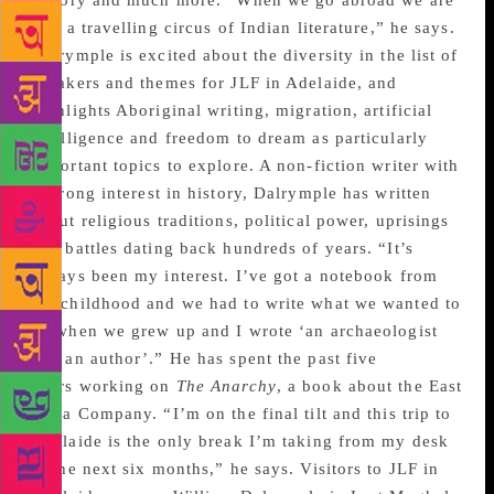
history and much more. “When we go abroad we are
like a travelling circus of Indian literature,” he says.
Dalrymple is excited about the diversity in the list of
speakers and themes for JLF in Adelaide, and
highlights Aboriginal writing, migration, artificial
intelligence and freedom to dream as particularly
important topics to explore. A non-fiction writer with
a strong interest in history, Dalrymple has written
about religious traditions, political power, uprisings
and battles dating back hundreds of years. “It’s
always been my interest. I’ve got a notebook from
my childhood and we had to write what we wanted to
be when we grew up and I wrote ‘an archaeologist
and an author’.” He has spent the past five
years working on
The Anarchy
, a book about the East
India Company. “I’m on the final tilt and this trip to
Adelaide is the only break I’m taking from my desk
in the next six months,” he says. Visitors to JLF in