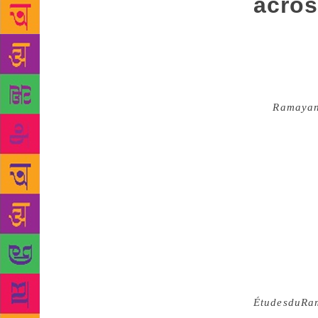
acros
How might we
became a par
people locat
poetry and i
the
Ramaya
Nepali, Mizo
have been ci
written down
India streng
Valmiki all 
could never 
critic in Be
and drunken 
labour and d
in the mid-
Études
du
Ra