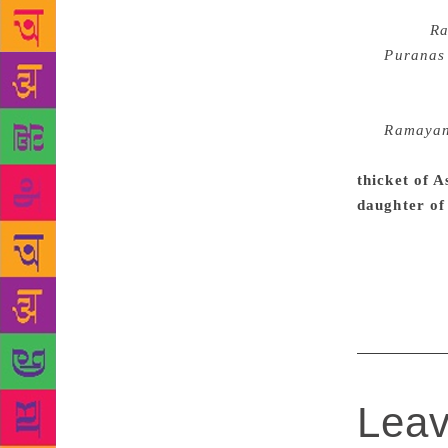
While Kamal
Valmiki’s
R
the
Puranas
re-tellers a
ultimate lit
the
Ramaya
demonstrate 
thicket of 
daughter of
second to Ar
knowledge of
Kamban or T
Leav