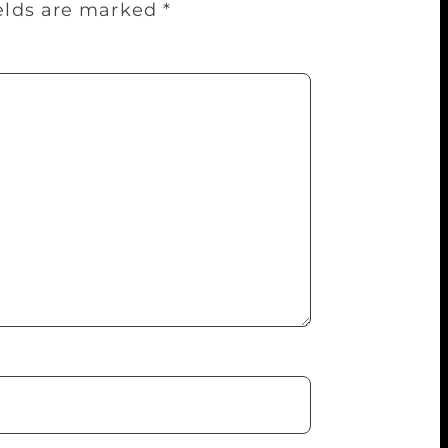
ields are marked
*