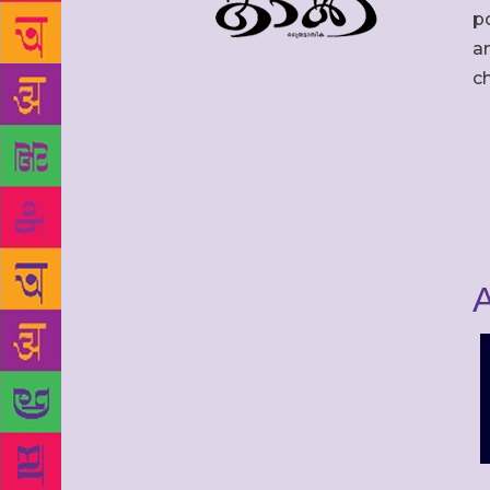
po
an
c
A