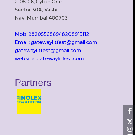
2105-06, Cyber One
Sector 30A, Vashi
Navi Mumbai 400703
Mob: 9820556869/ 8208913112
Email: gatewaylitfest@gmail.com
gatewaylitfest@gmail.com
website: gatewaylitfest.com
Partners