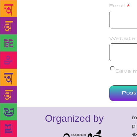
Email
*
Website
Save my
Organized by
m
p
ex