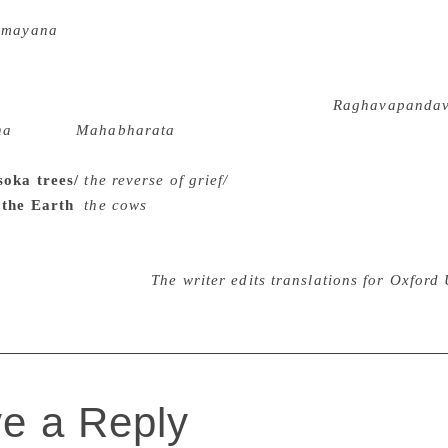
a Subramaniam and Rajagopalachari are the most popular adap
amayana
into English, one of the most unique retellings is b
. He was so fascinated that he read every translation he could 
nd adaptors, wrote his own version, always bearing in mind th
erary feat we have to go back 900 years to the
Raghavapanda
na
and the
Mahabharata
in a single text of ambiguous and or
the inconceivable scale of versification: “Going round the 
Asoka trees/
the reverse of grief/
In an instant as it were, his
 the Earth
/
the cows
” Easy to understand that the first varia
juna on a cattle-rustling expedition. Needless to say that a tr
 both the epic texts. Parsa Venkateswara Rao gets the last wo
ulsidas in English”.
The writer edits translations for Oxford 
e a Reply