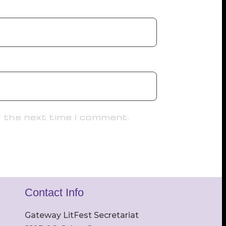
r the next time I comment.
Contact Info
Gateway LitFest Secretariat