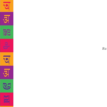
had no exper
astonishing 
Singh comp
into battle 
is turned in
fourth he sh
at brother V
nothing in p
Kashmiri
Ra
scrawls “vo
no idea who
Ikshavakus b
Emperor Akba
Thailand an
possible. Al
brings us to
stand in opp
Asia is A.A