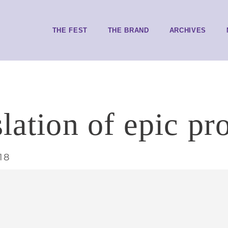
THE FEST
THE BRAND
ARCHIVES
lation of epic pr
18