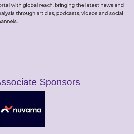
rtal with global reach, bringing the latest news and
alysis through articles, podcasts, videos and social
hannels.
ssociate Sponsors