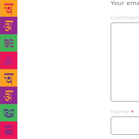
Your ema
Commen
Name
*