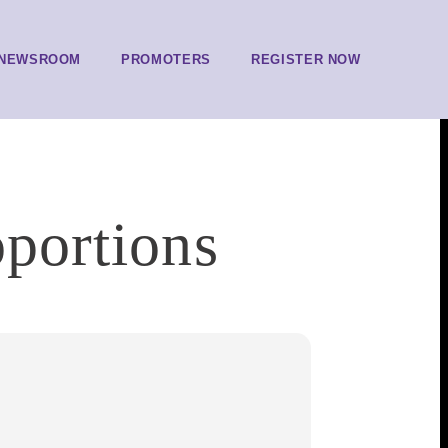
NEWSROOM
PROMOTERS
REGISTER NOW
oportions