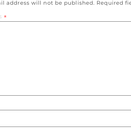
il address will not be published.
Required f
t
*