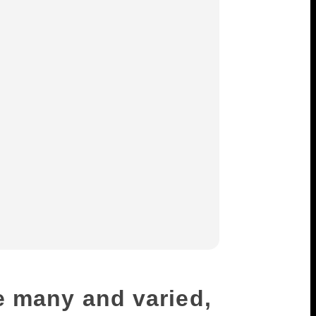
e many and varied,