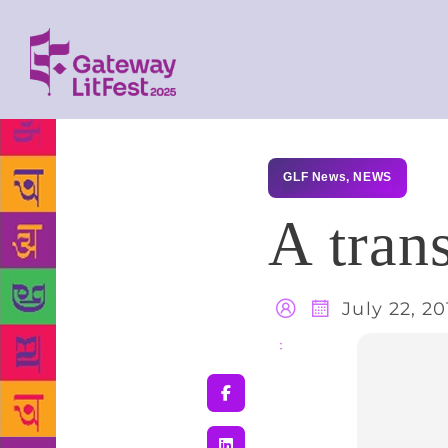
GLF News
,
NEWS
A trans
July 22, 20
Share
: