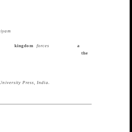
tor-translators of
y William Buck, the American student of
find and then, in the tradition of all the
at the work was originally a song. For the
viyam
which is a simultaneous retelling of
nate verses. Let me quote one verse to
enemy’s
kingdom
/
forces
, he came to
a
 task was accomplished, by his sight of
the
nt refers to Hanuman seeking Sita and the
uly joyful reading rests on the reader’s
rd and scatters gold dust: “There is no
University Press, India.