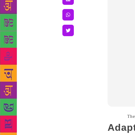
Source :
Th
Adapt