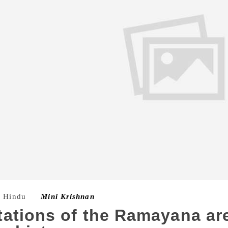
e Hindu
–
Mini Krishnan
ations of the Ramayana ar