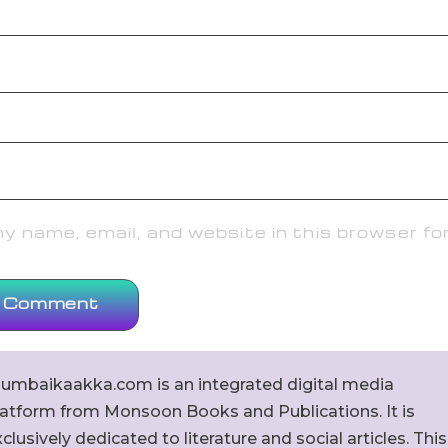
 name, email, and website in this browser fo
umbaikaakka.com is an integrated digital media
latform from Monsoon Books and Publications. It is
clusively dedicated to literature and social articles. This