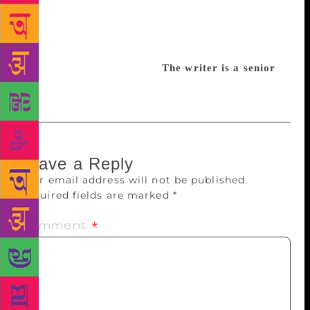
Treasury of Urdu Poetry: From Mir to Faiz”,
compiled and edited by Kuldip Salil. It’s a bilingual
edition but gives Urdu poetry in Nagari script along
with its English translation.
The writer is a senior
l
iterary critic
Leave a Reply
Your email address will not be published.
Required fields are marked
*
Comment
*