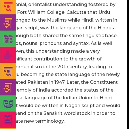
colonial, orientalist understanding fostered by
the Fort William College, Calcutta that Urdu
belonged to the Muslims while Hindi, written in
Nagari script, was the language of the Hindus
although both shared the same linguistic base,
verbs, nouns, pronouns and syntax. As is well
known, this understanding made a very
significant contribution to the growth of
communalism in the 20th century, leading to
Urdu becoming the state language of the newly
created Pakistan in 1947. Later, the Constituent
Assembly of India accorded the status of the
official language of the Indian Union to Hindi
that would be written in Nagari script and would
depend on the Sanskrit word stock in order to
create new terminology.