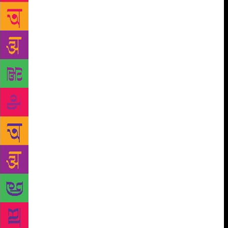
know from this collection that the famous song,
“Haman hain ishq mastana, haman ko hoshiyari
kya”, is in fact a Kabir composition. A distinctive
feature of this collection is that besides Kabir, it also
places Hindi writers Bharatendu Harishchandra
‘Rasa’, Pratap Narain Mishra, Suryakant Tripathi
‘Nirala’, Shamsher Bahadur Singh, Trilochan, Balbir
Singh ‘Rang’, Sarveshwar Dayal Saxena, Raghuvir
Sahay, Dushyant Kumar and Shalabh Shriram Singh
in the long and rich tradition of Urdu ghazal.
“Karvane Ghazal” is also exceptional in another
sense. It has two sub-sections towards the end on the
poetry of the kings like Shah Alam, Asafuddaula
‘Asaf’, Wazir Ali Khan ‘Wazir’ and Nasiruddin
Hyder, and also of women poets who wrote from
behind the four walls of their palaces and houses.
Not forgetting English language readers, Rajpal and
Sons have also brought out a collection titled “A