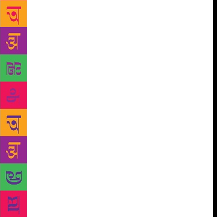
grasp the essence of a poet’s work. As these books
were not expensive, they sold – and, are still selling
– like hot cakes and this single series has perhaps
made the greatest contribution to popularising Urdu
poetry among non-Urdu reading public. The success
of this series is evident in the fact that even after
nearly six decades, its popularity has not come down
even by a notch and it continues to be the single
most important bridge between Urdu poetry and its
non-Urdu reading lovers. However, things must
change with times. Therefore, some years ago,
Rajpal and Sons commissioned Suresh Salil, a Hindi
poet and translator who enjoys an equal command
over the Urdu language and its literature, to revise
Prakash Pandit’s editions and prepare their updated
version. Salil has performed this task admirably well
and the new versions have been lapped up equally
readily by eager readers whose numbers have been