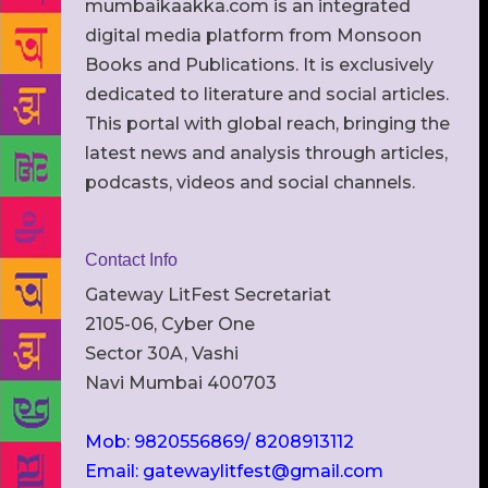
mumbaikaakka.com is an integrated
digital media platform from Monsoon
Books and Publications. It is exclusively
dedicated to literature and social articles.
This portal with global reach, bringing the
latest news and analysis through articles,
podcasts, videos and social channels.
Contact Info
Gateway LitFest Secretariat
2105-06, Cyber One
Sector 30A, Vashi
Navi Mumbai 400703
Mob: 9820556869/ 8208913112
Email: gatewaylitfest@gmail.com