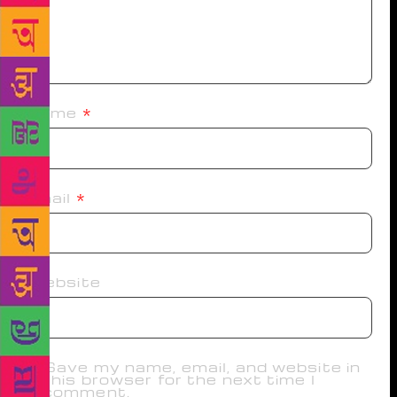
Name
*
Email
*
Website
Save my name, email, and website in
this browser for the next time I
comment.