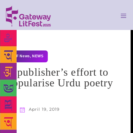
GLF News
,
NEWS
A publisher’s effort to
popularise Urdu poetry
April 19, 2019