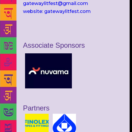
gatewaylitfest@gmail.com
website: gatewaylitfest.com
Associate Sponsors
Partners