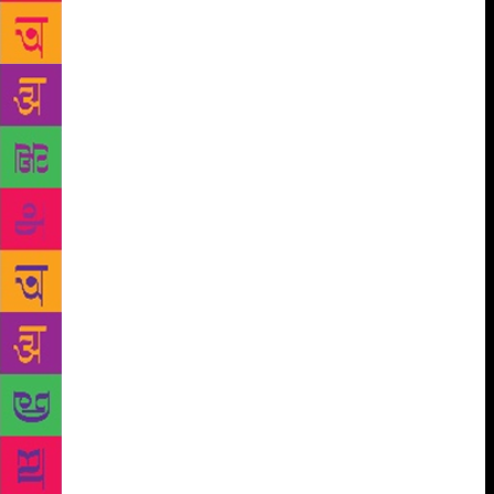
swelling over the past two decades and more and
more young enthusiasts of Urdu language and its
rich literary tradition have been making their
presence felt. Annual events like Jashn-e-Urdu,
organised by rekhta.org, have also made their own
contribution to this process.
Not to remain
content with this, Rajpal and Sons also
commissioned Suresh Salil to compile and edit a
collection that offers an introduction to the journey
of the Urdu ghazal traversing a time span of eight
centuries. Titled “Karvane Ghazal” (The Caravan of
Ghazal), it begins with Amir Khusrau and takes the
reader through the poetry of the pioneers like the
Golkunda king Muhammad Quli Qutubshah, Wali
Aurangabadi, Sauda, Mir, Ghalib, Wajid Ali Shah
‘Akhtar’, Riyaz Khairabadi, Iqbal, Firaq, Josh, Faiz
and a host of other Urdu poets such as Shaharyar and
Pakistani poetess Parveen Shakir. One comes to