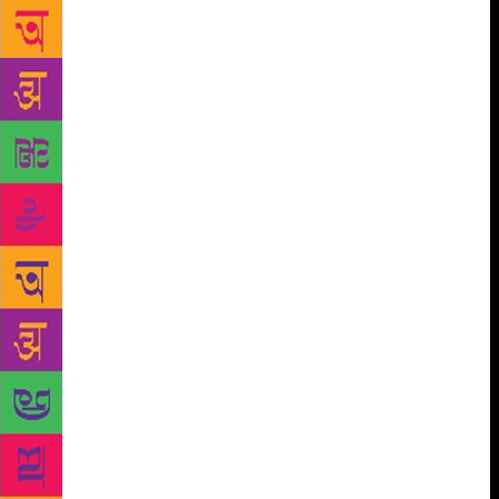
As the number of Urdu-reading people began to
dwindle in India after independence, enlightened
individuals like Lala Yodhraj, a business magnate of
Bombay (now Mumbai) and a friend of the famous
Urdu poet Ali Sardar Jafri, set up Hindustani Book
Trust “to promote emotional unity between the
Hindiwallahs and the Urduwallahs” with V. Shankar,
ICS and Syed Shahabuddin Dasnavi as its trustees
while Mulk Raj Anand and Ali Sardar Jafri were
made general editors of its book publication project.
An artistically produced and competently edited
“Diwan-e-Ghalib” in 1958 and “Diwan-e-Mir” in
1960 were published in both the scripts along with
erudite and well-researched introductions by Ali
Sardar Jafri. Because of their high production value,
these books were somewhat beyond the reach of the
common man. Rajpal and Sons, one of the oldest
Hindi publishers, came forward to save the situation