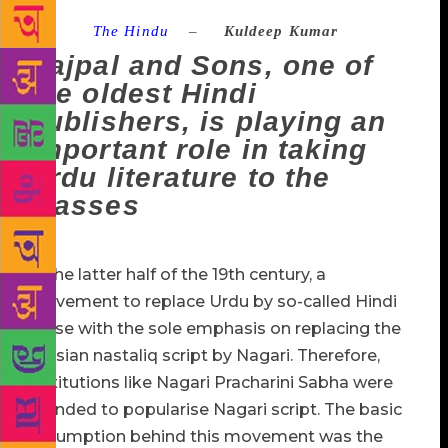
Source :
The Hindu
–
Kuldeep Kumar
Rajpal and Sons, one of
the oldest Hindi
publishers, is playing an
important role in taking
Urdu literature to the
masses
In the latter half of the 19th century, a
movement to replace Urdu by so-called Hindi
arose with the sole emphasis on replacing the
Persian nastaliq script by Nagari. Therefore,
institutions like Nagari Pracharini Sabha were
founded to popularise Nagari script. The basic
assumption behind this movement was the