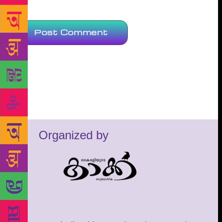
Organized by