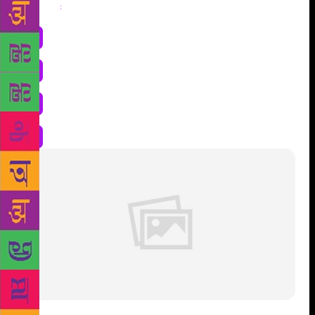
Share
: