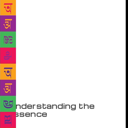
and commissioned Prakash Pandit, a connoisseur of
Urdu poetry, to edit slim volumes on great Urdu
poets of the past and present along with an
introduction. These volumes were published only in
Devnagari script and were priced very reasonably.
This series began in 1960 and included carefully
selected poetry collections of Mir, Ghalib, Sauda,
Momin, Zauq, Zafar, Dagh, Iqbal, Majaz, Akhtar
Sheeran, Josh, Iraq, Jigar, Faiz and so many others.
The distinctive characteristics of these editions were
– and they were emulated by others later – its very
informative and critically valuable introductions as
well as the practice of giving meaning of difficult
Urdu words in the form of footnotes on every page.
Understanding the
essence
This made it easy for a non-Urdu knowing reader to