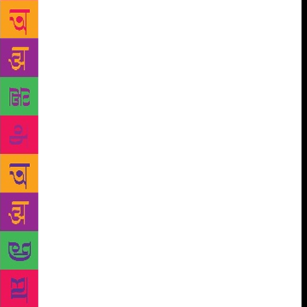
life were always a source of inspiration to me,”
reflects daughter Daisy. “It is hard to believe that
one so present and so much of this world had now
passed away. I hope he has found peace that passes
all understanding.” If one were to look back on one’s
life, one would have no regrets as in the case of
Professor Hasan. Both his daughters are well-
established novelists who had been nominated for
various literary awards. “I think my father’s
relationship with the English language has affected
me deeply. He was always encouraging with my
writing,” says Anjum. “His appreciation of literature
and of how a novel should, as he put it, ‘sing itself
out’ had an influence on my writing,” reflects Daisy.
Hasan could have shifted to any metropolitan city
with his family, but instead chose Shillong as his
home. The atmospheric beauty of the rolling hills
and rivers, the innocent warmth of the Khasi people