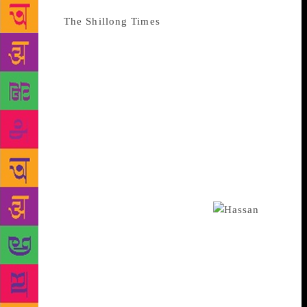
Source :
The Shillong Times
During the 1960s,
English Literature graduates from Shillong had to
flock to Delhi, Calcutta and Guwahati to complete
their post-graduation in the subject. It was in the
year 1973 that things changed. This was the year
North Eastern Hill University was established at its
old campus Mayurbhanj in Nongthymmai. The
university’s founding Vice Chancellor CDS
Devanesan felt the need for introducing post-
graduation in English Literature. At its inception, he
invited Professor Noorul Hasan from Allahabad to be
the department’s first faculty member.
Professor Hasan’s specialisations lay in nineteenth
century English novel, Shakespeare Studies and
modern English literature. Before joining NEHU,
Hasan had taught in St John’s College, Agra, Kirori
Mal College of Delhi University and Union Christian