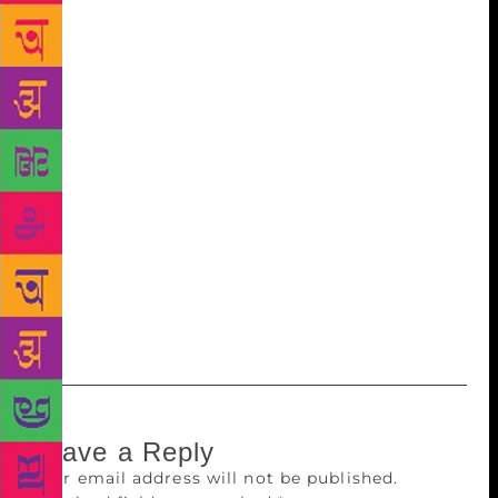
city are immense. He had taught, mentored and
guided many students and research scholars. His
love and passion for literature and language brought
success and fame in his career. He was there for his
family and friends throughout experiencing life’s
“twist and turns” of joys and sorrows, like Hardy
once said. In 2014, Professor Hasan received a
lifetime achievement award from the Government of
Meghalaya at the Creative Arts, Literary and Music
Festival. Hasan was a creative and liberal thinker
who inspired everyone who came in contact with
him.
Leave a Reply
Your email address will not be published.