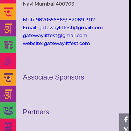
Navi Mumbai 400703
Mob: 9820556869/ 8208913112
Email: gatewaylitfest@gmail.com
gatewaylitfest@gmail.com
website: gatewaylitfest.com
Associate Sponsors
Partners