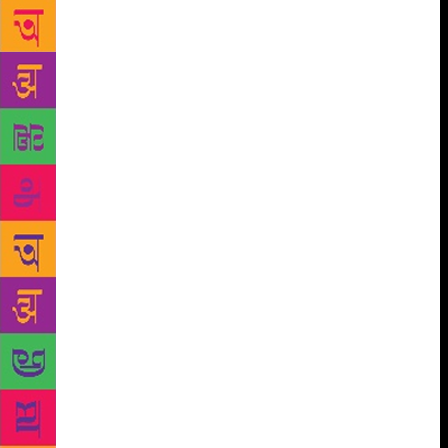
taught many personalities of Shillong and the
Northeast — poets Kynpham Sing Nongkynrih,
Robin S. Ngangom, Ananya S. Guha, politician Paul
Lyngdoh, IAS Frederick R. Kharkongor, Professor
Moon Moon Mazumdar, to name a few. “He was a
brilliant teacher who could anatomise a text subtly,
bring the craft into it and deftly use the background
studies. He taught each genre with originality,” says
Guha. Hasan was known as a man of integrity who
never compromised on his principles. He was
unassuming but intimate and confident. He was a
person who mostly opened up to friends he felt
closest to. But as a teacher, he was warm, gentle and
sincere who could empathise with each and every
student’s intellectual capacity. “There was a lot of
conviction in his lectures and he had the ability to
make even difficult things sound simple. He never
fumbled for words and always searched out the