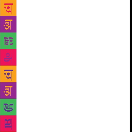
arresting, intricate and profound elements in
literature,” says Mazumdar. The news of Hasan’s
demise took everyone by surprise, especially the
literary community of Shillong. He died on August
19 at the age of 75. Adil Hasan, his son, reflecting
on it now, says, “I still feel lost and confused as my
father was always there. Sometimes, I wonder where
he has departed.” Hasan was a family man. He would
help his sons Adil and Nafis and daughters Anjum,
Daisy and Bulbul with studies as they grew up. He
would tell his wife Santosh Hasan to rest while he
would cook chicken curry for dinner. Tributes were
showered on him by his friends, colleagues and
students in various online publications fondly
remembering him as a very upright and trustworthy
person. “His stories about how he overcame
adversity to achieve scholarly ambition and
recognition, the friendships he formed throughout