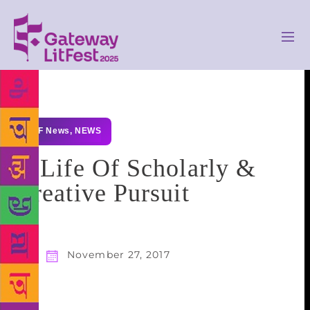
GLF News
,
NEWS
A Life Of Scholarly &
Creative Pursuit
November 27, 2017