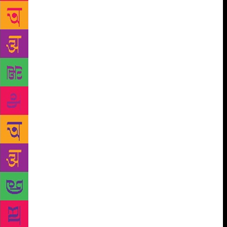
changed his perspective of life and society. “I think
he found a pastoral connection with Meghalaya’s
natural beauty which is also present in Thomas
Hardy’s novels,” says Adil. Professor Hasan had
authored many books, articles and essays that won
international and national acclaim. His book Thomas
Hardy: The Sociological Imagination (Macmillan,
1982) was based on the sociology of Ferdinand
Tonnies. Hasan had also written a scholarly
annotated edition of Thomas Hardy’s Far From the
Madding Crowd (OUP, 1984). His The Selected
Poetry of Firaq Gorakhpuri (Sahitya Akademi, 2008),
an English translation of the Jnanpith winner’s Urdu
poetry, captured its original essence and spirit.
Another translation Meena Kumari, The Poet: A Life
Beyond Cinema (Roli Books, 2014) had been praised
by Bollywood actor Amitabh Bachchan. Hasan’s
contributions to literature and English teaching in the