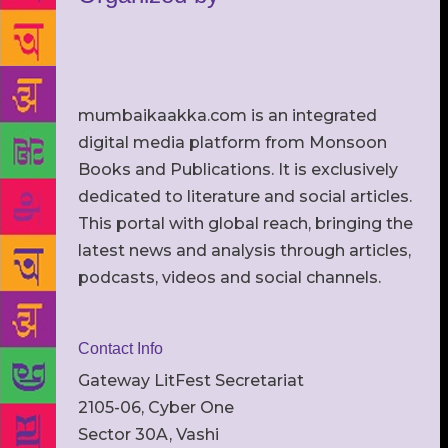
mumbaikaakka.com is an integrated
digital media platform from Monsoon
Books and Publications. It is exclusively
dedicated to literature and social articles.
This portal with global reach, bringing the
latest news and analysis through articles,
podcasts, videos and social channels.
Contact Info
Gateway LitFest Secretariat
2105-06, Cyber One
Sector 30A, Vashi