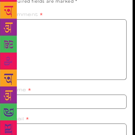
Required fields are marked
*
Comment
*
Name
*
Email
*