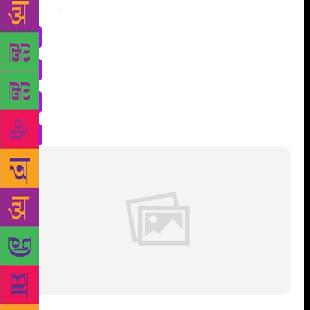
Share
: