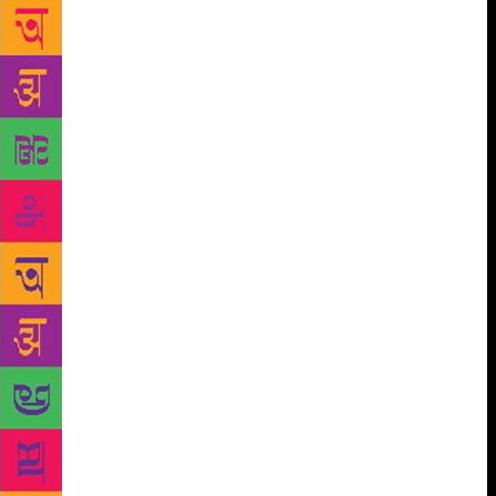
College, Umiam. Hasan was born in 1942 in the town
of Rasra, Ballia district, in eastern Uttar Pradesh.
Having lost his mother, brother and sister at a young
age, he was raised by his father and aunt who were
from a working class family. Professor Hasan faced a
difficult childhood as they struggled financially. He
understood this. Hasan had a passion for language
and literature. He would purchase paperbacks and
visit the library to read books. It was when he joined
Allahabad University as a post-graduate student that
he realised that this very passion could pivot him
into another universe. He topped the exams finishing
high in the merit list in both BA and MA in
Allahabad University. Professor Hasan completed his
PhD from University of Manchester, England, where
he was a Commonwealth Scholar under the
supervision of Professor CB Cox. In his time of
service to NEHU till retirement in 2004, he had