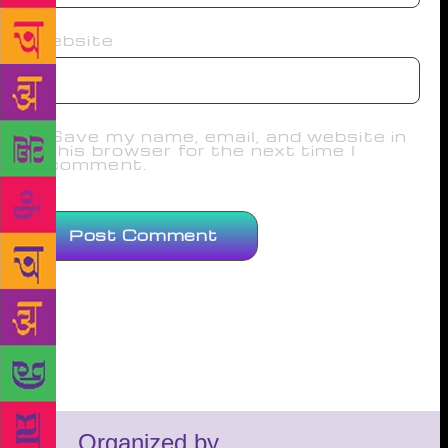
Website
Save my name, email, and website in
this browser for the next time I
comment.
Organized by