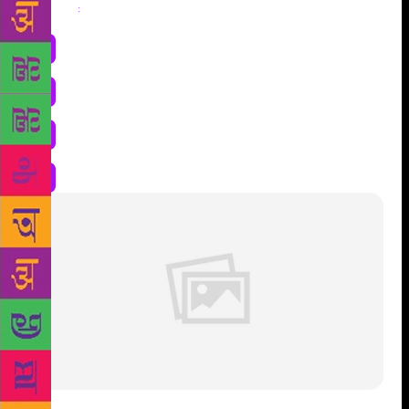
Share
: