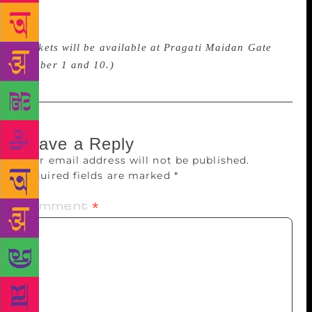
event will be an exploratory journey for beginners
and a celebration of literature for avid readers.
(Tickets will be available at Pragati Maidan Gate
number 1 and 10.)
Leave a Reply
Your email address will not be published.
Required fields are marked
*
Comment
*