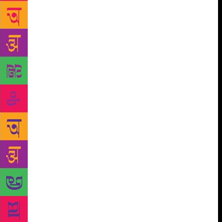
present a special show for booklovers and children
in Sanskrit. Anupam Mishra, the author of the
bestseller Aaj Bhi Khare hain Taalab was an
environmentalist, water conservationist, Gandhian
and journalist who recently passed away. As a tribute
to his incredible work, a documentary will be
screened and a seminar on his life will also be
unveiled. From the time of Rigveda, our age old
sages have been chanting mantras that have helped
trees grow and flourish. With a display panel, the
mantras will echo in the open space. The author’s
corner will feature prominent literary faces like
Ruskin Bond, Rakshanda Jalil, Jairam Ramesh,
Seema Mustafa, Jerry Pinto, Michael Creighton, Paro
Anand, Bulbul Sharma, Prerna Bindra, Ranjit Lal,
Gillian Wright and many others. With an aim to
impart knowledge and instill the habit of reading
among individuals from the age of six to sixty, this