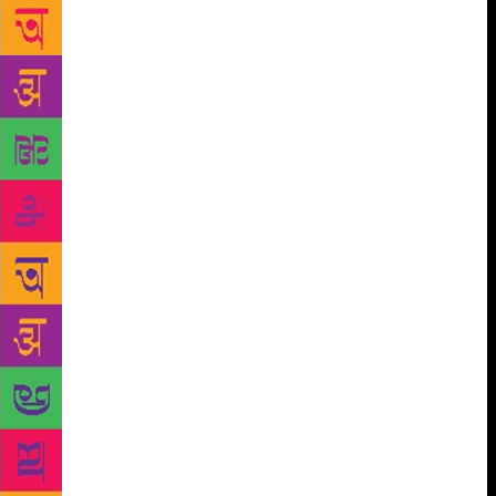
fair also marks the return of a publisher from
Pakistan as last year only one distributor had set up a
stall. However, Sharma sought to downplay this,
stating that there are many other international
publishers participating in the book fair and urged
visitors to show equal interest in them. “Why focus
only on Pakistan? There are so many publishers from
India who have good books in Urdu; there are many
publishers from abroad who have good offerings.
The focus should be on all the publishers
participating at the book fair,” Sharma said. With 13
lakhs individuals ushered in last year, the organisers
have greater expectations this year. With an effort to
preach Har Haath Ek Kitaab to the youth, “We have
roped in Akashvani and Doordarshan as our
broadcast partners. All FM channels will publicise
the event. Even autos and billboards will carry the
ad.” To spread awareness among the masses, a theme