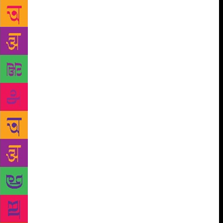
applications for participation this year, but we
couldn’t allot stalls to all. The space has been
reduced compared to last year because of the
construction work. This has certainly affected us,”
Chowdhary stated. This edition will see the European
Union as the Guest of Honour. The specially
designed EU pavilion will showcase the rich and
dynamic European culture and literature. The EU
member states will exhibit select publications in
English and other European languages and will
organise panel discussions, talks, workshops,
children’s activities, screening of short films, special
photo exhibits as well as cultural and musical
performances. International writers like Palle
Schmidt, JL Morin, David Feonkinos, Dorothea
Nürnberg, Norman Ohler, Evald Flisar, David
Machado and Osvalds Zebris will grace the event.
Apart from the European Union, the fair will also see