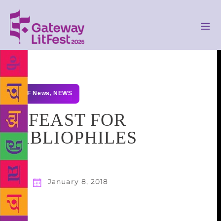
GLF News
,
NEWS
A FEAST FOR
BIBLIOPHILES
January 8, 2018