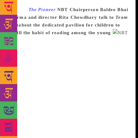
Source :
The Pioneer
NBT Chairperson Baldeo Bhai
Sharma and director Rita Chowdhary talk to
Team
Viva
about the dedicated pavilion for children to
instill the habit of reading among the young
With a major focus on environment and climate
change, the 45th edition of New Delhi World Book
Fair will begin today. Co-organised by the National
Book Trust (NBT) and ITPO, the Theme Pavilion will
highlight various environment-related issues like
climate change, global warming, water pollution and
other relevant matters. Said NBT Chairperson,
Baldeo Bhai Sharma: “Environment is a topic which
needs to be given more attention. We need to focus
more on this subject, generate more awareness for
our better future. An especially a theme Pavilion has
been designed this year from environmental-friendly
material like bamboo, cane, jute and others.” The