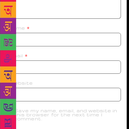
Name
*
Email
*
Website
Save my name, email, and website in
this browser for the next time I
comment.