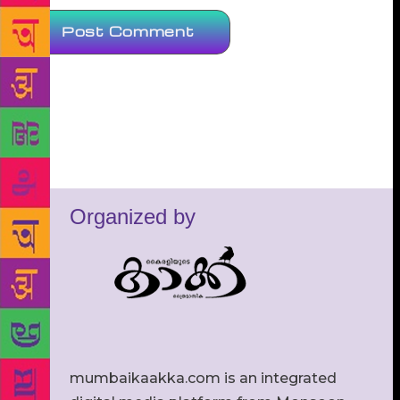
Organized by
mumbaikaakka.com is an integrated