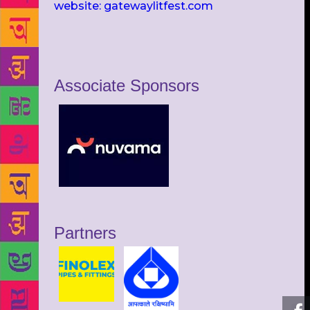
website: gatewaylitfest.com
Associate Sponsors
Partners