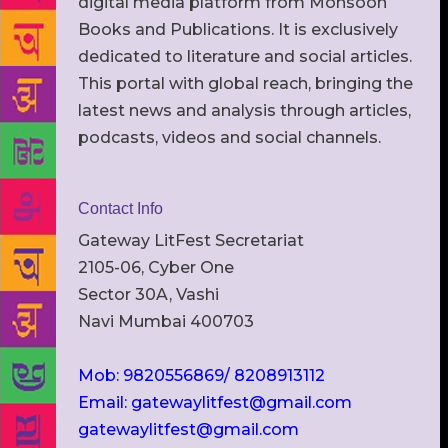
digital media platform from Monsoon
Books and Publications. It is exclusively
dedicated to literature and social articles.
This portal with global reach, bringing the
latest news and analysis through articles,
podcasts, videos and social channels.
Contact Info
Gateway LitFest Secretariat
2105-06, Cyber One
Sector 30A, Vashi
Navi Mumbai 400703
Mob: 9820556869/ 8208913112
Email: gatewaylitfest@gmail.com
gatewaylitfest@gmail.com