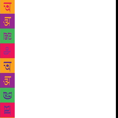
calendar has been designed for distribution on
important aspects like cleanliness and safeguarding
animals, birds, water, air and trees. To strengthen
Prime minister’s Beti Bachao, Beti Padhao initiative,
publishing courses and Mahila Lekhan Protsahan
Yojna have been introduced exclusively for women.
“Our traditions respect woman and their opinions. To
help them move ahead, we need to create an
atmosphere with positive perceptions. Only through
their writings can we understand their struggles
better and improve the living conditions”, said he.
The annual book fair will see around 800 publishers
from across the country in different languages. The
event, spread over 30,000 sq m, will have more than
1,500 stalls. However, NBT Director Rita Chowdhary
told that the number of stalls have marginally
reduced because of the renovation work at Pragati
Maidan. “We have received large number of