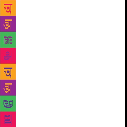
participation from other countries like Egypt,
Mexico, Nepal, Sri Lanka, UAE, Britain and others.
The book fair will also have a pavilion dedicated to
reading material for children. The pavilion will have
a number of activities like seminars, panel
discussions, storytelling sessions, workshops on
creative writing and illustrations among others will
be organised by the National Centre for Children’s
Literature, a wing of NBT. Special performances
have been organised for each day which will
showcase India’s traditional as well as classical art
forms. Sonal Mansingh, first Indian woman dancer to
be awarded Padma Bhushan will choreograph a
classical fusion piece on conservation of our natural
resources. Malini Awasthi will sing folksongs in
Hindi dialects like Awadhi and Budelkhand
spreading sacred messages of our ancestors. Baldev
Anand Sagar, a broadcaster at All India Radio will