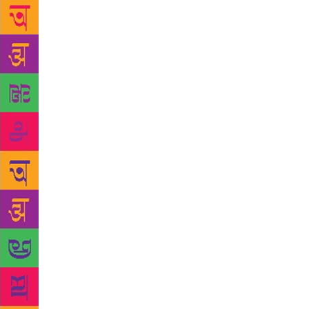
Saudi Arabia
people assau
boots. They
ownership o
well to conc
eventually e
landed himse
enjoys over
featured pro
Tree” is a de
dead and wit
rain and they
mysterious p
decade. The 
Ahamed calls
fact, true a
their endura
hugging the 