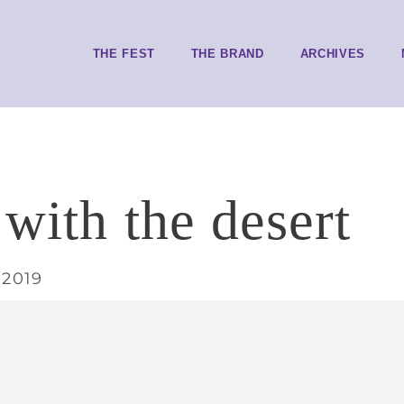
THE FEST
THE BRAND
ARCHIVES
 with the desert
 2019