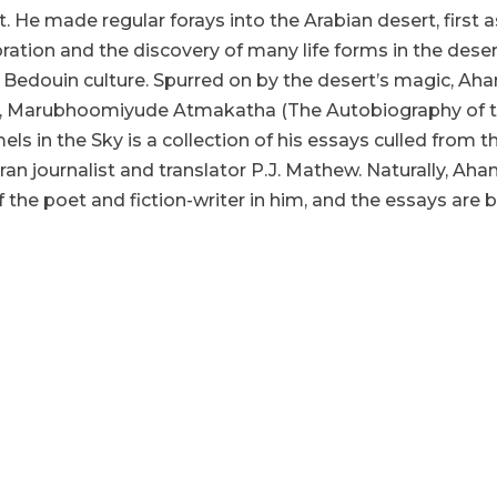
 He made regular forays into the Arabian desert, first as
oration and the discovery of many life forms in the des
 Bedouin culture. Spurred on by the desert’s magic, Ah
,
Marubhoomiyude Atmakatha
(The Autobiography of 
els in the Sky
is a collection of his essays culled from 
ran journalist and translator P.J. Mathew. Naturally, A
 the poet and fiction-writer in him, and the essays are
hor and the translator, in their “Author’s Note” and “Translato
ini Krishnan, without whose insight the book would not have
. Mathew has also written an erudite introduction contextua
 throws light on the early explorers and adventurers in the Ar
s to the book’s charm. Comprising 23 essays on various aspec
al and compelling. The first essay, “Water War”, is poignant a
in a water-rich State like Kerala. The Ramon Magsaysay Awa
India”, predicted in an interview to Quartz India on May 24
water. What we encounter in this essay is a similar war on a
Akheel takes him to his five-acre date palm estate at Sakakka