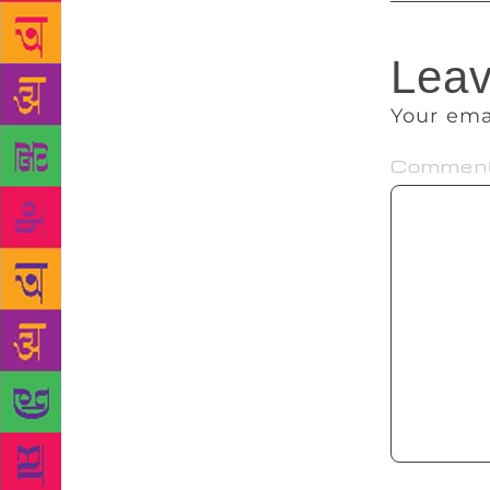
Leav
Your ema
Commen