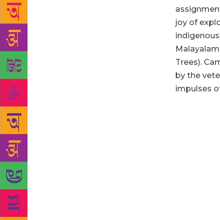
assignment.
joy of expl
indigenous
Malayalam
Trees).
Cam
by the vete
impulses of
Both the aut
the editor M
unusual book
piece, which
by them, add
crisp, lyric
face, even 
Waterman of 
fought over 
Abdurahiman 