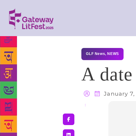
GLF News
,
NEWS
A date
January 7,
Share
: