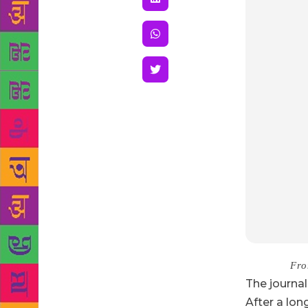
Source :
Fro
T
he
journal
After a lon