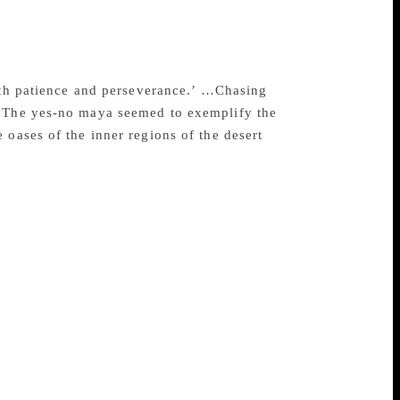
e daytime, chasing the mirages, which are
l enough to be imprinted on exposed film
ssage: “The eyes that mistake the vision
, onward is the message mirages give
ith patience and perseverance.’ …Chasing
. The yes-no maya seemed to exemplify the
 oases of the inner regions of the desert
aw in Saudi Arabia at the time when the
Each of the 23 chapters deals with an
chaeological and paleontological sites; its
’s internalising of these and his putting
experience with his readers at the deepest
 carries the strength and beauty of the
 translator, bringing out a text that both
 unseen hand has healed and polished the