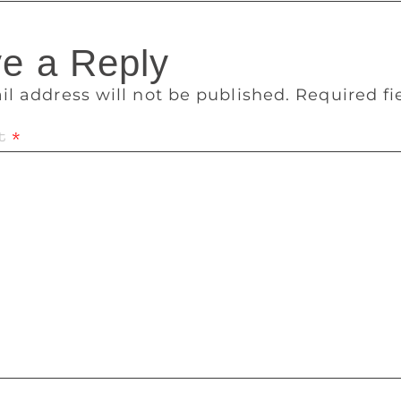
e a Reply
il address will not be published.
Required f
t
*