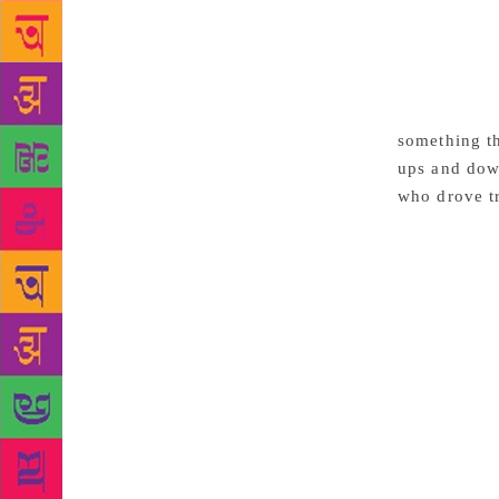
describes a 
so lifelike 
frames. In t
for water of
people in th
something th
ups and down
who drove tr
essay was wr
aspect of li
natural beau
them down on
level. He su
original, bes
the author a
sentences, g