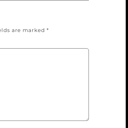
ields are marked
*