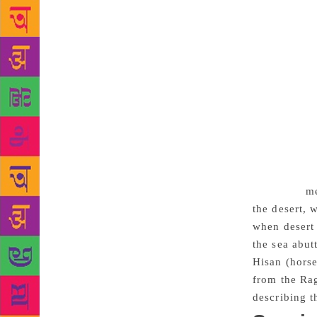
The word “th
Malayalam. “
of Ahamed’s 
of the deser
thereafter.
shore alive 
roaming the 
“Cactuses Dr
bloom in the
the chilly n
to environ
me
the desert, 
when desert 
the sea abut
Hisan (horse
from the Rag
describing t