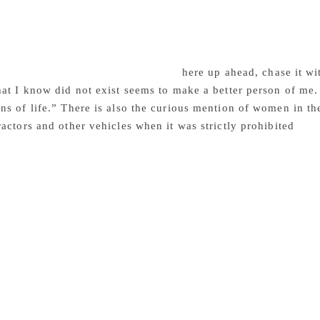
journey he and his friends made through the desert during th
that you feel sad to learn that they are delusions, though rea
his rather eventful, longish chapter, one comes across this pa
fer comfort to the parched throat, albeit temporarily. Onward
e desert. ‘What you are seeking is t
here up ahead, chase it w
at I know did not exist seems to make a better person of me
s of life.” There is also the curious mention of women in the
actors and other vehicles when it was strictly prohibited
by l
itten (2010), although in June 2018, this law was repealed. 
fe in the desert, its environment and topography, its ancient ar
ty and the grace found in extreme physical conditions. Ahamed
 paper has been with the passionate intention of sharing his 
cceeded resoundingly in his Malayalam essays. The translation
peaking its intrinsic quality and testifying to the skills of the
nd the translator can be proud of. I am sure Mini Krishnan’s
iving them a finished gleam.