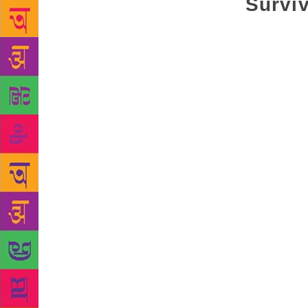
Surviv
In “Quiverin
the village,
recent origi
either becau
in the dese
experience h
dating back
havoc not on
and causing 
lost directi
the sandy ha
miraculous m
dexterity wi
emulated if 
desert, you 
highly poeti