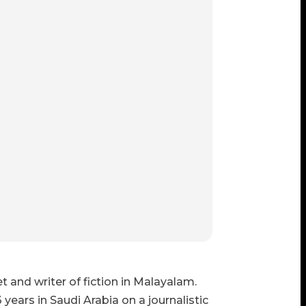
 and writer of fiction in Malayalam.
 years in Saudi Arabia on a journalistic