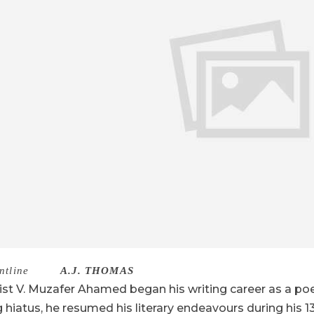
ntline
–
A.J. THOMAS
ist V. Muzafer Ahamed began his writing career as a poet
g hiatus, he resumed his literary endeavours during his 13