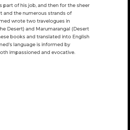
 part of his job, and then for the sheer
ert and the numerous strands of
amed wrote two travelogues in
the Desert) and
Marumarangal
(Desert
these books and translated into English
hamed’s language is informed by
 both impassioned and evocative.
r’s Note” respectively, laud the efforts of
 materialised. And we do have a most
lising Ahamed’s work. This informative
abian desert and the literature left behind
ts of the desert, Ahamed’s collection is
nd prophetic of the times we are about to
rd-winner Rajendra Singh, known as “The
, 2016, that the Third World War would be
 micro-scale. Ahamed’s Saudi friend
 on the fringes of the desert, close to the