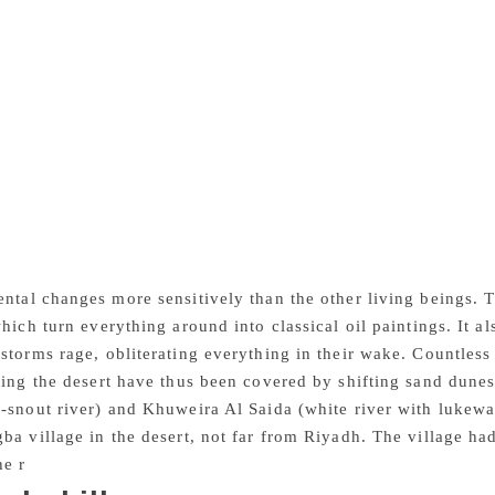
e imperishable” given in parenthesis above, is the literal m
A+ksharam (that which cannot be destroyed), indeed! This is 
meditative writing. “Burn Marks of Death” is about a Nepali 
t, who was swallowed whole by a python and remained in its b
 The prophet Jonah of the Old Testament, who was swallowed 
after three days and three nights, fared better! The essay hig
desert, especially to the hapless migrant workers who toil in a
ink Moonlight” is an incomparably poetic essay. A full moon 
 night, a romantic night when a pair of camels share a kiss. 
ight, their limp pods standing up as if anticipating his embrac
ntal changes more sensitively than the other living beings. T
which turn everything around into classical oil paintings. It a
storms rage, obliterating everything in their wake. Countless 
ting the desert have thus been covered by shifting sand dune
-snout river) and Khuweira Al Saida (white river with lukewa
ba village in the desert, not far from Riyadh. The village 
he r
ivers’ moods. But there is neither river nor poet left in R