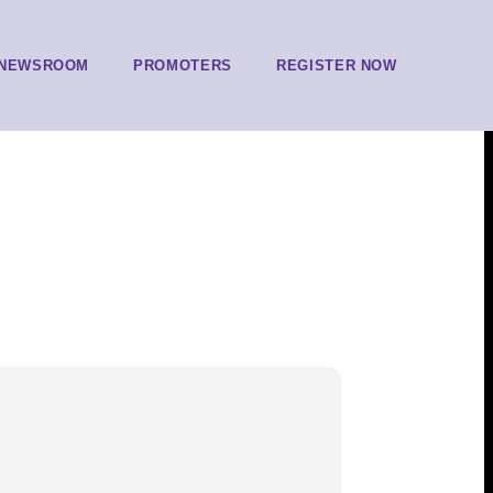
NEWSROOM
PROMOTERS
REGISTER NOW