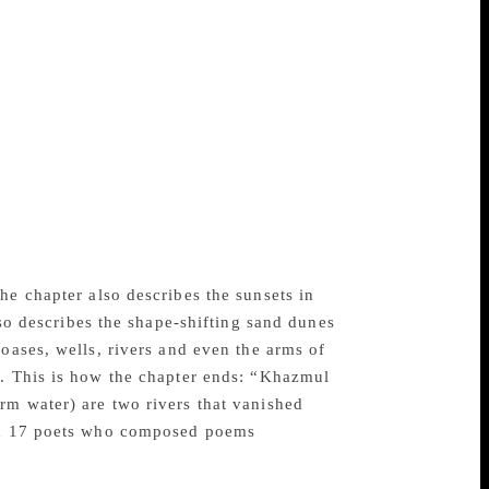
eaning of “Aksharam” in Sanskrit and
a sample that brings out the tonal quality
worker on an Arab’s farm in a lonely part
elly for three days, and his horrible death
by a whale which vomited him out on the
hlights the hazards posed by wild creatures
n alien land to eke out a living.
lavishes its love on cactus plants in
The author witnesses cactuses rising up in
e. He says that plants in the desert respond
he chapter also describes the sunsets in
lso describes the shape-shifting sand dunes
oases, wells, rivers and even the arms of
s. This is how the chapter ends: “Khazmul
rm water) are two rivers that vanished
had 17 poets who composed poems
agba.”