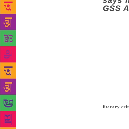
says l
GSS A
Two things
as drinking 
woven with a
reference to
number of ti
the seriousn
a literary c
merely a cri
‘story’ itse
conducted ov
Sahitya Aka
GSS Award on
literary cri
siblings had
would finish
discussions 