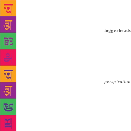
experimentin
meaningfully
creative urg
writers and 
loggerheads 
contemporary
playwrights,
best plays 
when they w
Balasubrahma
As far as li
perspiration
sufficient. 
reflections.
sense of th
nervous. Wh
the challeng
success and 