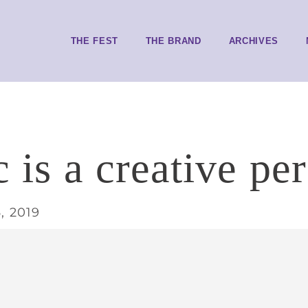
THE FEST
THE BRAND
ARCHIVES
c is a creative pe
, 2019