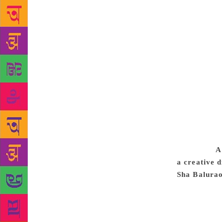
literary and
wonder, und
readers. The
papers. The
fellow being
employ simp
convey, must
of effective
same reason.
with a frame
the frame o
text only in
argument.
A
a creative 
Sha Balurao
presents his
life. As poe
am basically