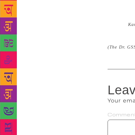
may have ser
to me. An a
critic. He u
Karanth,
Ka
degree for t
always respe
(The Dr. GS
Leav
Your ema
Commen