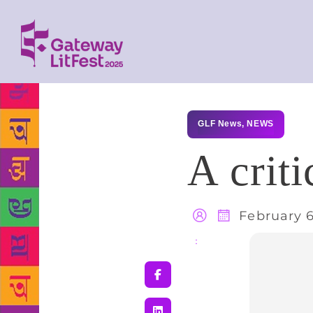
GLF News
,
NEWS
A criti
February 6
Share
: