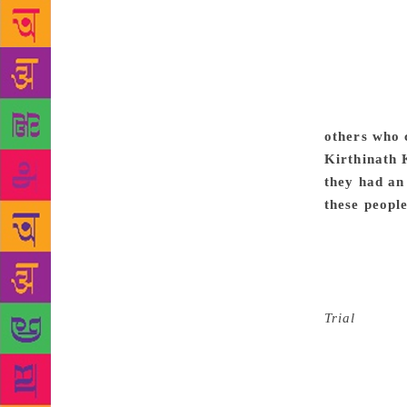
different fr
kind of trai
linguistic 
was my natur
strengthened
is the world 
others who 
Kirthinath 
they had an 
these peopl
taught me t
go behind a
ideology of
many texts t
Trial
. This 
connect it t
present worl
writers who 