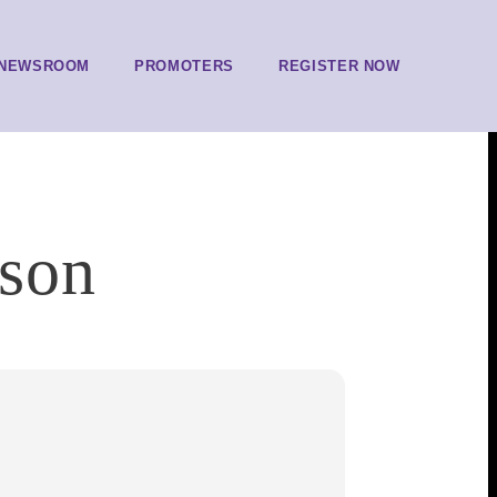
NEWSROOM
PROMOTERS
REGISTER NOW
rson