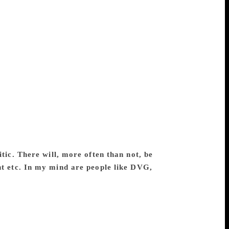
avelers in my journey. I share my joy,
 most is a healthy communication with my
lectures, column writings or seminar
. But the urge to communicate with my
inimize the use of technical jargon and
ust not compromise in what one wants to
perience: one should only invent new skills
critical theories at some distance for the
al traditions and practices. One may start
mes. One should be able to either expand
art, for, it means that you want to read a
 text then becomes a pretext to support an
itic. There will, more often than not, be
ht etc. In my mind are people like DVG,
t is closer to the essay form. A critic
ll also be presenting his attitude towards
y criticism does the same in its own way. I
ve been reflecting, practising and