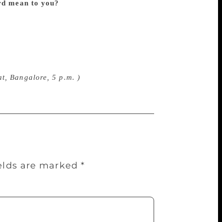
rd mean to you?
GSS award means a lot
one of those who recognized me as a
ublished my first book on Shivarama
uld have straightaway awarded a Ph.D.
is always a pleasant memory for me. I
l views, organizing skills and compassion.
t, Bangalore, 5 p.m. )
ields are marked
*