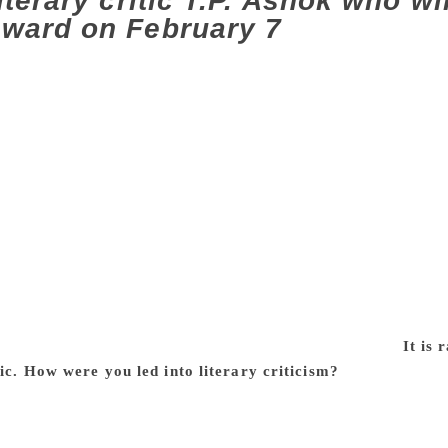
iterary critic T.P. Ashok who wi
ward on February 7
 are most striking in a conversation with T.P. Ashok. Eve
a cup of coffee — turns into a fascinating story full of details
 story from the literary world. It could be about a writer or 
 drinking a cup of coffee. In short, TPA carries a literary aur
mes with undiminished joy, and with all his readings packed in
ess of a performance. He therefore is the quintessence of the
ritic. With 19 published works of literary criticism, 15 edited 
tic who has written about the Kannada literature world, he in f
lf. The proof of his passion lies not just in the manner in whi
er 400 workshops in colleges across the length and breadth o
demi award, Masti Award, VM Inamdar Award and several other
 February 7. Excerpts of an interview with the critic:
It is
tic. How were you led into literary criticism?
I come from a 
 no means to buy books, they borrowed from circulating librar
 reading a book within 24 hours! Next day, they would return
would follow each reading. My father was a Hindi teacher in a