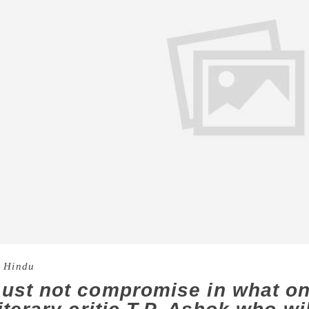
 Hindu
ust not compromise in what on