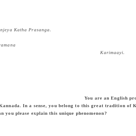
n Mysore district. His knowledge of the English language wa
rt time job in Rural College, Kanakapura, in August 1978. Ven
 of the department. During one of our evening walks I talked
njeya Katha Prasanga.
Soraba was impressed and asked me to 
ticism was born this way. Soraba was so happy that he himself 
ramana
, also paying the postal expenses. I was soon recogniz
present a paper on Chandrashekhara Kambar’s
Karimaayi.
When
critical essays published in 1979 for Karnataka Sahitya Acade
 S. Venkatesha Murthy had just then taken charge of editorsh
 invited me to contribute articles. Impressed by my interventio
, editor of the Sunday magazine of a leading Kannada daily, 
next 15 years. All these developments established me as a liter
it, it was hardly a conscious decision.
You are an English pr
 Kannada. In a sense, you belong to this great tradition o
an you please explain this unique phenomenon?
Yes, I humbly
my mother tongue and my primary interest is Kannada languag
nt of literature should be familiar with at least two more lite