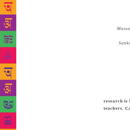
Narasipur, i
offered a pa
was the head
novel
Mussa
literary cri
journal
Sank
seminar to 
of literary 
mine. Dr. H.
Parishat. He
Vaikuntaraju
did for the 
flowed into 
research is
teachers. C
Kannada is 
that a stude