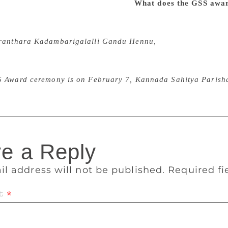
ious moral or political differences.
What does the GSS awa
ward which bears the name of GSS is a great honour. He was 
sed to treat writers much younger to him as equals. When I p
ranthara Kadambarigalalli Gandu Hennu,
he said that he wo
hat work if only the university rules would permit him. GSS 
ct him for his experiments in poetry and criticism, his libera
S Award ceremony is on February 7, Kannada Sahitya Parisha
e a Reply
il address will not be published.
Required f
t
*