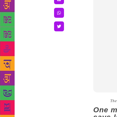
Source :
The
One m