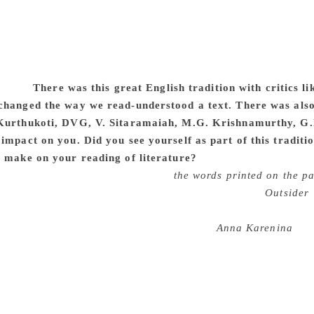
om his. I was familiar with Kannada, Hindi and English literat
ning I got during my university days helped me practice litera
community, I knew who my readers would be and I was keen to
al choice. My familiarity with other literatures and languag
 and broadened my perspective. English, therefore, I feel i
itself.
There was this great English tradition with critics 
changed the way we read-understood a text. There was also
Kurthukoti, DVG, V. Sitaramaiah, M.G. Krishnamurthy, G.
impact on you. Did you see yourself as part of this traditio
e make on your reading of literature?
I have read and benefi
he importance of concentrating on
the words printed on the pa
nd beyond those words. Sartre’s analysis of Camus’
Outsider
 modernism” were also early influences. U.R. Ananthamurthy 
o us in the class room including Tolstoy’s
Anna Karenina
, A
helped me when I approached Kannada classics. He taught us 
o larger questions of culture and politics. Dr. D. R. Nagaraj 
d views that we disagree with. I am also benefited by my int
were self-taught, S. Diwakar and G. Rajashekhar. For me, lite