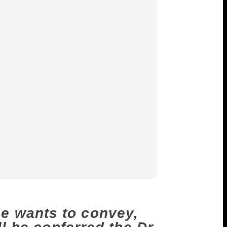
e wants to convey,