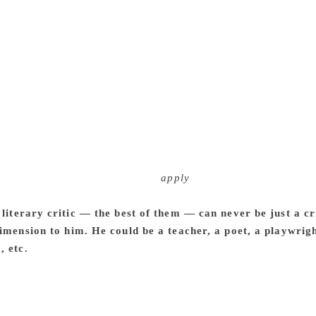
 life experience with my readers. I invite them to be fellow tr
erstanding and excitement with them. What matters to me the
refore, I do not discriminate between informal chats, formal 
 nature of communication may differ from context to context
s is at the root of all my writings. That is why I attempt to m
le words and syntax to communicate with my readers. One m
 not trivialise the complexities and subtleties of literary ex
 communication. This is my earnest belief. I keep literary and 
 Critics should be aware of their own and other literary critic
, but life and literary experiences are beyond such fixed fra
r go beyond it. I am opposed to
apply
any theory to a work of 
 a particular way, and exclude other equally valid readings. A
 literary critic — the best of them — can never be just a cr
dimension to him. He could be a teacher, a poet, a playwrig
, etc.
I believe that literary criticism is also a literary form. I
 literary experience before his readers. And in doing so, he wi
try, fiction and drama respond to their time and space, literar
 a teacher. I believe that teaching is a creative activity. I ha