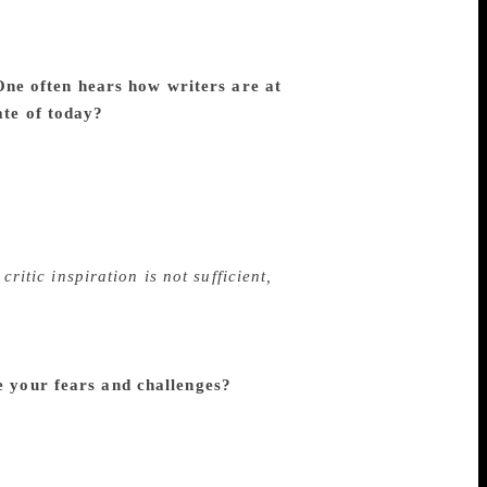
 students and readers effectively and
ve been trying to improve and satisfy my
ducting with the generous support of senior
One often hears how writers are at
ate of today?
I notice that most
 I have hardly come across significant
Samsa, Karnad, Kambar had written their
nthamurthy had written their best novels
aghavendra Rao, Narahalli
critical essays when they were below 30.
critic inspiration is not sufficient,
arship. Instant reaction or response is not
 has any time and patience for deep, silent
ut where are the new critics who make
e your fears and challenges?
I get
interpretations. When I approach classics
 and interpretation I get dissatisfied. Past
is to appreciate a work with which you