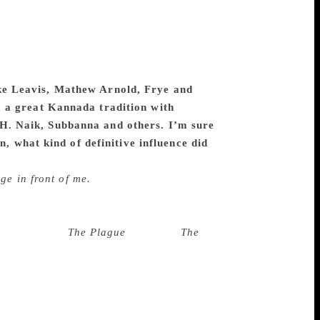
ures. In a way world literature too. The
ry criticism in a serious way. In my
 interact with them. Therefore Kannada
es only expanded my repertoire,
s a window to the world, whereas Kannada
like Leavis, Mathew Arnold, Frye and
 a great Kannada tradition with
H. Naik, Subbanna and others. I’m sure
n, what kind of definitive influence did
ted by a number of critics. F. R. Leavis
ge in front of me.
He also taught how to
, George Lucacks’ seminal work “The
taught me how to master a text. He taught
lbert Camus’
The Plague
, Kafka’s
The
how to be unbiased in our readings, and
taught me how to appreciate writers who
eractions with two sensitive Kannada
rary criticism is a way of sharing my