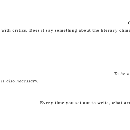
g with different skills and strategies to communicate with my
. The present university system has serious limitations. I ha
e in the short term appreciation courses that I have been con
friends. In a way, my critical writing is a by-product of this.
with critics. Does it say something about the literary clim
 writers have limited themselves to poetry and short stories.
 novelists and critics in the younger generation. Kuvempu, 
when they were below 30 years of age. Kuvempu, Karanth, Ana
ere around 30. In my own generation D. R. Nagaraj, H. S. R
nya and a host of others had published their collections of 
terary criticism is concerned there is a popular saying:
To be a 
 is also necessary.
It requires not only insights but also schol
I do not know if the present generation — a large part of it —
 The quantum of poetry and short stories is mind boggling. B
is mass production?
Every time you set out to write, what ar
en I approach new works I would be risking my findings and 
e is to avoid repetitions. Unless I come out with a new reading
recognitions do not come to your aid. The biggest challenge 