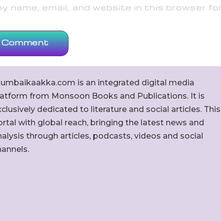
 name, email, and website in this browser fo
umbaikaakka.com is an integrated digital media
latform from Monsoon Books and Publications. It is
clusively dedicated to literature and social articles. This
rtal with global reach, bringing the latest news and
alysis through articles, podcasts, videos and social
hannels.