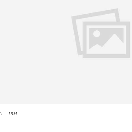
A – JBM
Don Quixote by Miguel de Cervantes. I was in my ea
n I finished it, I was a man. I began to read it as a young wri
ead it with my idea of life – fuzzy, when I finished it, life 