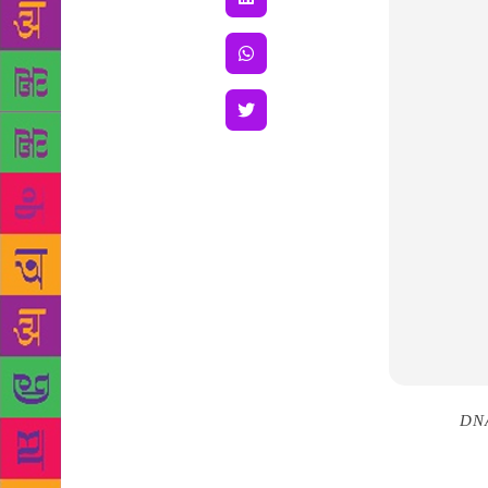
Source :
DN
man, and whe
I began to r