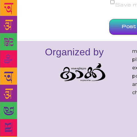
Save my
Organized by
m
p
ex
po
an
c