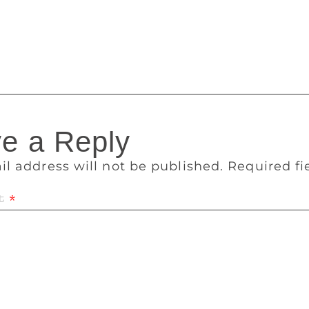
beginning again [after I’ve finished reading]. Many books [to
Fitzgerald, The Odyssey by Homer, Toni Morrison’s Song of S
man Rushdie’s Shame…I am old-fashioned – I just like book
e a Reply
il address will not be published.
Required f
t
*