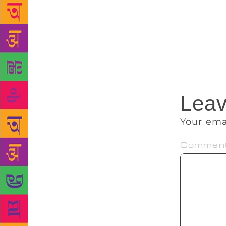
back to the 
by F Scott 
Achebe, Sal
Leav
Your ema
Commen