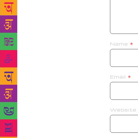
Name
*
Email
*
Website