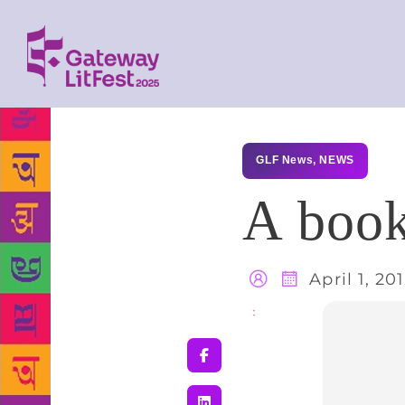
GLF News
,
NEWS
A book
April 1, 20
Share
: