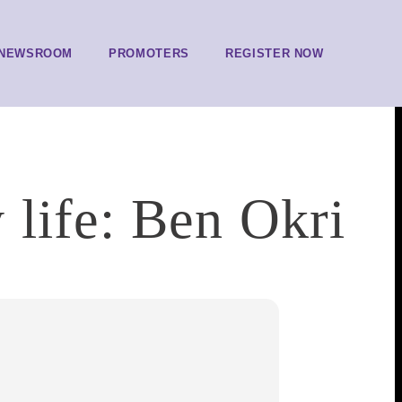
NEWSROOM
PROMOTERS
REGISTER NOW
 life: Ben Okri