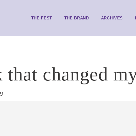
THE FEST
THE BRAND
ARCHIVES
 that changed my
19