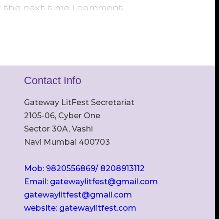
r the next time I comment.
Contact Info
Gateway LitFest Secretariat
2105-06, Cyber One
Sector 30A, Vashi
Navi Mumbai 400703
Mob: 9820556869/ 8208913112
Email: gatewaylitfest@gmail.com
gatewaylitfest@gmail.com
website: gatewaylitfest.com