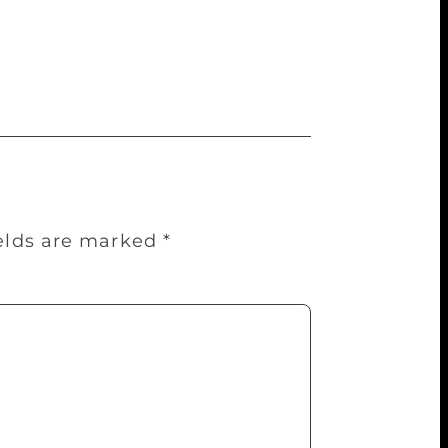
ok me back to the start]: The Great Gatsby
olomon, Things Fall Apart by Chinua
s.
ields are marked
*