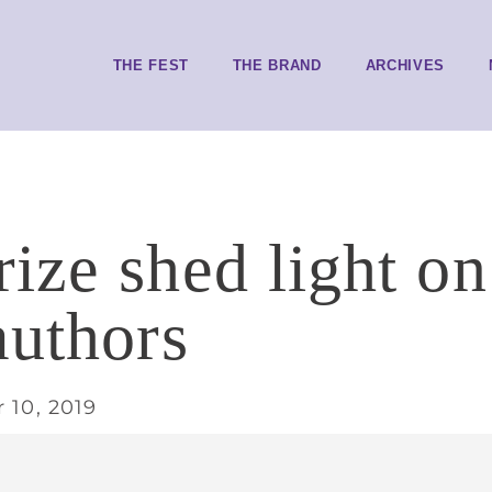
THE FEST
THE BRAND
ARCHIVES
ize shed light o
authors
 10, 2019