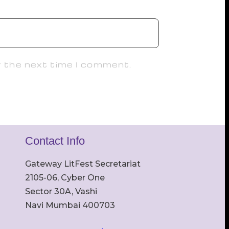
r the next time I comment.
Contact Info
Gateway LitFest Secretariat
2105-06, Cyber One
Sector 30A, Vashi
Navi Mumbai 400703