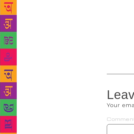
publishers t
outside Indi
dynamics and
writers and 
followed by
announced at
Pokhara in l
Leav
Your ema
Commen