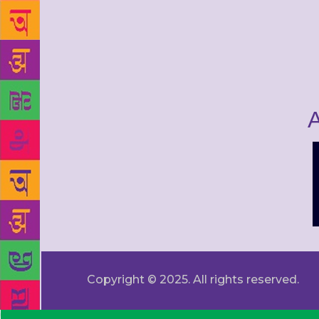
A
Copyright © 2025. All rights reserved.