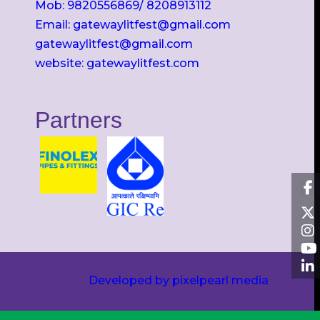
Mob: 9820556869/ 8208913112
Email: gatewaylitfest@gmail.com
gatewaylitfest@gmail.com
website: gatewaylitfest.com
Partners
Developed by pixelpearl media