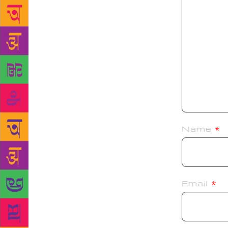
Name
*
Email
*