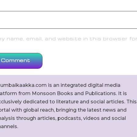
 name, email, and website in this browser fo
umbaikaakka.com is an integrated digital media
latform from Monsoon Books and Publications. It is
clusively dedicated to literature and social articles. This
rtal with global reach, bringing the latest news and
alysis through articles, podcasts, videos and social
hannels.