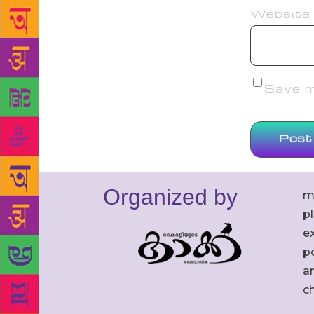
Website
Save my
Organized by
m
p
ex
po
an
c