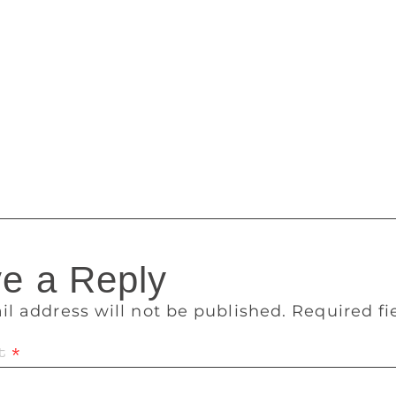
his year are based outside the region compared to the first y
a.” “There is also an immense diversity of themes relevant to
 aspirations of its people. It is also very encouraging to s
translations,” Narula added. A longlist of 10-15 books will 
 a shortlist announcement of 5-6 books in November in Lond
 a special award ceremony in mid-December at the finale of 
ine with its peripatetic nature of announcing the winner in a 
e a Reply
il address will not be published.
Required f
t
*