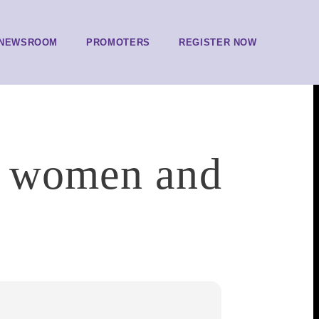
NEWSROOM
PROMOTERS
REGISTER NOW
n women and