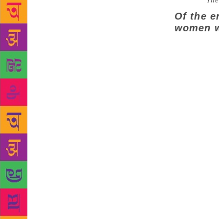
Source :
The
Of the e
women w
NEW DELHI: 
themes and i
the 90 entri
25,000 DSC p
from debut n
indicating t
rich canvas 
specifically
taking place
Trust, which
in South Asi
encouraged n
languages,” 
the DSC Priz
literature in