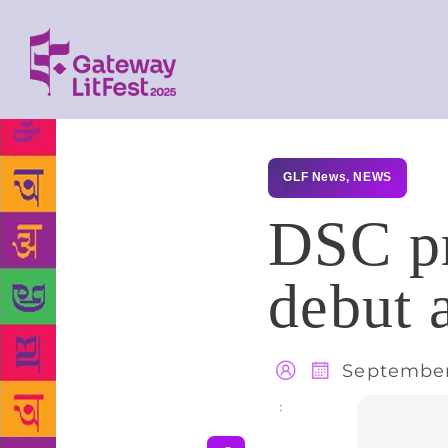
GLF News
,
NEWS
DSC pr
debut 
September
Share
: