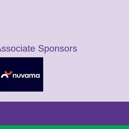
ssociate Sponsors