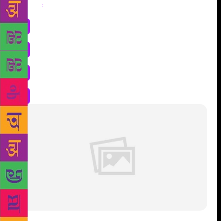
Share
: