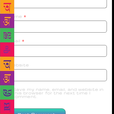
Name
*
Email
*
Website
Save my name, email, and website in
this browser for the next time I
comment.