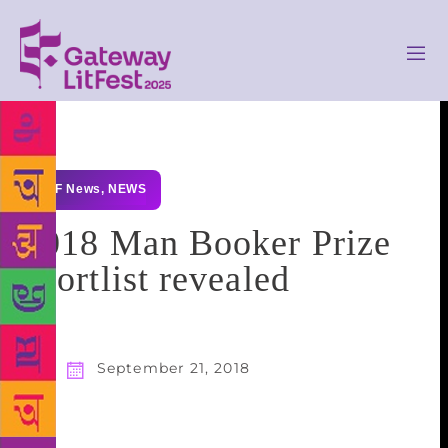
GLF News
,
NEWS
2018 Man Booker Prize
shortlist revealed
September 21, 2018