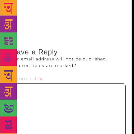
with a specially bound edition of their book. The
2018 Man Booker Prize winner will be announced on
October 16 in Guildhall, London.
Leave a Reply
Your email address will not be published.
Required fields are marked
*
Comment
*