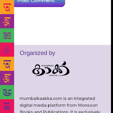
Organized by
mumbaikaakka.com is an integrated
digital media platform from Monsoon
Books and Publications. It is exclusively