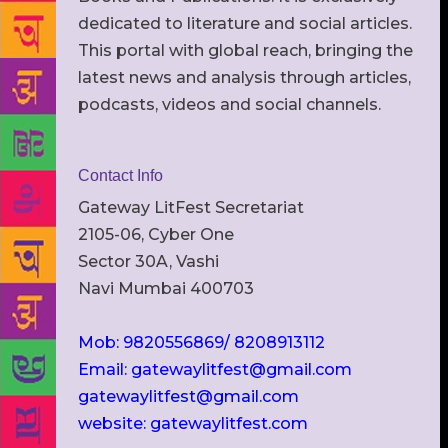
dedicated to literature and social articles.
This portal with global reach, bringing the
latest news and analysis through articles,
podcasts, videos and social channels.
Contact Info
Gateway LitFest Secretariat
2105-06, Cyber One
Sector 30A, Vashi
Navi Mumbai 400703
Mob: 9820556869/ 8208913112
Email: gatewaylitfest@gmail.com
gatewaylitfest@gmail.com
website: gatewaylitfest.com