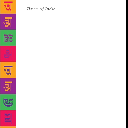
Source :
Times of India
The shortlist for the 2018
Man Booker Prize was just revealed and it has three
authors from the UK, two from the US and one
Canadian writer. The shortlist for the 2018 Man
Booker Prize comprises of Anna Burns’ Milkman, Esi
Edugyan’s Washington Black, Daisy Johnson’s
Everything Under, Rachel Kushner’s The Mars
Room, Richard Powers’ The Overstory, and Robin
Robertson’s The Long Take.
Among the six
shortlisted, three of them — Burns, Johnson and
Robertson are from the UK, whereas two, Kushner
and Powers, are from America. Edugyan is a
Canadian author. The shortlist gives Penguin
Random House three of the six chosen titles. At 27,
British author Daisy Johnson has become the
youngest writer to ever be shortlisted for the Man
Booker. The much-talked about graphic novel Nick