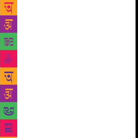
Drnaso’s Sabrina, unfortunately, could not make the
shortlist and neither did twotime Booker winner
Michael Ondaatje. Previously, Ondaatje had won the
Man Booker in 1992 for his novel The English
Patient. Earlier this year, Ondaatje again won the
Golden Man Booker, commemorating the Prize’s 50th
anniversary, for the same book. Kwame Anthony
Appiah, chair of judges, said, “All of our six finalists
are miracles of stylistic invention. In each of them
the language takes centre stage. And yet in every
other respect they are remarkably diverse, exploring
a multitude of subjects ranging across space and
time.” Alongside Appiah, the judging panel includes
crime writer Val McDermid, feminist writer
Jacqueline Rose, cultural critic Leo Robson, and
graphic novelist Leanne Shapton, who is also known
for being an artist. A prize money of £2,500 is
awarded to each of the shortlisted authors, along