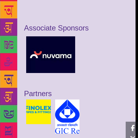
Associate Sponsors
Partners