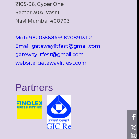
2105-06, Cyber One
Sector 30A, Vashi
Navi Mumbai 400703
Mob: 9820556869/ 8208913112
Email: gatewaylitfest@gmail.com
gatewaylitfest@gmail.com
website: gatewaylitfest.com
Partners