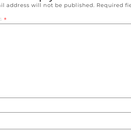
il address will not be published.
Required f
t
*