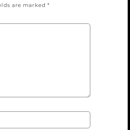
ields are marked
*