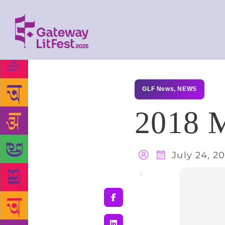
GLF News
,
NEWS
2018 M
July 24, 2
Share
: