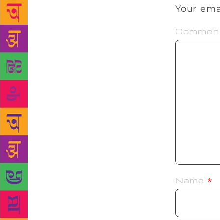
Your ema
Commen
Name
*