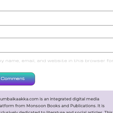
 name, email, and website in this browser fo
umbaikaakka.com is an integrated digital media
latform from Monsoon Books and Publications. It is
clusively dedicated to literature and social articles. This