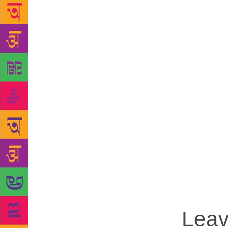
moment.”
To
Warlight. O
Booker Prize
for her boo
books appea
etc. The six
winner will 
Snap by Bel
5. In Our M
Rachel Kush
Richard Pow
Quiet Sea b
Leav