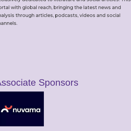
rtal with global reach, bringing the latest news and
alysis through articles, podcasts, videos and social
hannels.
ssociate Sponsors