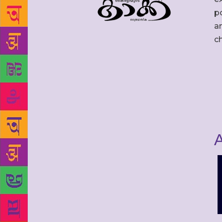
po
an
c
A