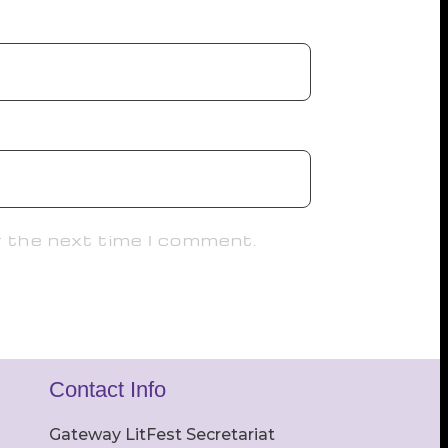
r the next time I comment.
Contact Info
Gateway LitFest Secretariat