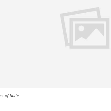
es of India
The longlist for this year’s Man Booker Prize, Brit
nounced, and the list of 13 books have a refreshing new gen
 been called by author Zadie Smith “the best book — in any 