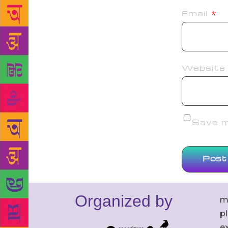
Email
*
Website
Save my
Organized by
m
p
ex