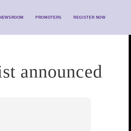
NEWSROOM
PROMOTERS
REGISTER NOW
ist announced