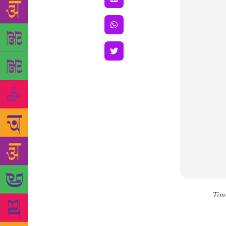
Source :
Tim
been just an
Sabrina has