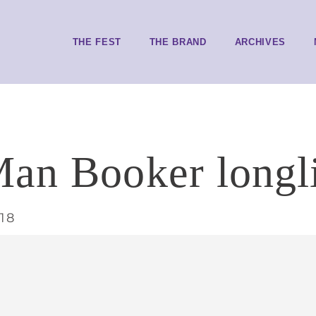
THE FEST
THE BRAND
ARCHIVES
an Booker longl
018