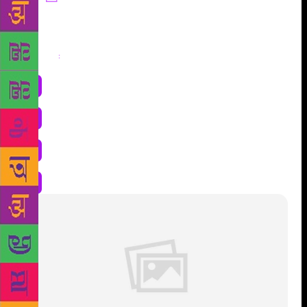
Share
: