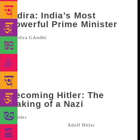
wanting for more.
Indira: India’s Most
Powerful Prime Minister
Published in June this year, the
biography on India’s only female prime minister has
been penned by journalist Sagarika Ghose. Described
by critics as a “bare-knuckle biography” the book
reveals the sad way Gandhi’s mother Kamala was
treated by Nehru’s sisters and the sadness that her
marriage to Feroz Gandhi had caused.
Becoming Hitler: The
Making of a Nazi
Published in October this year, this
biography of Nazi leader
Adolf Hitler
by award-
winning historian Thomas Weber traces one of the