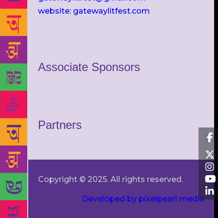
website: gatewaylitfest.com
Associate Sponsors
Partners
Copyright © 2025. All rights reserved.
Developed by pixelpearl media