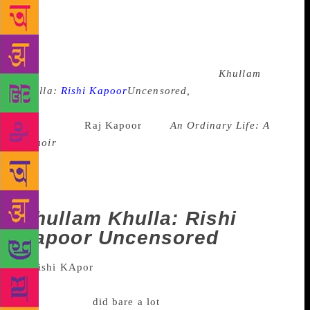
some end up clearing some long-believed myth,
others end up opening a can of worms. Much like
every other year, even this year, a host of celebrities
wrote about their lives, while some had others
writing their story for them. There was
Khullam
Khulla:
Rishi Kapoor
Uncensored,
where the actor
unabashedly acknowledged the extra marital affairs
of his father
Raj Kapoor
, and
An Ordinary Life: A
memoir
on actor Nawazuddin Siddiqui that had to be
withdrawn owing to the number of people it
offended. Here’s a look back at some of these
prominent life stories that were penned this year.
Khullam Khulla: Rishi
Kapoor
Uncensored
Published in May, 2017, Rishi Kapoor
co-authored the book with Meena Iyer and as the
title suggests,
did bare a lot
in this book. From being