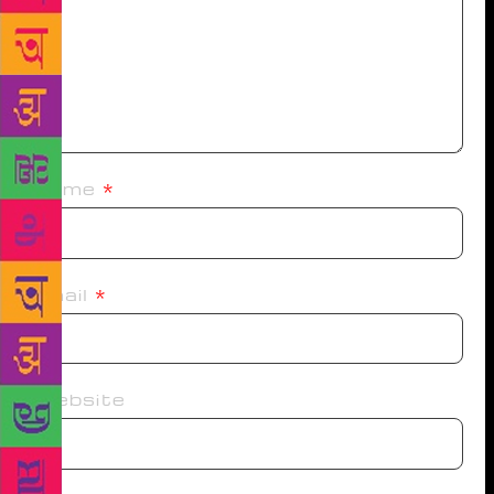
Name
*
Email
*
Website