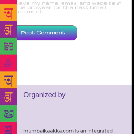
Save my name, email, and website in
this browser for the next time I
comment.
Organized by
mumbaikaakka.com is an integrated