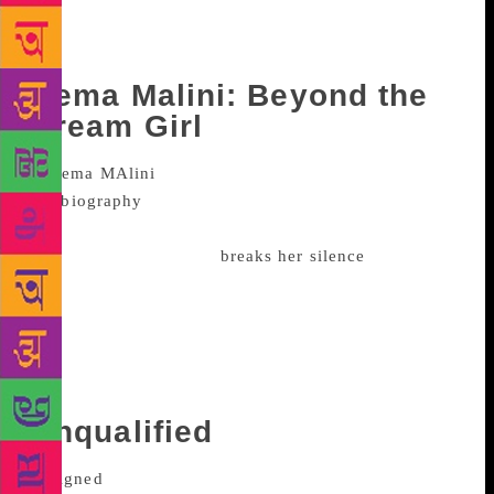
controversial world leaders’ transformation post
World War I. Weber in writes how Hitler became the
powerful Socialist leader from a loner.
Hema Malini: Beyond the
Dream Girl
Published in October this year,
the
biography
on Hema Malini has been written by
Ram Kamal Mukherjee. And it is in this book that the
actor, after a long time,
breaks her silence
on her
relationship with stepson Sunny and Bobby Deol.
“Everyone wonders what kind of a relationship we
(she and Sunny) are having. It is very beautiful and
cordial. Whenever it is necessary he (Sunny) is
always there,” she had said during the book launch.
Unqualified
Anna Faris and Chris Pratt announced their