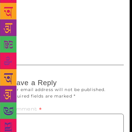
Clinton, in this book, writes about what she went
through during the US Presidential elections in 2016.
Considered one of her most personal accounts,
Clinton writes in detail about the devastating loss
and ways she coped with it. “Now I’m letting my
guard down”, Clinton writes in the introduction of
the memoir and keeps her word.
Leave a Reply
Your email address will not be published.
Required fields are marked
*
Comment
*