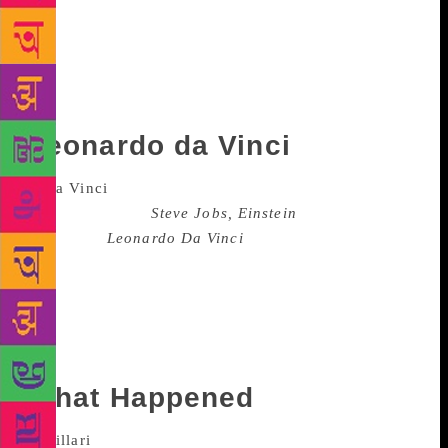
separation in August this year and broke more hearts
than one could count. Later in October, Faris wrote
this memoir where she doled advice about love and
loss. Why did the book stand out? Pratt wrote the
forward.
Leonardo da Vinci
Walter Isaacs, who has previously written
biographies like
Steve Jobs, Einstein
, in his
biography
Leonardo Da Vinci
, that was published in
October this year, humanises the painter and sculptor
in a way very books have. Isaacson locates the way
the celebrated painter brought together arts and
science in his work and writes how this tactic can be
honed by others as well.
What Happened
Published in September this year, Hillary