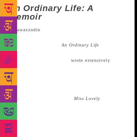
An Ordinary Life: A
memoir
The memoir or autobiography that
made the most noise this year was, perhaps, actor
Nawazuddin Siddiqui’s
An Ordinary Life
, that he co-
wrote with Rituparna Chatterjee. Published in
October this year, the actor
wrote extensively
about
his struggle, relentless persistence and also his
affairs. Siddiqui wrote about about his first girlfriend
Sunita Rajwar and how he was suicidal after she had
snapped ties with him. He also wrote about
his alleged romance with his
Miss Lovely
co-star
Niharika Singh. Both the women challenged his
narrative. Rajwar said that they broke up because the
actor apparently revealed their intimate details to a
mutual friend. She later demanded Rs 2 crore for
defamation, Singh, on the other hand, had