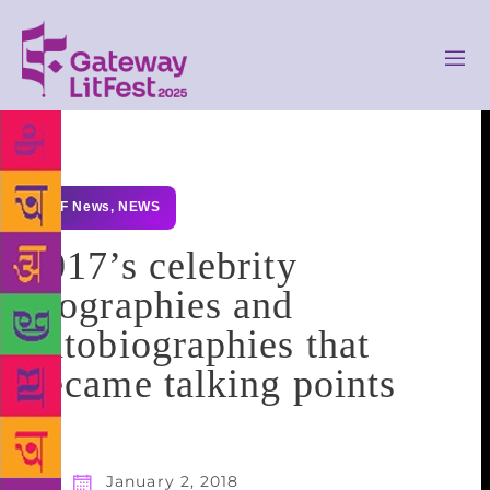
GLF News
,
NEWS
2017’s celebrity
biographies and
autobiographies that
became talking points
January 2, 2018