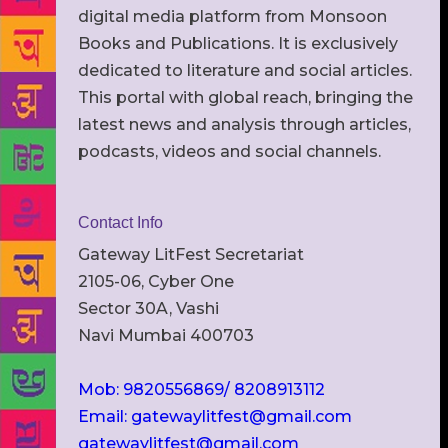
digital media platform from Monsoon
Books and Publications. It is exclusively
dedicated to literature and social articles.
This portal with global reach, bringing the
latest news and analysis through articles,
podcasts, videos and social channels.
Contact Info
Gateway LitFest Secretariat
2105-06, Cyber One
Sector 30A, Vashi
Navi Mumbai 400703
Mob: 9820556869/ 8208913112
Email: gatewaylitfest@gmail.com
gatewaylitfest@gmail.com