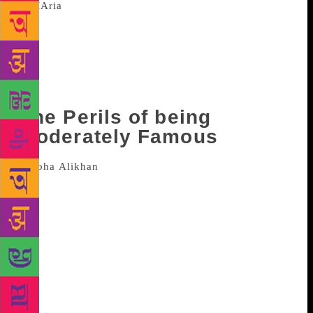
Published in September this year, the tennis
player wrote this after the infamous dope
controversy. In this book, Sharapova addressed the
relationship she shares with long time opponent
Serena Williams and affirmed that though they could
be friends, they are not.
The Perils of being
Moderately Famous
Soha Ali Khan is the latest to join
the list of celebrities who penned her autobiography
year. With a charming title, Khan, in this book that
published in December, in an self-deprecating
manner, writes about being perpetually surrounded
by famous members of the family and also cautions
that the book is all about her and not about her
famous relatives. The book helps the readers to peer
into an extremely funny author and leaves them