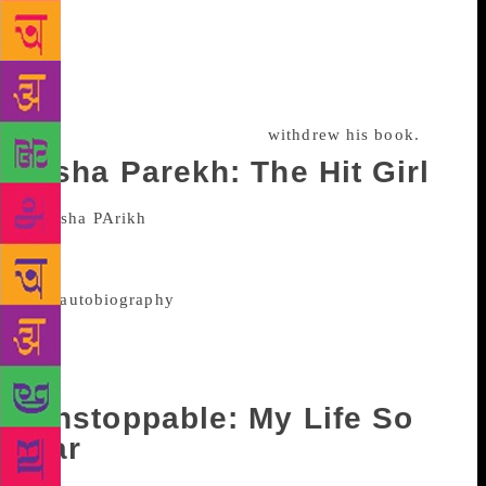
maintained that he and Siddiqui had a brief affair
and the picture of her painted by him was extremely
misleading. In the midst of all this, Siddiqui had first
said that the Sunita he had referred to in his book
was not Rajwar but then later
withdrew his book.
Asha Parekh: The Hit Girl
Published in April this year, this
memoir was co-written by Asha Parekh and famous
film critic Khalid Mohamed. In
the
autobiography
the actress, who never married,
wrote about her love for late producer Nasir Hussain
and how she shares a cordial relationship with his
family.
Unstoppable: My Life So
Far