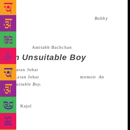
unabashed about his father, actor Raj Kapoor’s extra-
marital affairs to coming clean on the girl he was
madly in love with during the release of
Bobby
(no,
it was not Dimple Kapadia), Kapoor’s book did
create some noise after its release. He also wrote, at
length about how meatier roles were almost always
written for
Amitabh Bachchan
.
An Unsuitable Boy
The year started with a bang thanks
to
Karan Johar
’s rather explosive
memoir
,
An
Unsuitable Boy.
Johar, whose life has been under
public scrutiny and scanner for long wrote in details
about his sexual orientation, his tiff with
actor
Kajol
and his failed relationships. The ripples
created by the book were such the director still has
to dodge questions regarding the book at public
events.