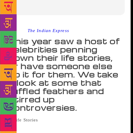
Source :
The Indian Express
This year saw a host of
celebrities penning
down their life stories,
or have someone else
do it for them. We take
a look at some that
ruffled feathers and
stirred up
controversies.
Celebrity biographies and
autobiographies are usually controversial. While