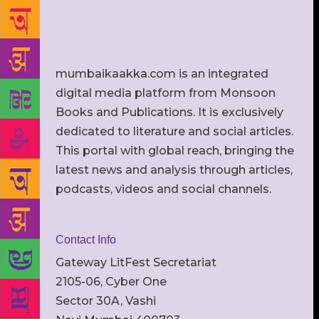
mumbaikaakka.com is an integrated
digital media platform from Monsoon
Books and Publications. It is exclusively
dedicated to literature and social articles.
This portal with global reach, bringing the
latest news and analysis through articles,
podcasts, videos and social channels.
Contact Info
Gateway LitFest Secretariat
2105-06, Cyber One
Sector 30A, Vashi