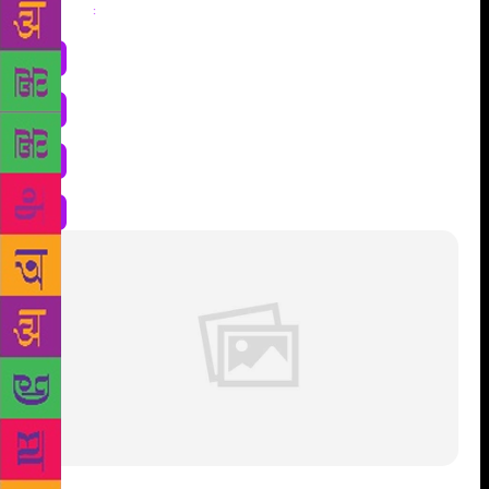
Share
: