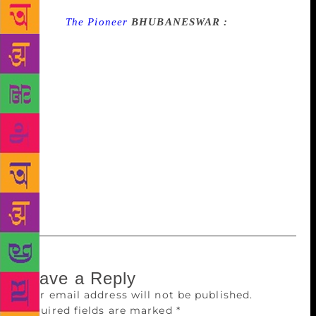
Source :
The Pioneer
BHUBANESWAR :
In good
news for Odisha literature lovers, two Odia writers –
Gayatri Sharaf and Suryamani Khuntia – will be
conferred with this year’s prestigious Kendra Sahitya
Akademi Award. While Sharaf will get the award for
her short story collection ‘Ita Bhati Ra Shilpi’,
Khuntia will receive the Translation Prize by the
Akademi for his book ‘Juganta’. A decision in this
regard was taken by the Executive Board of the
Kendra Sahitya Akademi at its meeting in New Delhi
on Thursday.
Leave a Reply
Your email address will not be published.
Required fields are marked
*