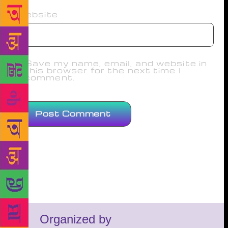
Website
Save my name, email, and website in
this browser for the next time I
comment.
Organized by