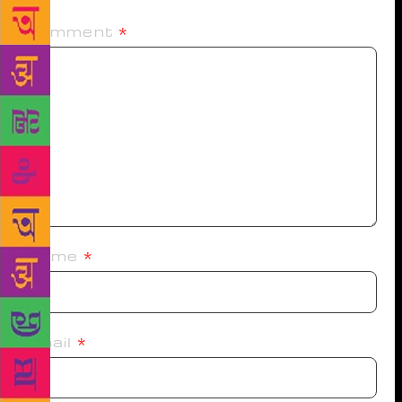
Comment
*
Name
*
Email
*