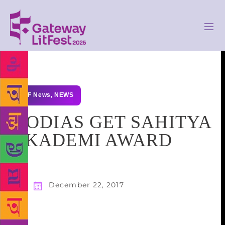
GLF News
,
NEWS
2 ODIAS GET SAHITYA
AKADEMI AWARD
December 22, 2017