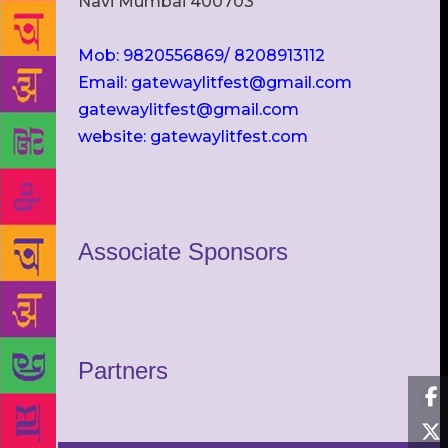
Navi Mumbai 400703
Mob: 9820556869/ 8208913112
Email: gatewaylitfest@gmail.com
gatewaylitfest@gmail.com
website: gatewaylitfest.com
Associate Sponsors
Partners