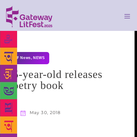
GLF News
,
NEWS
15-year-old releases
poetry book
May 30, 2018