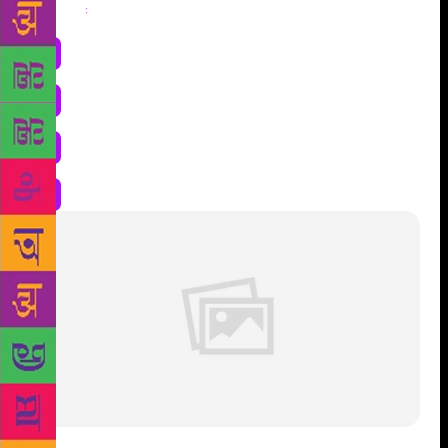
Share
: