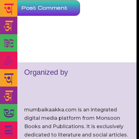
Organized by
mumbaikaakka.com is an integrated
digital media platform from Monsoon
Books and Publications. It is exclusively
dedicated to literature and social articles.