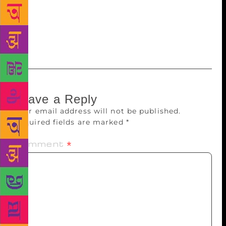
in the verses that talk about blooming colourful
flowers and birds that sing melodious songs. She
says that through poetry, she wishes to rediscover
nature and enjoy simple pleasures of life like rain.
Leave a Reply
Your email address will not be published.
Required fields are marked
*
Comment
*