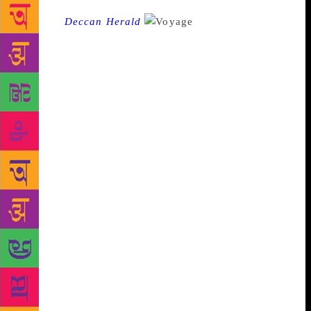
Source :
Deccan Herald
Fifteen-year-old
Srividya Prasad has a strong passion for writing and
reading novels that has now manifested in a poetry
book. Having spent a better part of her growing up
years in the US, she is currently a student of Sri Vani
Public School, Rajajinagar. Right from a young age,
she developed an insight into poetic imagination.
Her latest work is a collection of poems, ‘Voyage
Through Verses’. She has written on various themes
such as music, anger, river, dreams, vacation,
Christmas, nature doodling, elections and parents.
Her work reflects her vivid sense of imagination,
keen observation and her dream of making the world
a better place. It is a voyage through her fondness
for music, her quest to find the cause of anger and a
way to control it, her favourite pastime of reading
good books and more. Her love for nature is visible