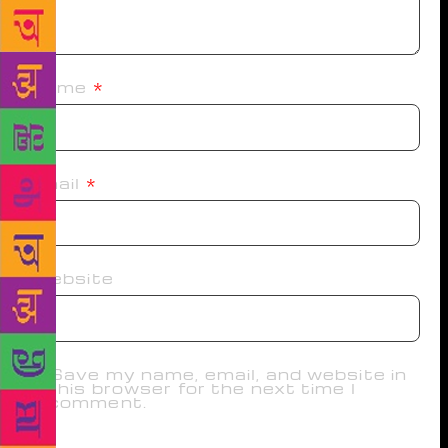
Name
*
Email
*
Website
Save my name, email, and website in
this browser for the next time I
comment.