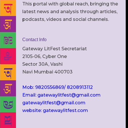
This portal with global reach, bringing the
latest news and analysis through articles,
podcasts, videos and social channels.
Contact Info
Gateway LitFest Secretariat
2105-06, Cyber One
Sector 30A, Vashi
Navi Mumbai 400703
Mob: 9820556869/ 8208913112
Email: gatewaylitfest@gmail.com
gatewaylitfest@gmail.com
website: gatewaylitfest.com