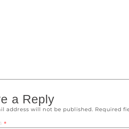
judges expressed their delight at the high standard of writing
rof. Umukoro said all three plays have high literary qualiti
l structure, skilful handling of suspense, and credible char
e of the competition. The International Consultant to the Advi
essor of English at Long Island University in Brooklyn. Chai
eritus, Ayo Banjo assured that his board will retain the high 
uring that it remains the most prestigious literary prize in Afr
ly amongst four literary genres: prose fiction, poetry, drama an
e a Reply
il address will not be published.
Required f
t
*