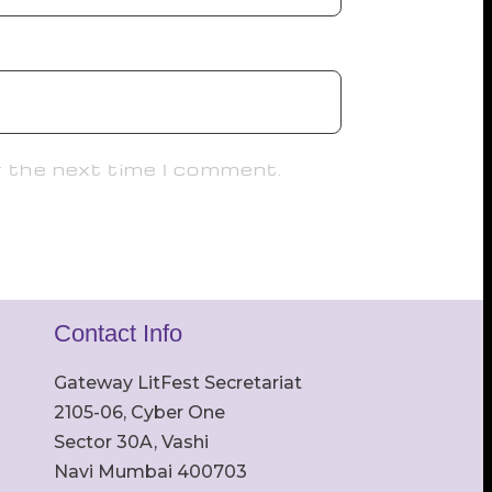
r the next time I comment.
Contact Info
Gateway LitFest Secretariat
2105-06, Cyber One
Sector 30A, Vashi
Navi Mumbai 400703