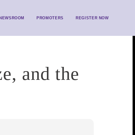
NEWSROOM
PROMOTERS
REGISTER NOW
ze, and the