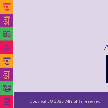
A
Copyright © 2025. All rights reserved.