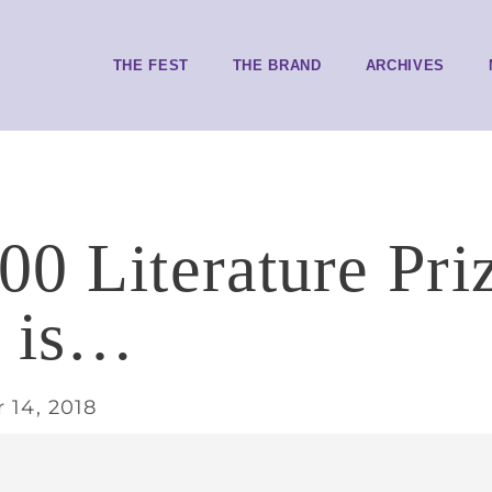
THE FEST
THE BRAND
ARCHIVES
00 Literature Pri
r is…
 14, 2018