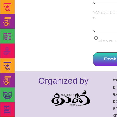
Website
Save my
Organized by
m
p
ex
po
an
c