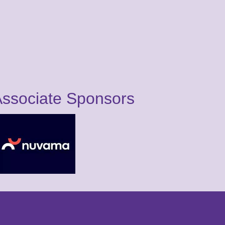
ssociate Sponsors