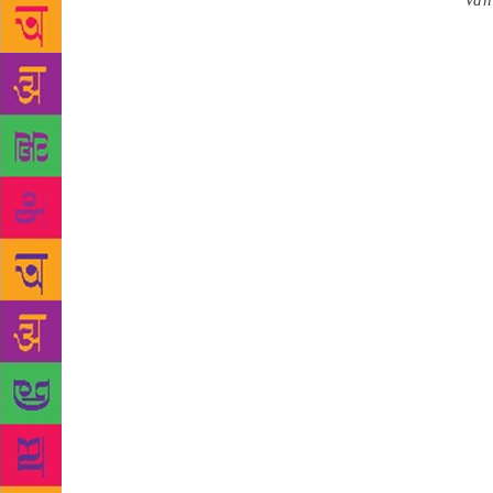
Source :
Van
for Literatu
for the pres
July 2018, w
The three b
and The Ral
Grey Hair b
the Internal
encounters i
Arts at the 
In Death and
Nigerian Aut
employ all s
Rally, addre
Bowen Univer
University 
of Theatre a
and Ngozi Ud