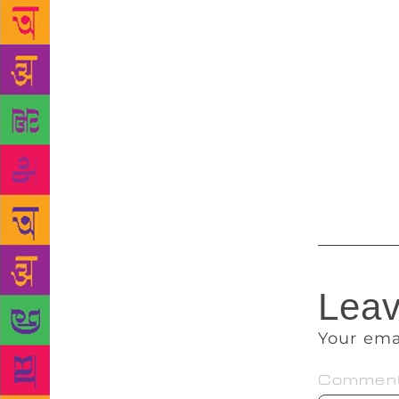
Nsukka. The 
this year. P
dramaturgica
to this stag
Haynes, prof
Professor Em
attained ens
rotates year
drama.
Leav
Your ema
Commen