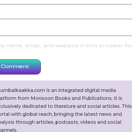
 name, email, and website in this browser fo
umbaikaakka.com is an integrated digital media
latform from Monsoon Books and Publications. It is
clusively dedicated to literature and social articles. This
rtal with global reach, bringing the latest news and
alysis through articles, podcasts, videos and social
hannels.