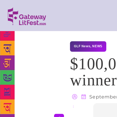
GLF News
,
NEWS
$100,0
winne
September
Share
: