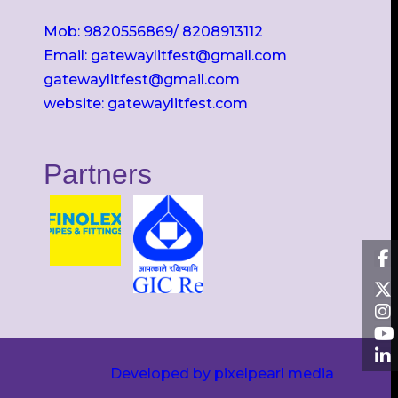
Mob: 9820556869/ 8208913112
Email: gatewaylitfest@gmail.com
gatewaylitfest@gmail.com
website: gatewaylitfest.com
Partners
Developed by pixelpearl media