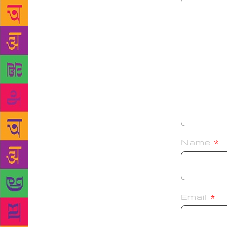
Name
*
Email
*