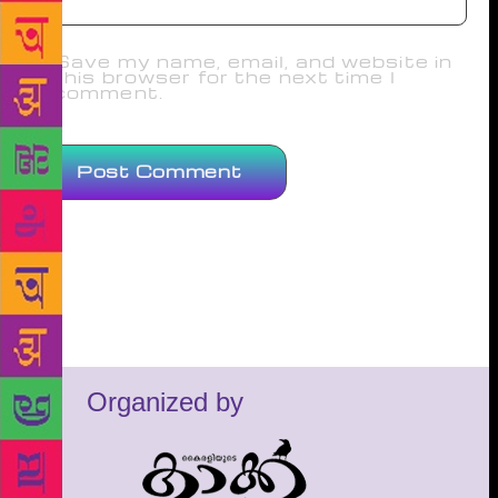
Save my name, email, and website in
this browser for the next time I
comment.
Organized by