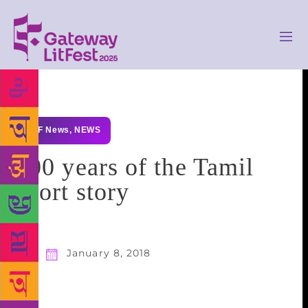
GLF News
,
NEWS
100 years of the Tamil
short story
January 8, 2018