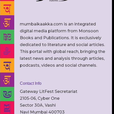
mumbaikaakka.com is an integrated
digital media platform from Monsoon
Books and Publications. It is exclusively
dedicated to literature and social articles.
This portal with global reach, bringing the
latest news and analysis through articles,
podcasts, videos and social channels.
Contact Info
Gateway LitFest Secretariat
2105-06, Cyber One
Sector 30A, Vashi
Navi Mumbai 400703