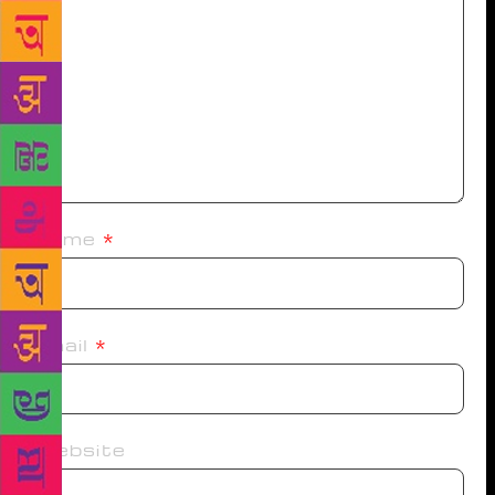
Name
*
Email
*
Website