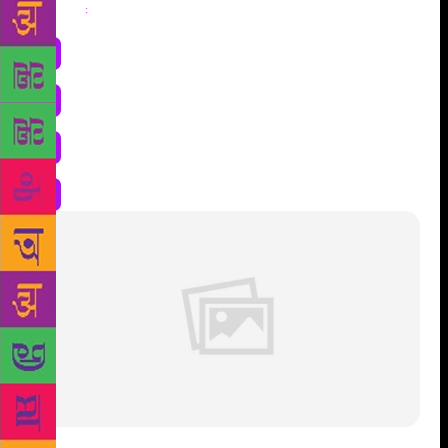
Share
: