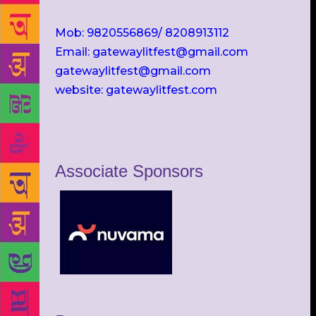
Mob: 9820556869/ 8208913112
Email: gatewaylitfest@gmail.com
gatewaylitfest@gmail.com
website: gatewaylitfest.com
Associate Sponsors