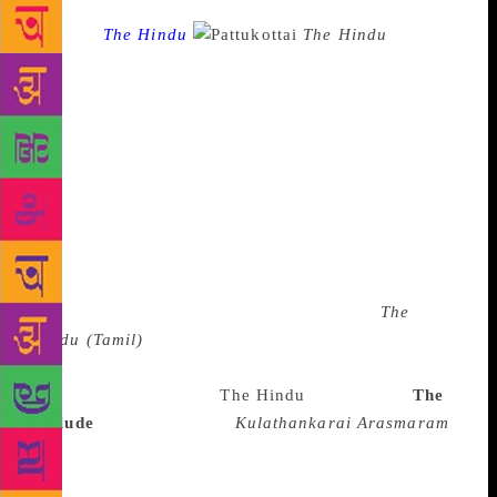
Source :
The Hindu
The Hindu
Lit for
Life is going to have an exclusive Tamil lit fest for
the first time this year. It could not have come at a
more appropriate time as 2018 marks the completion
of the centenary of the Tamil short story. The event
will honour senior writer Indira Parthasarathy with a
lifetime achievement award and five short story
writers with awards and cash prizes. “Though we
have been giving space to all languages in our
annual literary festival, this year we have decided to
have an exclusive event for Tamil because
The
Hindu
(Tamil)
completes five years and the paper is
located in Chennai,” said Nirmala Lakshman,
director and curator of
The Hindu
Lit for Life.
The
prelude
The short story ‘
Kulathankarai Arasmaram
’,
by freedom fighter V.V.S. Iyer, published in 1917,
was a trendsetter in Tamil fiction. The narrator of