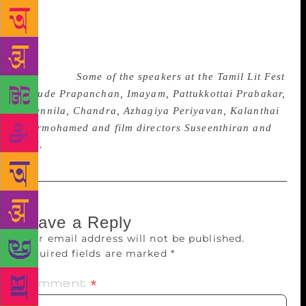
a Tamil writer and we want to honour him within a
wider literary context. The other awards are for
specific categories. This is also a way of integrating
the Tamil festival into the larger one,” said
Lakshman.
Some of the speakers at the Tamil Lit Fest
include Prapanchan, Imayam, Pattukkottai Prabakar,
A Vennila, Chandra, Azhagiya Periyavan, Kalanthai
Peermohamed and film directors Suseenthiran and
Sasi.
Leave a Reply
Your email address will not be published.
Required fields are marked
*
Comment
*