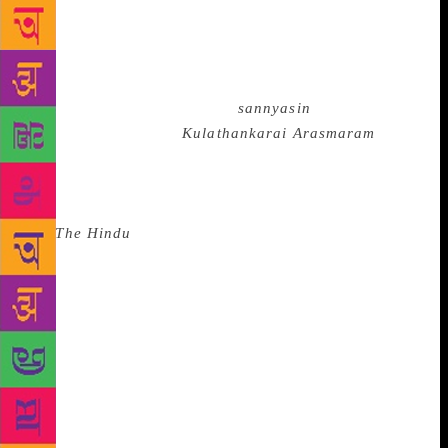
this story — which captures the plight of a victim of
child marriage, Rukmini — is, quite exceptionally, a
Peepal tree. Rukmini’s husband, who had reluctantly
considered marrying another girl under pressure
from his parents, becomes a
sannyasin
when
Rukmini dies. After ‘
Kulathankarai Arasmaram
’,
there was no stopping the Tamil short story, which
reached great heights in the hands of subsequent
writers. Lakshman said that in previous editions of
the
The Hindu
Lit for Life, Tamil literature has
jostled for space with literature in other languages,
especially English. “This year’s event will showcase
every facet of Tamil short stories,” she said. To be
inaugurated by noted theatre personality Na.
Muthusamy on January 7 at Sir Mutha Venkatasubba
Rao Concert Hall in the Lady Andal School premises
in Chetpet, the one-day festival will be a prelude to
the-three day Lit for Life celebrations.