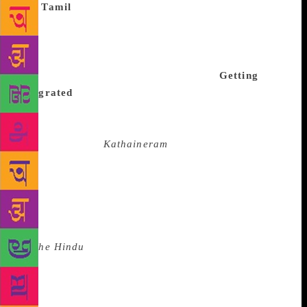
The
Tamil
festival will have discussions on regional
literature, Dalit writings, politics of Tamil short
stories, films based on them, impact of world
literature on Tamil short stories, feminist writings
and short stories in popular magazines.
Getting
integrated
To add to the attraction, there will be
screenings of films based on Tamil short stories
directed by late Balumahendra. They were serialised
for television as
Kathaineram
in the early 1990s.
Noted film director and National Film Award winner
Vetrimaaran will initiate a debate on the subject.
Indira Parthasarathy will be given the lifetime
achievement award. He will also honour the other
awardees. “Parthasarathy will be conferred the award
in
The Hindu
Lit for Life to stress the importance of
Tamil language,” said Lakshman. “We are giving the
award during the main festival as it is the first time
we are conferring the lifetime achievement award on