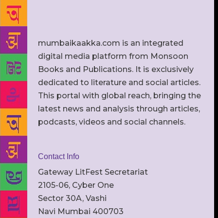
mumbaikaakka.com is an integrated
digital media platform from Monsoon
Books and Publications. It is exclusively
dedicated to literature and social articles.
This portal with global reach, bringing the
latest news and analysis through articles,
podcasts, videos and social channels.
Contact Info
Gateway LitFest Secretariat
2105-06, Cyber One
Sector 30A, Vashi
Navi Mumbai 400703