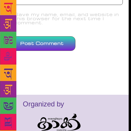
Save my name, email, and website in
this browser for the next time I
comment.
Organized by