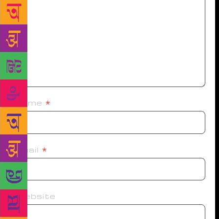
Name
*
Email
*
Website