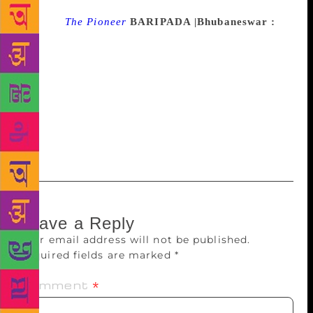
Source :
The Pioneer
BARIPADA |Bhubaneswar :
The annual Mayurbhanj Pustak Mela began here on
Saturday. The 10-day-long book fair was marked
much fanfare at the local Chhow Padia. Mayurbhanj
Collector Surendra Kumar Meena inaugurated it,
while renowned scholar of Odia language and
literature Rajat Kumar Kar was the chief guest on the
occasion.
Leave a Reply
Your email address will not be published.
Required fields are marked
*
Comment
*