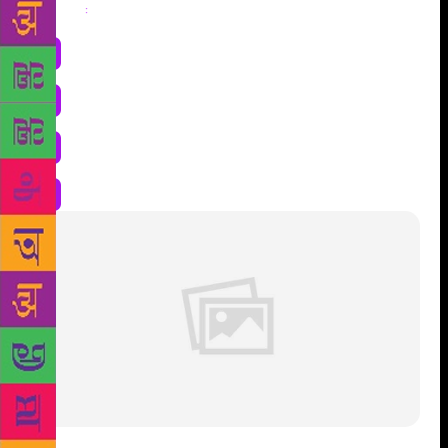
Share
: