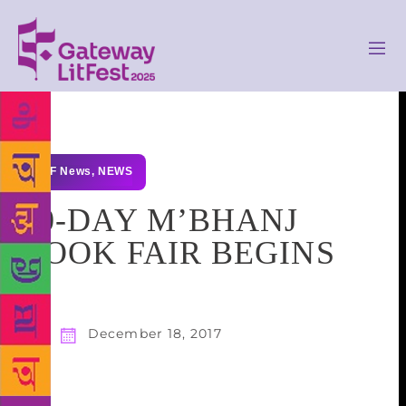
GLF News
,
NEWS
10-DAY M’BHANJ
BOOK FAIR BEGINS
December 18, 2017