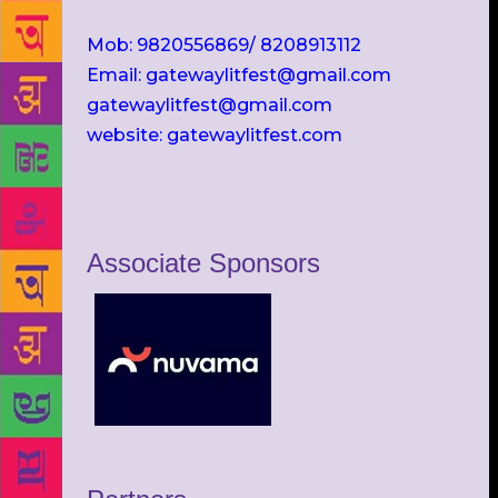
Mob: 9820556869/ 8208913112
Email: gatewaylitfest@gmail.com
gatewaylitfest@gmail.com
website: gatewaylitfest.com
Associate Sponsors