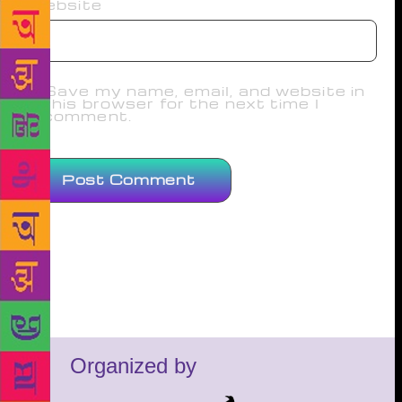
Website
Save my name, email, and website in
this browser for the next time I
comment.
Organized by