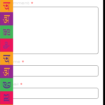
Comment
*
Name
*
Email
*