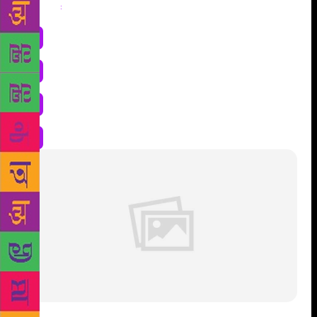
Share
: