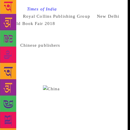
Source :
Times of India
Six new titles were launched
by the
Royal Collins Publishing Group
at
New Delhi
World Book Fair 2018
, at an event presided over by
Baldeo Bhai Sharma,Chairman of National Book
Trust. In his speech, he expressed his desire to have
more
Chinese publishers
participating in the book
fair, as there were so many similarities between the
two cultures. He commended the efforts of Bob
Song, President of Royal Collins, for inviting 10
Chinese publishers to India this time. This is the
biggest Chinese publishing delegation to the book
fair since 2016.
The guests of honour were
Chinese Minister-Counsellor Li Bijian and Chinese
Culture Counsellor Zhang Zhixin.While praising the
Hindi version of HIV/ AIDS In China: Beyond The
Numbers, written by Professor Wu Zunyou, Dr
Swarup Kumar Sarkar,Director,Department of