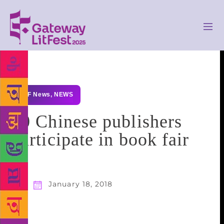
GLF News
,
NEWS
10 Chinese publishers
participate in book fair
January 18, 2018