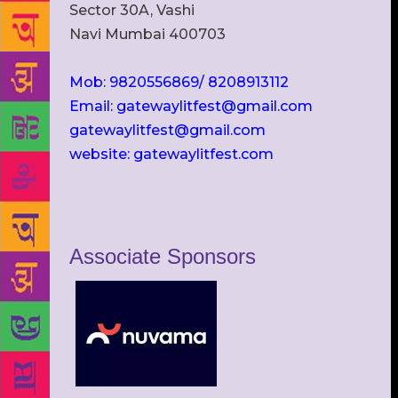
Sector 30A, Vashi
Navi Mumbai 400703
Mob: 9820556869/ 8208913112
Email: gatewaylitfest@gmail.com
gatewaylitfest@gmail.com
website: gatewaylitfest.com
Associate Sponsors