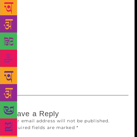
Communicable Diseases (CDS),WHO,hoped China
and India would share their experiences in fighting
AIDS. Publisher Mohan Kalsi recounted what PM
Narendra Modi had said to Chinese President Xi
Jinping at the BRICS Summit in Brazil -“India and
China are two bodies with one soul.” The six titles
were licensed by two prominent publishers from
China, People’s Medical Publishing House (PMPH)
and Renmin University of China. Royal Collins has
translated and published around 100 English titles
and 21 Hindi titles during the last four years.
Leave a Reply
Your email address will not be published.
Required fields are marked
*