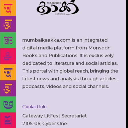
mumbaikaakka.com is an integrated
digital media platform from Monsoon
Books and Publications. It is exclusively
dedicated to literature and social articles.
This portal with global reach, bringing the
latest news and analysis through articles,
podcasts, videos and social channels.
Contact Info
Gateway LitFest Secretariat
2105-06, Cyber One