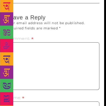
Leave a Reply
Your email address will not be published.
Required fields are marked
*
Comment
*
Name
*