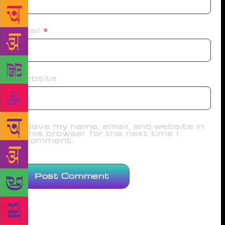
Email
*
Website
Save my name, email, and website in
this browser for the next time I
comment.