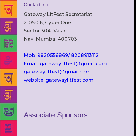
Contact Info
Gateway LitFest Secretariat
2105-06, Cyber One
Sector 30A, Vashi
Navi Mumbai 400703
Mob: 9820556869/ 8208913112
Email: gatewaylitfest@gmail.com
gatewaylitfest@gmail.com
website: gatewaylitfest.com
Associate Sponsors