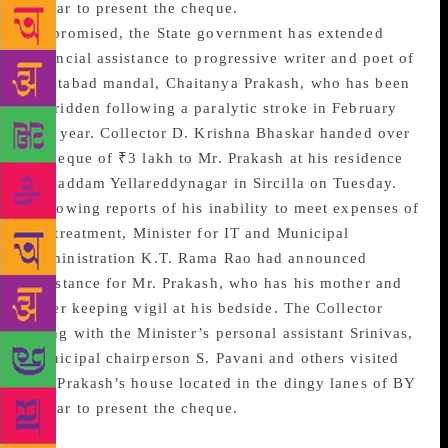
Nagar to present the cheque.
As promised, the State government has extended
financial assistance to progressive writer and poet of
Mustabad mandal, Chaitanya Prakash, who has been
bedridden following a paralytic stroke in February
this year. Collector D. Krishna Bhaskar handed over
a cheque of ₹3 lakh to Mr. Prakash at his residence
in Baddam Yellareddynagar in Sircilla on Tuesday.
Following reports of his inability to meet expenses of
his treatment, Minister for IT and Municipal
Administration K.T. Rama Rao had announced
assistance for Mr. Prakash, who has his mother and
sister keeping vigil at his bedside. The Collector
along with the Minister’s personal assistant Srinivas,
Municipal chairperson S. Pavani and others visited
Mr. Prakash’s house located in the dingy lanes of BY
Nagar to present the cheque.