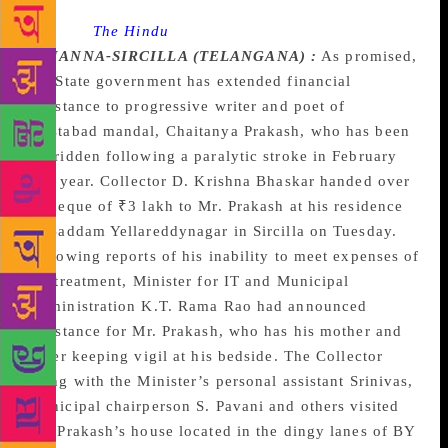
Source :
The Hindu
RAJANNA-SIRCILLA (TELANGANA) :
As promised,
the State government has extended financial
assistance to progressive writer and poet of
Mustabad mandal, Chaitanya Prakash, who has been
bedridden following a paralytic stroke in February
this year. Collector D. Krishna Bhaskar handed over
a cheque of ₹3 lakh to Mr. Prakash at his residence
in Baddam Yellareddynagar in Sircilla on Tuesday.
Following reports of his inability to meet expenses of
his treatment, Minister for IT and Municipal
Administration K.T. Rama Rao had announced
assistance for Mr. Prakash, who has his mother and
sister keeping vigil at his bedside. The Collector
along with the Minister’s personal assistant Srinivas,
Municipal chairperson S. Pavani and others visited
Mr. Prakash’s house located in the dingy lanes of BY