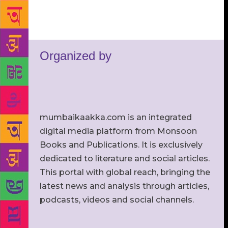
Organized by
mumbaikaakka.com is an integrated
digital media platform from Monsoon
Books and Publications. It is exclusively
dedicated to literature and social articles.
This portal with global reach, bringing the
latest news and analysis through articles,
podcasts, videos and social channels.