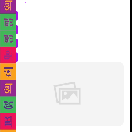
Share
: