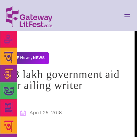
GLF News
,
NEWS
₹3 lakh government aid
for ailing writer
April 25, 2018