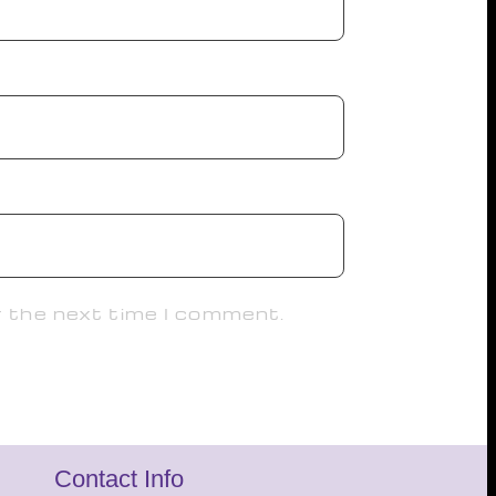
r the next time I comment.
Contact Info