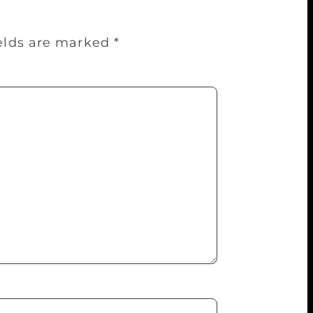
ields are marked
*