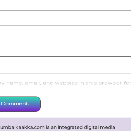
 name, email, and website in this browser fo
umbaikaakka.com is an integrated digital media