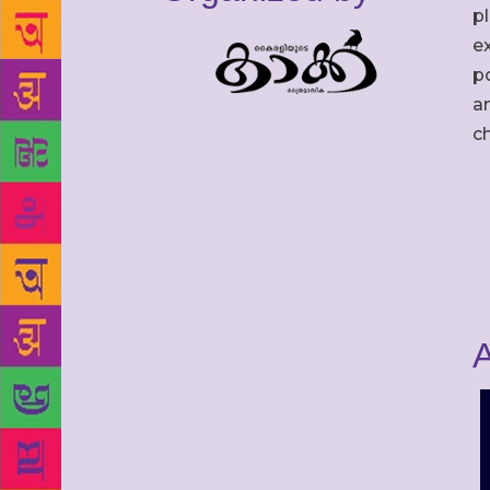
p
ex
po
an
c
A