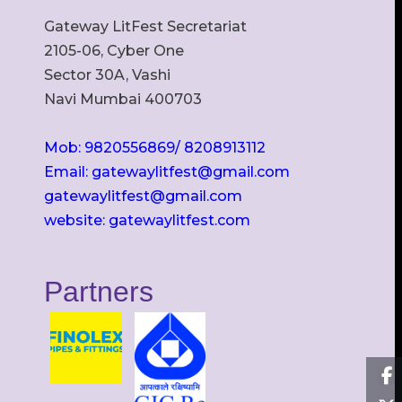
Gateway LitFest Secretariat
2105-06, Cyber One
Sector 30A, Vashi
Navi Mumbai 400703
Mob: 9820556869/ 8208913112
Email: gatewaylitfest@gmail.com
gatewaylitfest@gmail.com
website: gatewaylitfest.com
Partners