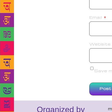
Email
*
Website
Save my
Organized by
m