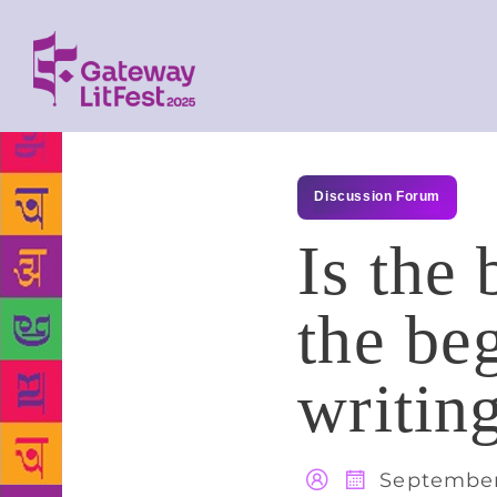
Discussion Forum
Is the 
the be
writin
September