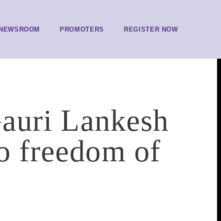
NEWSROOM
PROMOTERS
REGISTER NOW
 Gauri Lankesh
to freedom of