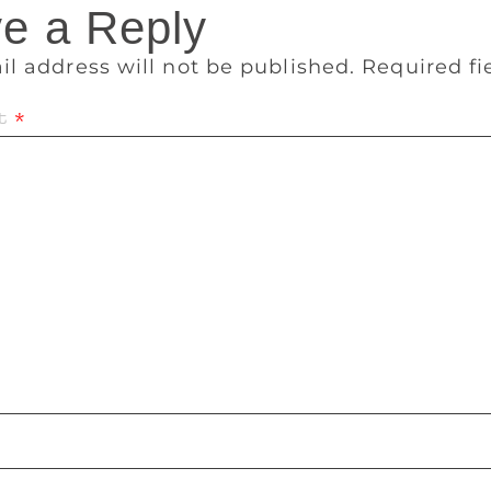
e a Reply
il address will not be published.
Required f
t
*