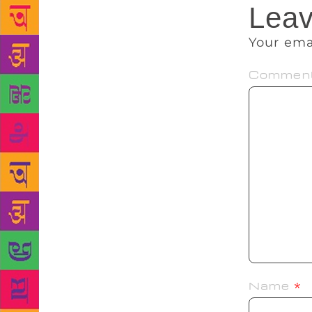
Leav
Your ema
Commen
Name
*