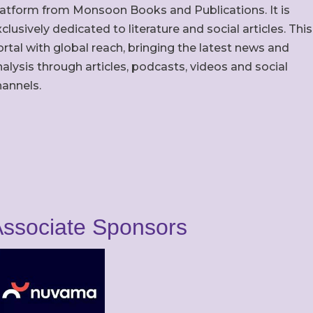
latform from Monsoon Books and Publications. It is
clusively dedicated to literature and social articles. This
rtal with global reach, bringing the latest news and
alysis through articles, podcasts, videos and social
hannels.
ssociate Sponsors