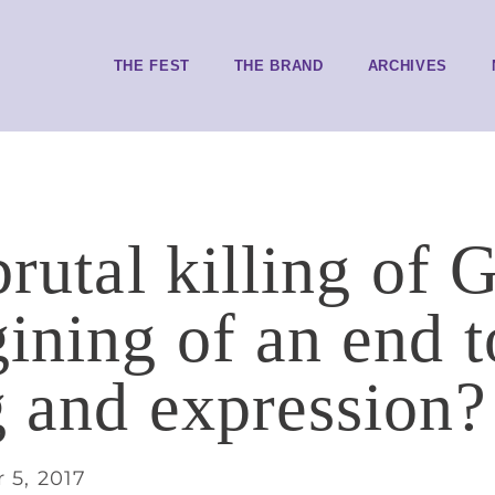
THE FEST
THE BRAND
ARCHIVES
brutal killing of
gining of an end 
g and expression?
 5, 2017