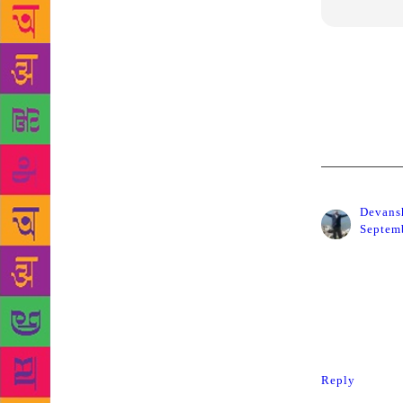
After Kalbur
Home Layout
forces and w
Devans
Septemb
I am shocke
sacrifice wi
me in for a
in support 
Reply