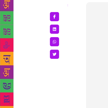
Share
: