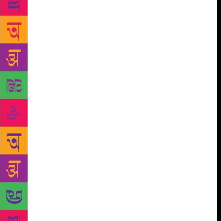
poems of Ismail, Ajanta, and others in Telugu and of
Firaq Gorakhpuri, Akhtar-ul-Iman, Balraj Komal
Shehryar, Makhdoom Mohiuddin and others in Urdu
were responsible for giving new formal devices and
aesthetic dimensions to Indian poetry in the last
decades. While they were united in their urge to
discover a new idiom of poetry, they differed at
many levels, of the specific linguistic situation and
genius, of ideological moorings and the models, if
any, they looked forward to in other languages From
the 1970-s onwards, the democratic tradition of
Indian poetry, of which the poetry of the Bhakti-Sufi
movements, of the freedom struggle and of the
Progressives are earlier examples, has flowered like
never before with the emergence of several so-far
marginalised sections of the society getting
empowered by democracy. This poetry has emerged
from a series of transversal struggles that have been