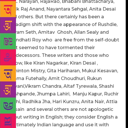
R. K. Narayan, RajaRao, Bhabani Bhattacharya,
Mulk Raj Anand, Nayantara Sehgal, Anita Desai
and others. But there certainly has been a
paradigm shift with the appearance of Rushdie,
Vikram Seth, Amitav Ghosh, Allan Sealy and
Arundhati Roy who are free from the self-doubt
that seemed to have tormented their
predecessors. These writers and those who
follow, like Kiran Nagarkar, Kiran Desai ,
Rohinton Mistry, Gita Hariharan, Mukul Kesavan,
Shama Futehally, Amit Choudhuri, Rukun
Advani,Vikram Chandra, Altaf Tyrewala, Shashi
Deshpande, Jhumpa Lahiri, Manju Kapur, Ruchir
Joshi, Radhika Jha, Hari Kunzru, Anita Nair, Attia
Hosain and several others are not apologetic
about writing in English; they consider English a
legitimately Indian language and use it with