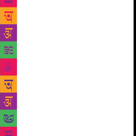
the village, the challenges posed by the uprooted
masses to the secure sense of tradition and the native
ways of seeing and feeling and the terror and ecstasy
of the new world without a Supreme Ruler. Even
collective ideologies seemed to have lost their charm
to many and the simplistic idea of continuous
progress was in question: the interminable
complexities of experience compelled writers to seek
alternative styles of thought, image and expression.
By 1965-70, Indian writers in different languages
had already produced a body of poetry that strove to
capture the multi-layerednes of Indian life with its
uneasy co-existence of different time worlds, of the
rational and the spiritual, of the real and surreal, in
their startling images, syncopated rhythms,
employment of novel patterns, dream-like mixing
and substitution of time and space, unexpected leaps
of thought and fancy, transgressions of established