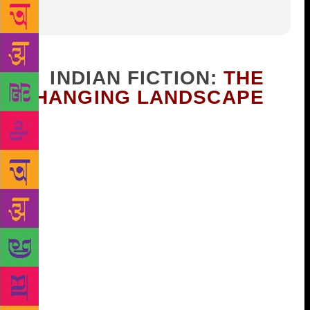
1. INDIAN FICTION:
THE
CHANGING LANDSCAPE
It has become a cliché of literary criticism to say that
the novelists in the so-called Third World “narrate
the nation”; however on closer scrutiny we find that
our novelists narrate not one, but many nations, each
imagining the nation and conjuring it into being in
his or her own way, and often bringing a multiplicity
of perspectives into play through a variety of
characters from different strata of society. An activist
Bengali writer like Mahaswetadevi or an Assamiya
writer like Birendrakumar Bhattacharya privileges
the tribal perspective ( eg, the former’s