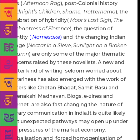
loss (
Afternoon Rag
), post-Colonial history
(
Midnight’s Children, Shame, Trotternama
), the
celebration of hybridity(
Moor’s Last Sigh, The
Enchantress of Florence
), the question of
identity
(
Namesake
)
and the changing Indian
village (
Nectar in a Sieve, Sunlight on a Broken
Column
) are only some of the major thematic
concerns raised by these novelists. A new and
lighter kind of writing seldom worried about
literariness has also emerged with the work of
writers like Chetan Bhagat, Samit Basu and
Meenakshi Madhavan. Blogs, e-zines and
internet are also fast changing the nature of
literary communication in India.It is quite likely
that unexpected pathways may open up under
the pressures of the market economy,
globalisation and forced homogenisation of