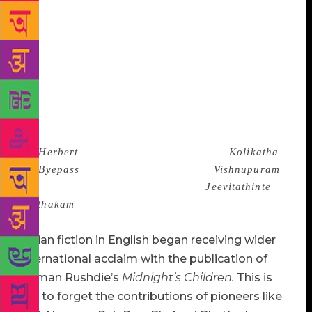
Nabaneeta Dev Sen have now been joined by scores
of new and powerful writers from Sara Joseph,
Gracy and Sitara of Malayalam to Ambai of
Tamil,Volga of Telugu,Bani Basu of Bengali,
Moushmi Kandali of Assamese ,Sania of Marathi
and Geetanjali Sree of Hindi.There is a whole new
generation of talented writers in all the Indian
languages from Nabarun Bhattacharya in Bengali (
eg,
Herbert
) and Alka Saraogi in Hindi (
Kolikatha
via Byepass
) to Jayamohan in Tamil (
Vishnupuram
)
and K.P. Ramanunni in Malayalam (
Jeevitathinte
Pusthakam
, The Book of Life) who have already
proved their credentials as novelists of great talent.
Indian fiction in English began receiving wider
international acclaim with the publication of
Salman Rushdie’s
Midnight
’s Children.
This is
not to forget the contributions of pioneers like