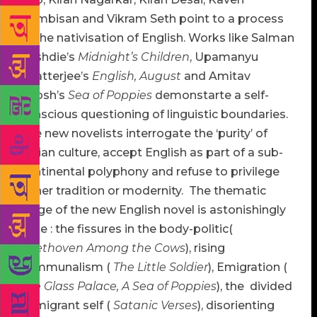
Nambisan and Vikram Seth point to a process
of the nativisation of English. Works like Salman
Rushdie’s
Midnight’s Children
, Upamanyu
Chatterjee’s
English, August
and Amitav
Ghosh’s
Sea
of Poppies
demonstarte a self-
conscious questioning of linguistic boundaries.
The new novelists interrogate the ‘purity’ of
Indian culture, accept English as part of a sub-
continental polyphony and refuse to privilege
either tradition or modernity. The thematic
range of the new English novel is astonishingly
wide : the fissures in the body-politic(
Beethoven Among the Cows
), rising
communalism (
The Little Soldier
), Emigration (
The Glass Palace, A Sea of Poppies
), the divided
immigrant self (
Satanic Verses
), disorienting