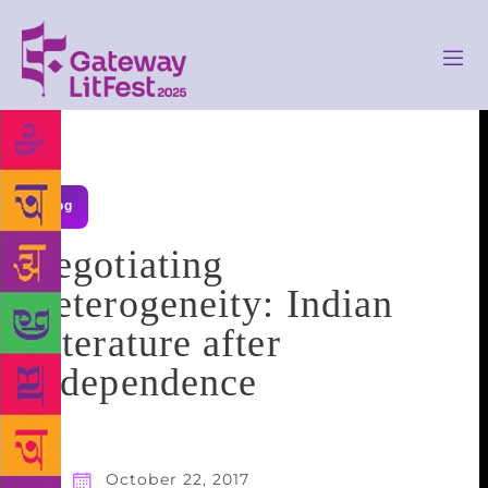
Blog
Negotiating
Heterogeneity: Indian
Literature after
Independence
October 22, 2017