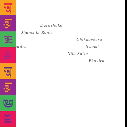
R.ajinder Singh Bedi. Historical novel has remained
a favourite genre with Indian writers right from the
beginning of novel in India.Shyamal Gangopadhyay
in Bengali (eg;
Darashuko
),Vrindavan Lal Verma in
Hindi(
Jhansi ki Rani,
the Qeen of Jhansi), Masti
Venkatesha Iyengar in Kannada(
Chikkaveera
Rajendra
), Ranjeet Desai in Marathi(
Swami
),
Surendra Mohanty in Oriya (
Nila Saila
,The Blue
Mountain) and Viswanatha in Telugu (
Ekavira
) are
some examples.Together such writers have covered a
long span of history from the twelfth century to the
present with rare imagination and historical
insight.O.V. Vijayan, M. Mukundan, Sethu, N.S.
Madhavan and Paul Zacharia in Malayalam, U.R.
Ananthamurthy , Chandrasekhara Kambar and
Poornachandra Tejaswi in Kannada,
Sundararamaswamy and Jayamohan in Tamil, Suresh
Joshi in Gujarati, Bhalchandra Nemade in Marathi