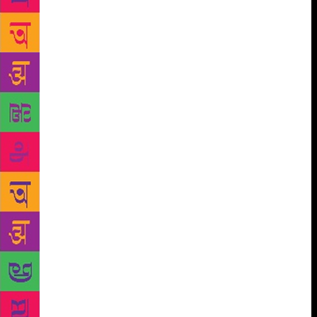
Akhtar-ul-Iman, the modern Urdu poet, found in the
child lost in the city’s glare and stampede, a symbol
of ‘the Indian youth torn from his roots’. ‘The
Hungry Poets’ of Bengal inspired by Allen Ginsberg,
especially Sunil Gangopadhyay and Sakthi
Chattopadhyay and the ‘Digambara poets’ of Andhra
Pradesh like Nagnamuni, Jwalamukhi and
Nikhileswar gave birth to a new poetry of anger and
frustration with Dadaist and Surrealist elements in
their modes of imagination and expression. Free
verse and prose came to be increasingly used;
images replaced older figures of speech; poetic
imagination and idiom were both freed from
conventional habits and clichés. Annada Shankar
Ray said about these changes that there was nothing
foreign about them: ‘We went surrealist without
reading about it. Ionesco’s absurd world had
descended upon us.’ These similarities of impulse