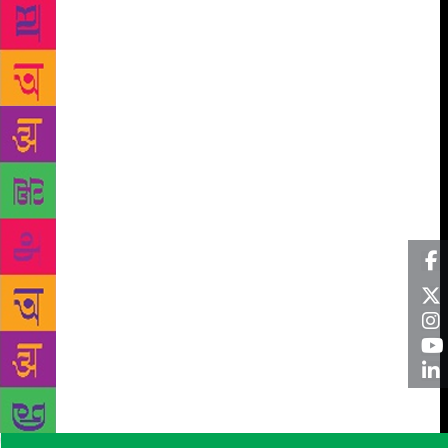
poets like Siddalingaiah of Kannada, S. Joseph,
Raghavan Atholi, M. R. Renukumar and M. B.
Manoj of Malayalam, Sivsagar, J. Gautam, Maddoori
Nageshbabu, Paidi Thereshbabu and Satish Chander
of Telugu,Anpathavan,Yakkan,Bharati Vasanthan,
Puthiya Matavi and Idayavendan of Tamil,Soorajpal
Chauhan, Rajnee Tilak, Om Prakash Valmiki,
Mohandas Naimishrai, Susheela Taksore, Asang
Ghosh and Kusum Meghval of Hindi,Gurdas Alam,
Sant Ram Udasi, Manjit Khader and Lalsingh Dil of
Punjabi, not to speak of Marathi poets like Arjun
Dangle, Daya Pawar, J.V. Powar,Arun Kamble, Arun
Kale, Sharan Kumar Limbale, Prakash Kharat, Arun
Chandra Gavli, Dinkar Manwar, Mahendra
Bhavre,Asha Torat, Meena Gajbhiye, Urmila Pawar,
Jyoti Lanjewar and Kumud Pavade and Gujarati poets
like Harish Mangalam, Jayant Parmar, Yoseph
Macwan, Mangal Rathod and Kisan Sosa to cite