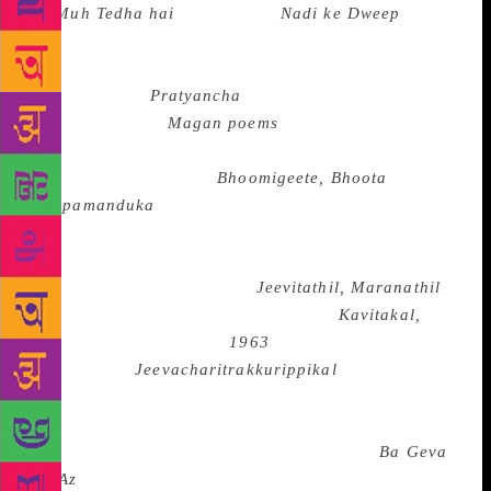
ka Muh Tedha hai
and Ajney’s
Nadi ke
Dweep
in
Hindi,besies the poems of Kunwar Narain, Kedarnath
Singh, Vinod Kumar Shukla, Shamsher and others,
Suresh Joshi’s
Pratyancha
and Sitanshu
Yashaschandra’s
Magan poems
in Gujarati besides
the poems of Ravji Patel and Labhshankar Thaker,
Gopalakrishna Adiga’s
Bhoomigeete, Bhoota
and
Koopamanduka
in Kannada besides the poems of
K.S. Narasimhaswami, S.R. Ekkundi, Chandrasekhar
Patil, Channaveera Kanavi and G. S. Shivarudrappa
in Kannada, M. Govindan’s
Jeevitathil, Maranathil
,
(In Life, In Death) Ayyappa Paniker’s
Kavitakal,
(Poems) N. N. Kakkad’s
1963
, Madhavan
Ayyappath’s
Jeevacharitrakkurippikal
( Notes for a
Biography)and the poems of Attoor Ravivarnma and
Cherian . K. Cherian in Malayalam, the poems of
Nachiketa in Maithili, Dina Nath Nadim’s
Ba Geva
Na Az
(I Will Not Sing Today) and the poems of