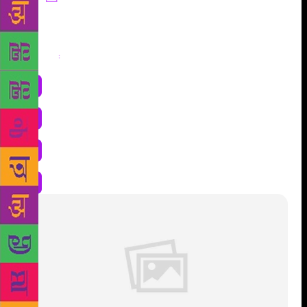
Share
: