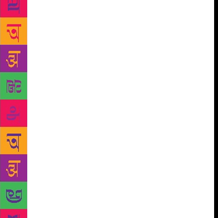
languages of India in the 1970s. Poetry reflects these
emerging collective identities through diverse idioms
and modes of articulation. One such collectivity is
formed by the poets who share a deep social concern
even while differing in ideological pursuits. There is
a wide spectrum of dissenters who are democratic,
but find the present system inadequate to reflect the
aspirations of the common people. They include
Gandhians, the followers of Ram Manohar Lohia and
M.N.Roy and Communists of different denominations
and liberal humanists of diverse hues. All of them
recognize the existence of class inequalities and
dream of a more egalitarian society. They differ from
the old Progressives in their use of the new modes
of poetry some of which were introduced by the
Modernists–irony, black humour, free verse , prose
in differing tones, fresh images, surrealist metaphors
and new forms like the sequence poem, poetic