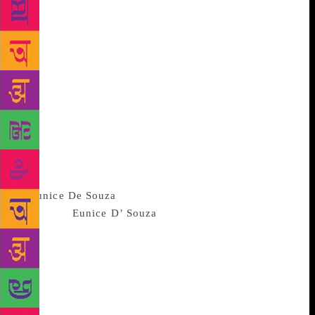
from the Buddhist nuns of the Sixth century B C E
through the poets of the Bhakti like Akka Mahadevi,
Meerabai, Andal or Lal Ded to poets of the last
generation like Mahadevi Varma and Balamani
Amma, a poetry consciously committed to the cause
of women’s emancipation, taking gender as the
organising principle of experience and body as
central to their language is a rather new
phenomenon. It can be said to have begun with poets
like Kabita Sinha, Nabaneeta Dev Sen, Amrita
Preetam and Kamala Das and has now several
spokeswo
men from
Eunice D’ Souza
, Rukmini Bhaya Nair,
Arundhati Subramaniam, Menka Shivdasani and
Sujata Bhatt of English to Mallika Sengupta of
Bengali, Pravasini Mahakud of Oriya, Pratibha
Nandakumar of Kannada, Tarannum Riaz of
Urdu,Manjit Tiwana of Punjabi, A. Jayaprabha of