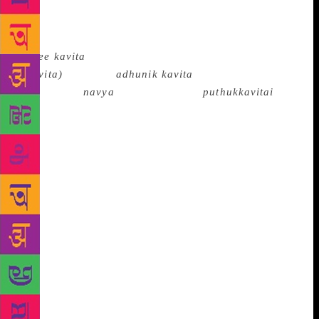
and formal experimentation not withstanding,
Modernism emerged under different circumstances in
different languages. Even its names differed: it was
nayee kavita
(there were other movements too like
akavita)
in Hindi,
adhunik kavita
in Bengali and
Malayalam,
navya
in Kannada and
puthukkavitai
in
Tamil, though all these mean the new or modern
poetry. The idioms and approaches often differed
from language to language and even ideologically it
was no monolith. For example in Hindi, Bengali or
Telugu the new poetry had a predominantly
progressive character as the movement had been
pioneered by Muktibodh, Bishnu Dey and Sri Sri who
had a radical socialist impulse in them while In
Marathi, Malayalam and Kannada the thrust was
individualistic as in B.S.Mardhekar, Ayyappa Paniker
or Gopalakrishna Adiga who were primarily for the
sovereignty of the individual though their poetry