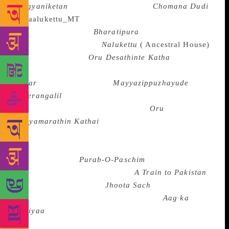
Arogyaniketan
or Shivram Karanth’s
Chomana Dudi
(
Choma’s Drum) or U.
R. Ananthamurthy’s
Bharatipura
in Kannada , or
M.T. Vasudevan Nair’s
Nalukettu
( Ancestral House)
, S.K. Pottekkaatt’s
Oru Desathinte Katha
( The
Story of a Village), Thakazhi Sivasankarapillai’s
Kayar
or M. Mukundan’s
Mayyazippuzhayude
Theerangalil
( On the Banks of River Mayyazhi) in
Malayalam or Sundararamaswamy’s
Oru
Puliyamarathin Kathai
( The Story of a Tamarind
Tree) in Tamil. The partition of India is a recurring
theme in post-Independence fiction as in Sunil
Gangopadhyay’s
Purab-O-Paschim
( East and West)
in Bengali, Khushwant Singh’s
A Train to Pakistan
in English or Yashpal’s
Jhoota Sach
( The Untrue
Truth) in Hindi or Qurratulain Hyder’s
Aag ka
Dariyaa
( The River of Fire) in Urdu as in the Urdu
stories of Saadat Hasan Manto, Kishan Chandar and