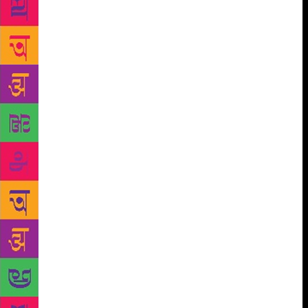
cycles, the long poem , the extended lyric and the
like. In short, they share the socialist vision of the
Progressives and the contemporary sensibility of the
Modernists. Their poetry is also informed by an
awareness of the complexification of life in our times
as also their urban experience. The poetry of
Raghuveer Sahai, Dhoomil, Sarveswar Dayal Saxena,
Vijay Narayan Sahi, Kunwar Narain, Kedarnath
Singh, Vinod Kumar Shukla, Manglesh Dabral,
Rajesh Joshi, Arun Kamal, Vishnu Nagar, Riruraj,
Asad Zaidi and several others of the younger
generation can be cited as examples from Hindi
alone not to speak of poets from other languages like
Jagtar, Pash or Surjit Pather from Punjabi,
Chandrasekhara Kambar or P.Lankesh from
Kannada, Bishnu Dey, Samar Sen or Subhash
Mukhopadhyay from Bengali, J.P. Das or Jayanta
Mahapatra from Oriya, Narayan Surve or