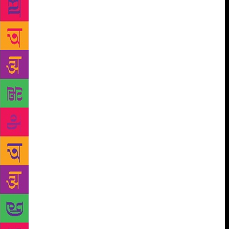
the sun sets over the village/nor do I care about how
she feels/when the moon glides over the threshold/at
night./No, I don’t worry about such trifles now.”
(‘No, I am not Losing My Sleep Over…) Dhoomil
says: “A man/severs the neck of another/from
torso/As a mechanic separates a nut/from a bolt/You
say; This is murder. I say: This is the dissolution of a
mechanism.” He takes his readers “ to the territory of
poetry/In the wilderness of language/where
cowardice has run away/Throwing an empty
revolver/and defiance has gone forward/in then
dark.” In “Twenty Years After’ he asks: “…is
freedom only the name/of three tired colours/dragged
by a single wheel?” Another imagined community is
that of the women-poets scores of whom have
emerged with strong Feminist inclinations in the last
three decades in several Indian languages. Though
India has a tradition of women’s poetry extending