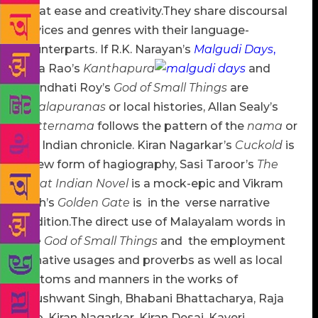
great ease and creativity.They share discoursal
devices and genres with their language-
counterparts. If R.K. Narayan’s
Malgudi Days
,
Raja Rao’s
Kanthapura
and
Arundhati Roy’s
God of Small Things
are
sthalapuranas
or local histories, Allan Sealy’s
Trotternama
follows the pattern of the
nama
or
the Indian chronicle. Kiran Nagarkar’s
Cuckold
is
a new form of hagiography, Sasi Taroor’s
The
Great Indian Novel
is a mock-epic and Vikram
Seth’s
Golden Gate
is in the verse narrative
tradition.The direct use of Malayalam words in
The God of Small Things
and
the employment
of native usages and proverbs as well as local
customs and manners in the works of
Khushwant Singh, Bhabani Bhattacharya, Raja
Rao, Kiran Nagarkar, Kiran Desai, Kaveri