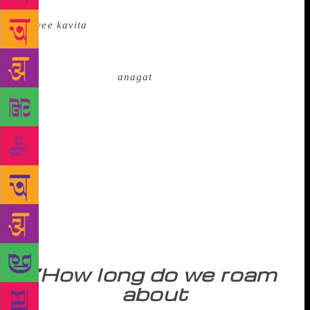
Madhav Muktibodh, a pioneer of the new poetry
(
nayee kavita
) in Hindi, declared in 1953 that ‘the
face of the moon is crooked’ and the hegemonic
political formation was a ‘wooden Ravan’. Kedarnath
Singh spoke of the
anagat
, the one who had not yet
arrived, whose wings were lost in the golden
shadows and feet were trembling in the mist. A
catastrophic vision like that of W. B. Yeats in
‘The Second Coming’ seemed to penetrate literature,
for, the best appeared ‘to lack all conviction’ and
the worst were ‘full of passionate intensity’. Bishnu
Dey, the Bengali poet, expressed his concern for the
death of the village, the rude aggression on nature,
and the thoughtless urbanization that seemed to
disturb the harmony of life:
“How long do we roam
about