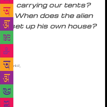
carrying our tents?
When does the alien
set up his own house?
The same feeling was echoed by N. N. Kakkad, the
Malayalam poet, who compared the city evening to a
made-up whore roaming about the park in search of
customers, when a giant figure was going up the
mansions, spilling blood and thorns behind him.(
Paarkil,
In the Park).Ayyappa Paniker in his poems
like ‘Kurukshetram’ and ‘Mrityupooja’ echoed
similar frustrations and dilemmas, both social and
moral; Gopalakrishna Adiga, in poems like ‘Frog in
the Well’ and ‘Do Something, Brother’ too attacked
the passivity and complacency of the Indian middle
class that hardly responded to the misery around.