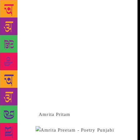
and Nirmal Verma , Krishna Baldev Vaid and Vinod
Kumar Shukla in Hindi have all contributed to the
modernization of the genre by bringing in the
complexities of modern life- particularly its angst
and alienation- and inventing new structures and
idioms that best express their fresh perceptions of
life and mind. The rise of a number of women writers
in the languages in recent years has ensured the
representation of women’s issues and women’s
perspectives in Indian fiction.They reexamine the
patriarchal canons and litearry practices,re-vision
myths, reinterpret epics and forge a counter-
language and found an alternative semiotics of the
body and beyond. Established women novelists like
Kamala Das,
Amrita Pritam
, Krishna Sobti,
Ashapurna Devi, Ajeet Cour, Lakshmikantamma,
Lalitambika
Antarjanam, Pratibha Ray, Indira Goswami and