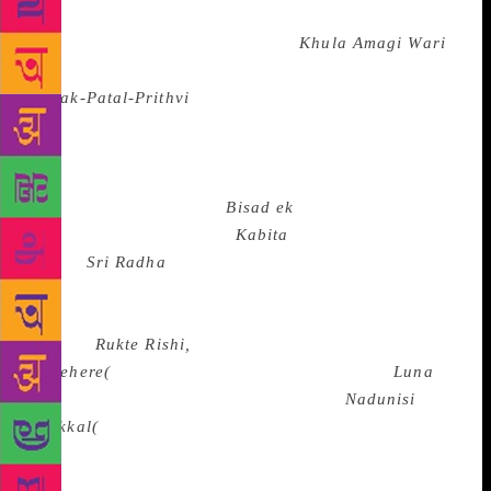
Rahman Rahi, Amin Kamil, and G. R. Santosh in
Kashmiri, L. Samarendra Singh’s
Khula Amagi Wari
(The Story of a Village), Thangjom Ibopishak’s
Narak-Patal-Prithvi
(Hell, the Netherworld and the
Earth) besides the poems of E. Neelakanta Singh and
N.Biren in Manipuri, the poems of B.S. Mardhekar,
Dilip Chitre, Arun Kolatkar and P. S. Rege in
Marathi, Bhanuji Rao’s
Bisad ek
a Ritu(Despair, a
Season), Sachi Rautroy’s
Kabita
series, Ramakant
Rath’s
Sri Radha
and the poems of Sitakanata
Mahapatra, Guruprasad Mohanty, Hara Parasad Das
and Soubhagyakumar Mishra in Oriya, Harbhajan
Singh’s
Rukte Rishi,
Amrita Pritam’s
Sunehere(
Messages)and Shivkumar Batalvi’s
Luna
and in Punjabi, Sundara Ramaswamy’s
Nadunisi
Naikkal(
The Midnight-Dogs) and the poems of Ka.
Na. Subramanyam, Jnanakoothan, C.S. Chellappa,
S.Mani, T.K. Doraiswamy and others in Tamil, the