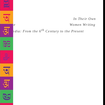
Telugu, Kanimozhi of Tamil, Anuradha Patil of
Marathi, Anamika of Hindi or Savitri Rajeevan of
Malayalam and several other poets represented in
popular anthologies like Arlene Zide’s
In Their Own
Voice
and Susie Taru and K. Lalita’s
Women Writing
th
in India: From the 6
Century to the Present
besides individual collections and anthologies in
different languages. These poets challenge the norms
of the phallocentric discourse, interrogate patriarchal
canons and try to forge idioms adequate to express
the specifically feminine experiences of pain,
solitude, desire and pleasure. But women’s poetry is
no monolith, it has enough space for regional
variations, specific geniuses of languages, diverse
traditions, a large variety of forms and different
approaches to experience. For example the poetry
of urban Muslim women like Mallika Amar Seikh
or Imtiaz Dharker , exiles like Panna Naik or