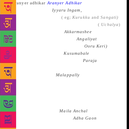
Aranyer Adhikar
, Right to the
Forest or the latter’s
Iyyaru Ingam,
People’s Region);
a Tamil writer like Bama
( eg;
Kurukku
and
Sangati)
, a Marathi writer like Lakshman Gaikwad
(
Uchalya
)
or Saran Kumar Limbale (
Akkarmashee
), a Gujarati
writer like Joseph Macwan ( eg;
Angaliyat
), a
Kannada writer like Siddalingaiah (
Ooru Keri)
or
Devanoor Mahadeva ( eg,
Kusumabale
) an Oriya
writer like Gopinath Mohanty ( eg;
Paraja
, the
Outcaste) or a Telugu writer like Unnava
Lakshminarayana (eg;
Malappally
) might portray the
reality of the Dalit life with its sense of disgrace , its
moral beauty and its desire for social emancipation.
There are regional novels where particular regions
and local histories are at the centre of attention like
Phaniswar Nath Renu’s
Maila Anchal
( The Soiled
Region), Rahi Mazoom Raza’s
Adha Gaon
( A Village
in Halves) in Hindi,Tarasankar Banerjee’s