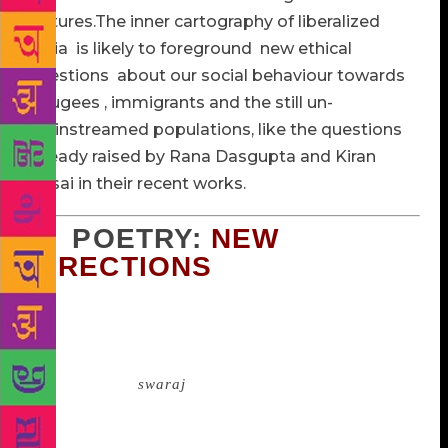
cultures.The inner cartography of liberalized
India is likely to foreground new ethical
questions about our social behaviour towards
refugees , immigrants and the still un-
mainstreamed populations, like the questions
already raised by Rana Dasgupta and Kiran
Desai in their recent works.
2. POETRY:
NEW
DIRECTIONS
While independence was greeted by several poets
with celebratory odes, quite a few considered it a
false dawn: either because they felt, like Nazrul
Islam, that the
swaraj
did not bring anything for the
hungry child or because it was a flawed and fissured
freedom since the gift was a divided India. Gajanan