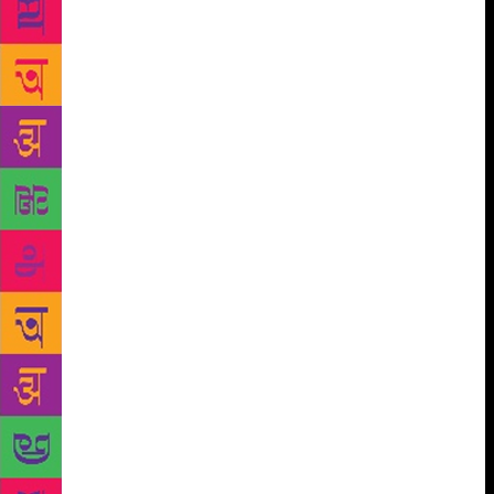
Chandrakant Patil from Marathi, Mafat Oza, Chinu
Modi or Sarup Dhruv from Gujarati, Ali Sardar Jafri
or Javed Akhtar from Urdu, Kadammanitta
Ramakrishnan, K. Satchidanandan or K. G. Sankara
Pillai from Malayalam, SivaReddy or Varavara Rao
from Telugu, to cite just a few familiar examples.
Some of these poets, like Kadammanitta and Kambar
have rediscovered the folk idiom with fresh nuances
while some of the Maoist poets like Subbarao
Panigrahi, Cherabanda Raju, Saroj Dutta, Murari
Mukhopadhyay, Gaddar and Civic Chandran have
created a new symbolism that marks the arrival of a
revolutionary romanticism. Many of these poets have
fashioned a sharp, unsentimental, ironic and concrete
language to express their distaste for the system.
Look at Pash, the Punjabi poet: ‘ No, I don’t think
now about/such things as /the fine hues of red/when