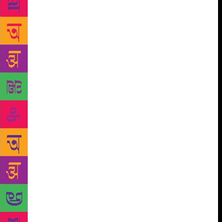
raising the issues of decentralisation, right to cultural
difference, caste and gender power, ecological
balance, the rights of the tribals to land, language
and culture, and sought to fight the intrusion of the
market in everyday life, the consequent reduction of
liberty to mere consumer choice, the forced
standardisation of culture sought by capitalist and
communal forces, the valorization of competition,
suppression of autonomy, the subtle imperialism of
the unipolar world in the wake of globalisation and
the cultural amnesia imposed on the Indian people
with their glorious intellectual and artistic
traditions and their unique ways of knowing and
responding to the world. The individualistic
tendencies of some of the modernists began to be
interrogated as new collective identities got forged
and a new a literature of opposition and an aesthetics
of resistance began to evolve in almost all the