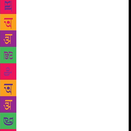
Meena Alexander or Dalits like Prajna Lokhande or
Hira Bansode reflect their specific community
experience within the broader frame of women’s
poetry .They have realized, with Eunice D’ Souza
that ‘the histories they know are not fit to print’ and
that ‘the perfect book is one long cry in the dark’.
Dalit poetry has been mainstreamed in Kannada,
Marathi and Gujarati and has emerged strongly in
Punjabi, Hindi, Tamil, Telugu and Malayalam. It is
no more a mere expression of the despair and
indignation of the dalit communities who had been
relegated to the bottom of the caste hierarchy for
over thirty centuries, but an assertion of dalit values
and of the community’s rightful claim to all the
privileges democracy gives its people. The
movement has produced an extremely innovative
poet like Namdeo Dhasal in Marathi while it has
been enriched by the contributions of scores of