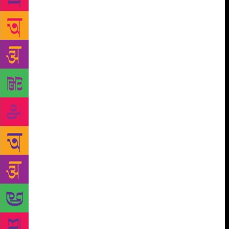
seen in retrospect was not without social implications
expressed often negatively, in terms of escape or of
agony. Whatever the paradigm we choose, the
modern experience in India can be seen as a
composite of many elements that had in their
background the larger context of industrialization
and urbanization. Initially at least it was the revolt of
a sensibility threatened by imminent decadence on
the one hand and the ominous intimations of the loss
of rural life on the other. The existing culture was
under shock, stimulated by the retreat of Gandhian
values from political life, the huge city-oriented
demographic movements prompted by rural
unemployment, the trauma left by Partition, the
demon of hunger stalking the city slums as well as
the villages, the tensions bred by colonial education,
the alienation, angst and solitude felt by the sensitive
urban populace many of whom had their moorings in