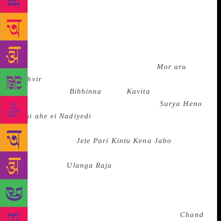
norms of decency and propriety, odd combinatorial
plays of the folk and the classical, indigenous and
exotic elements, remappings of Indian mythology in
the fresh contexts of life and language, forays into
legends and archetypes and conscious use of
everyday language. Navakanta Barua’s
Mor aru
Prithvir
(Of Mine and the Earth’s), Hiren
Bhattacharya’s
Bibhinna
Dinar
Kavita
(Poems of
Different days)and Neelmani Phookan’s
Surya Heno
Nami
ahe ei Nadiyedi
( The Sun is Said to Come
Descending this River) in Assamiya, Shakti
Chattopadhyay’s
Jete Pari Kintu Kena Jabo
( I Can
Go, but Why Should I?), and Nirendra
Chakraborty’s
Ulanga Raja
(The Naked King)
besides the poems of Buddhadev Bose, Amiya
Chakravarty, Subhas Mukhopadhyay, Sudhindranath
Datta, Samar Sen, Premendra Mitra and Sunil
Gangopadhyay in Bengali, G.M. Muktibodh’s
Chand