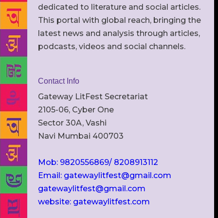
dedicated to literature and social articles.
This portal with global reach, bringing the
latest news and analysis through articles,
podcasts, videos and social channels.
Contact Info
Gateway LitFest Secretariat
2105-06, Cyber One
Sector 30A, Vashi
Navi Mumbai 400703
Mob: 9820556869/ 8208913112
Email: gatewaylitfest@gmail.com
gatewaylitfest@gmail.com
website: gatewaylitfest.com