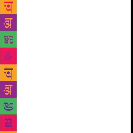
read to date continues to be a Kantian (Immanuel)
observation. “The starry night without, and the moral
law within.” More dense and frightening than the
scariest Hitchcock movie sequence, just about sums
it up. Reason 1. “The starry night without” is like a
surprise blue bolt reminding me menacingly of the
cosmic dust that I am composed of. Compared to the
vastness of the universe I am a part of, the
expression above made me feel like a void. The next
part, “the moral law within” appeared like my
fractured image in a faultily crafted mirror. The
sudden awareness of the ‘me’ in ‘I’ added to the
phobic confusion. The complexity of one’s inner life
in consonance or dissonance with things external
appeared to be the crux of the conflict or otherwise.
Coming to a grounded explanation, a haemostasis of
sorts seamlessly blends the interior and the exterior
mindscapes. How well or badly, I reconcile the 2