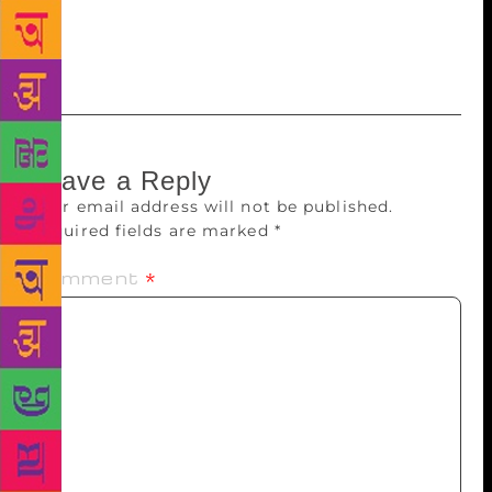
one activity; the muddy stream turns into a clear
rivulet. And that is how the lush-green meadows
sprout…
Leave a Reply
Your email address will not be published.
Required fields are marked
*
Comment
*