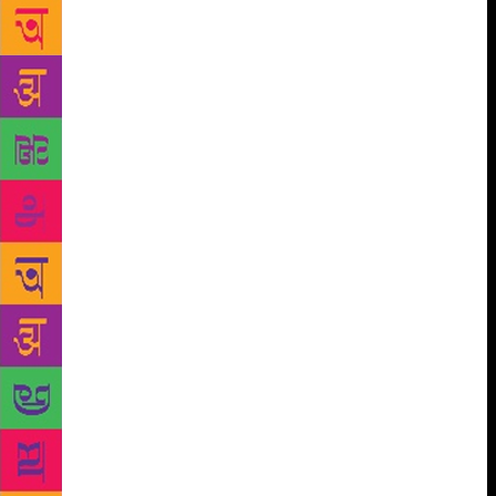
facets of mine on a day-to-day basis determines my
ill or well being. When there is a serious disrupt
betweeen the two, the ease changes into disease. In
psychology, this theory is already known. On a scale
of 1 to 10, the golden mean of 5 and around 5
represent our regular condition dictated by
uncertainties, apprehensions and fluid faiths. ‘1’
represents the ‘physical’ and ’10’ represents the
‘mental’ and most of us are poised between the two
extremes. Beyond now research findings hint at
‘possibilism’ and possibilians (neurology) in the
place of atheism, theism and agnosticism.
Particularly, an artist is at his best when he keeps the
uncertainties and questions open ended. So, without
rigidity, paintings, music composing, writing, filming
or just any other form of expression one likes
becomes freer and wider. Coming back to the
‘Kantian observation’ imparting fear, I think the way