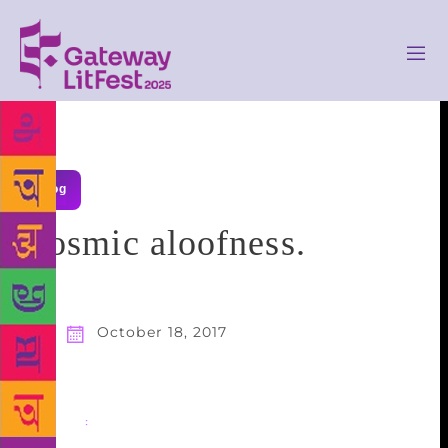
Blog
Cosmic aloofness.
October 18, 2017
Share
: