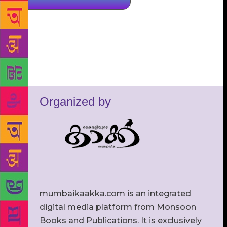
Organized by
mumbaikaakka.com is an integrated
digital media platform from Monsoon
Books and Publications. It is exclusively