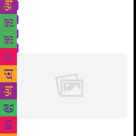
Lush-green meadows. The most scary sentence I ever