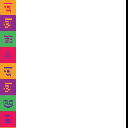
I blend the inner self with the exterior self
consciously, unconsciously and spontaneously
defines who I am. Getting the fear off the Kantian
expression, I begin to give a more meaningful and
peaceful turn to the meaning and in turn, my well-
being. Arts, literature, graphics, crafts, music and
cinema thus open up ready for multiple significations
depending on one’s own being (plural readings).
From the abstraction of fear to the joy of knowing
each moment as an end in itself becomes possible.
Placing the problems more simply, if I discover a
gainful pursuit and that happens to be my hobby, the
pursuit and hobby blend to form a great rewarding
work. A way of dispelling the cosmic aloofness and
creation of life’s meaning. Summing up, the the
instance of a nature lover who also happens to like
photography, both inclinations seamlessly merge into