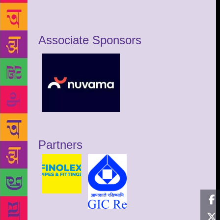
Associate Sponsors
Partners