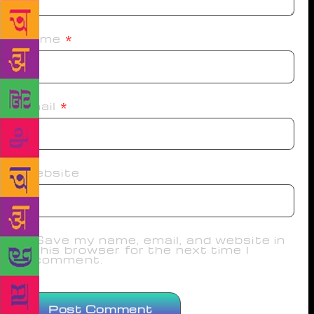
Name
*
Email
*
Website
Save my name, email, and website in
this browser for the next time I
comment.