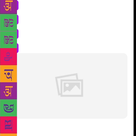
Shri Taro Sindik, received the Sahithya Akademi