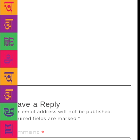
Yuva Puraskar , 2017 for Aksharo Ki Vinti, a
collection of poetry published by Ananya Prakashan,
New Delhi. The 31 year old author from Arunachal
Pradesh is currently pursuing Phd from Rajiv Gandhi
University and is also an assistant professor in Hindi.
He has translated Arunachal Pradesh Gao Buda
Association Flag Song from Nyishi to Hindi and has
also been a winner of, Upper Subansiri Singing
Talent Hunt 2004.
Leave a Reply
Your email address will not be published.
Required fields are marked
*
Comment
*