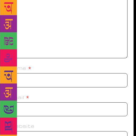
Name
*
Email
*
Website