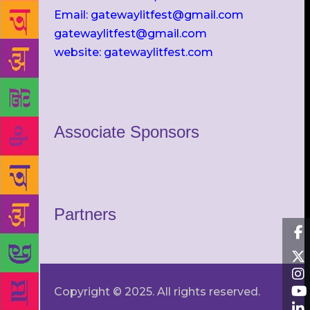
Email: gatewaylitfest@gmail.com
gatewaylitfest@gmail.com
website: gatewaylitfest.com
Associate Sponsors
Partners
Copyright © 2025. All rights reserved.