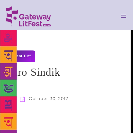
Talent Turf
Taro Sindik
October 30, 2017
Share
: