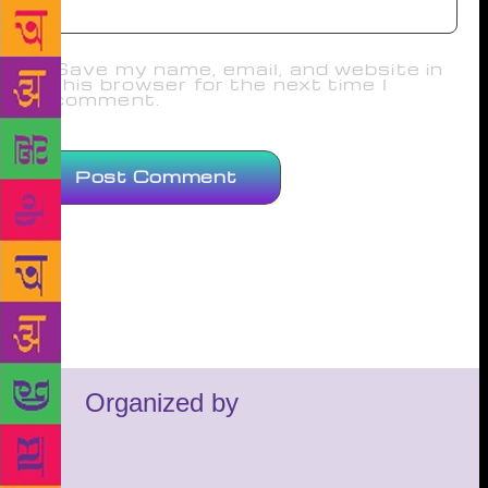
Save my name, email, and website in
this browser for the next time I
comment.
Organized by