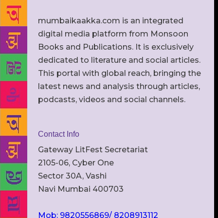
mumbaikaakka.com is an integrated
digital media platform from Monsoon
Books and Publications. It is exclusively
dedicated to literature and social articles.
This portal with global reach, bringing the
latest news and analysis through articles,
podcasts, videos and social channels.
Contact Info
Gateway LitFest Secretariat
2105-06, Cyber One
Sector 30A, Vashi
Navi Mumbai 400703
Mob: 9820556869/ 8208913112