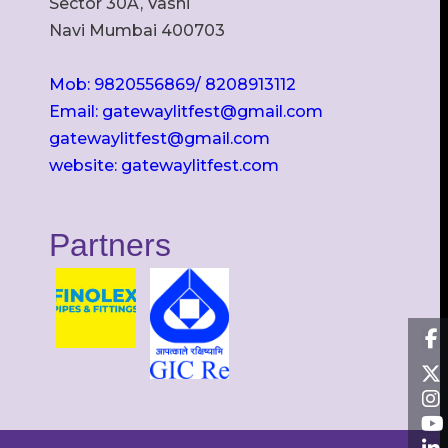
Sector 30A, Vashi
Navi Mumbai 400703
Mob: 9820556869/ 8208913112
Email: gatewaylitfest@gmail.com
gatewaylitfest@gmail.com
website: gatewaylitfest.com
Partners