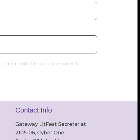
r the next time I comment.
Contact Info
Gateway LitFest Secretariat
2105-06, Cyber One