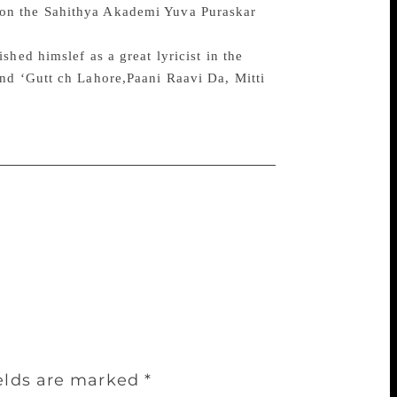
won the Sahithya Akademi Yuva Puraskar
hed himslef as a great lyricist in the
nd ‘Gutt ch Lahore,Paani Raavi Da, Mitti
ields are marked
*