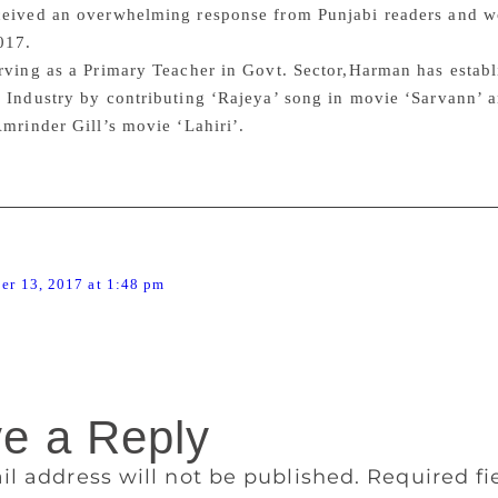
ceived an overwhelming response from Punjabi readers and 
017.
rving as a Primary Teacher in Govt. Sector,Harman has establis
 Industry by contributing ‘Rajeya’ song in movie ‘Sarvann’ a
Amrinder Gill’s movie ‘Lahiri’.
says:
er 13, 2017 at 1:48 pm
ir
e a Reply
il address will not be published.
Required f