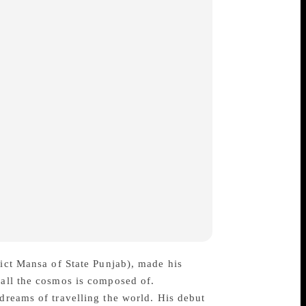
rict Mansa of State Punjab), made his
 all the cosmos is composed of.
 dreams of travelling the world. His debut