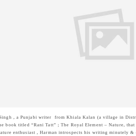
ingh , a Punjabi writer from Khiala Kalan (a village in Dist
he book titled “Rani Tatt” ; The Royal Element – Nature, that
rature enthusiast , Harman introspects his writing minutely &