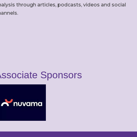
alysis through articles, podcasts, videos and social
hannels.
ssociate Sponsors