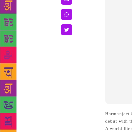
Harmanjeet
S
debut with t
A world lite