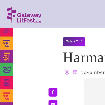
Talent Turf
Harman
November 
Share
: