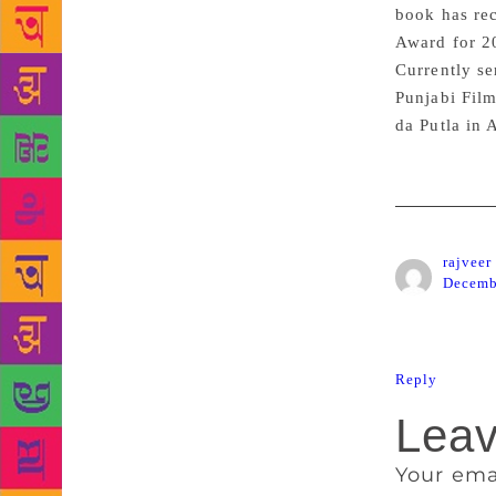
book has re
Award for 2
Currently se
Punjabi Film
da Putla in 
rajveer
Decemb
Nice book s
Reply
Leav
Your ema