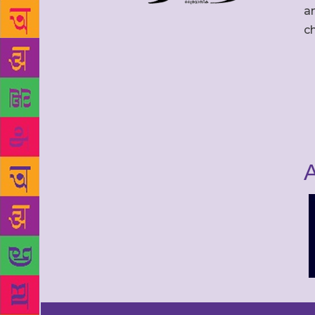
an
c
A