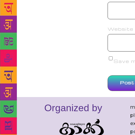
Website
Save my
Organized by
m
p
ex
po