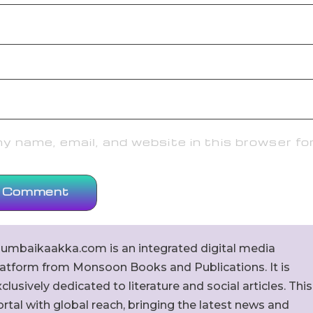
 name, email, and website in this browser fo
umbaikaakka.com is an integrated digital media
latform from Monsoon Books and Publications. It is
clusively dedicated to literature and social articles. This
rtal with global reach, bringing the latest news and