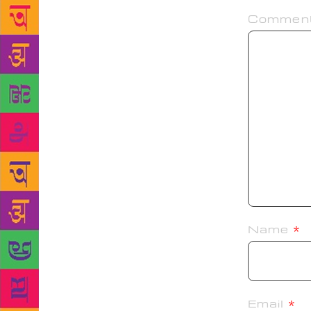
Commen
Name
*
Email
*