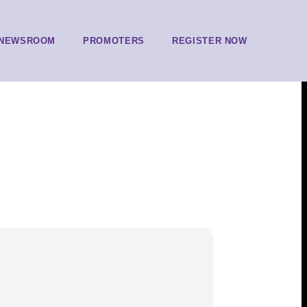
NEWSROOM
PROMOTERS
REGISTER NOW