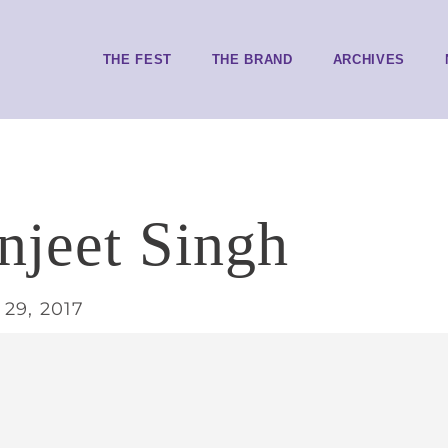
THE FEST
THE BRAND
ARCHIVES
jeet Singh
29, 2017